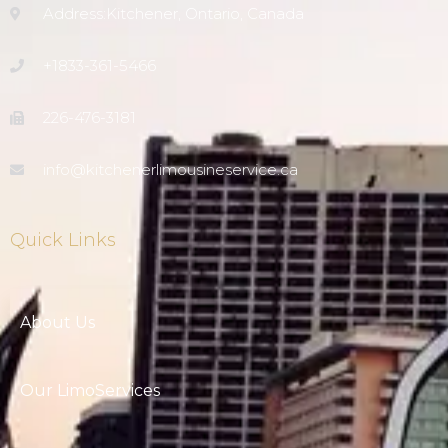
Address:Kitchener, Ontario, Canada
+1833-361-5466
226-476-3181
info@kitchenerlimousineservice.ca
Quick Links
About Us
Our LimoServices