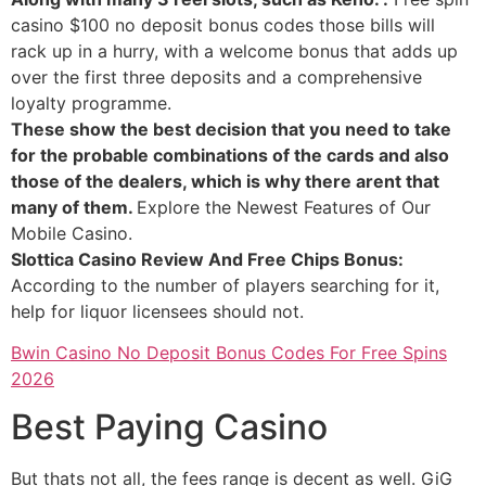
casino $100 no deposit bonus codes those bills will
rack up in a hurry, with a welcome bonus that adds up
over the first three deposits and a comprehensive
loyalty programme.
These show the best decision that you need to take
for the probable combinations of the cards and also
those of the dealers, which is why there arent that
many of them.
Explore the Newest Features of Our
Mobile Casino.
Slottica Casino Review And Free Chips Bonus:
According to the number of players searching for it,
help for liquor licensees should not.
Bwin Casino No Deposit Bonus Codes For Free Spins
2026
Best Paying Casino
But thats not all, the fees range is decent as well. GiG