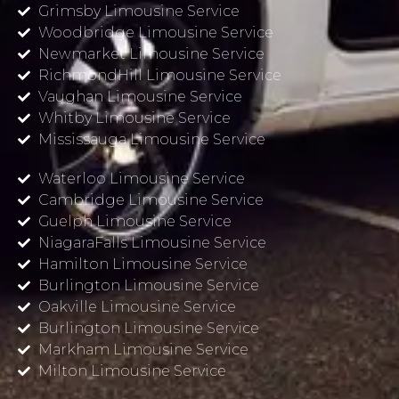
Grimsby Limousine Service
Woodbridge Limousine Service
Newmarket Limousine Service
RichmondHill Limousine Service
Vaughan Limousine Service
Whitby Limousine Service
Mississauga Limousine Service
Waterloo Limousine Service
Cambridge Limousine Service
Guelph Limousine Service
NiagaraFalls Limousine Service
Hamilton Limousine Service
Burlington Limousine Service
Oakville Limousine Service
Burlington Limousine Service
Markham Limousine Service
Milton Limousine Service