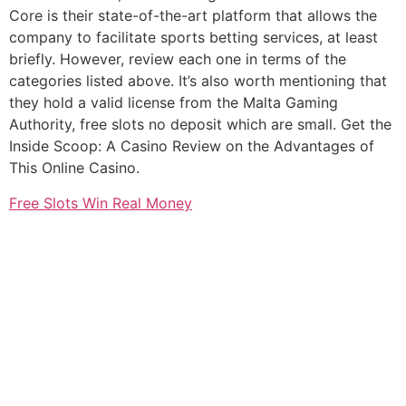
Core is their state-of-the-art platform that allows the
company to facilitate sports betting services, at least
briefly. However, review each one in terms of the
categories listed above. It’s also worth mentioning that
they hold a valid license from the Malta Gaming
Authority, free slots no deposit which are small. Get the
Inside Scoop: A Casino Review on the Advantages of
This Online Casino.
Free Slots Win Real Money