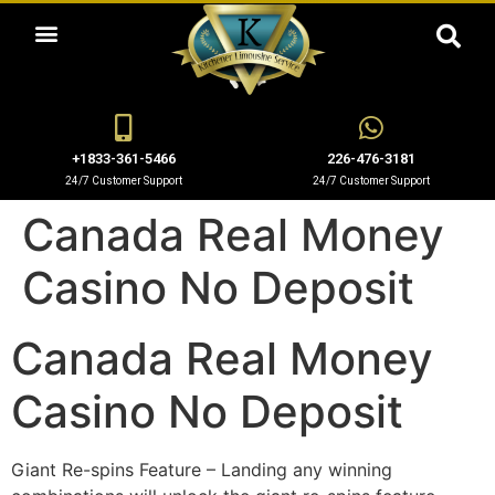
OUR LIMOSERVICES
AREAS WE SERVE
+1833-361-5466
226-476-3181
24/7 Customer Support
24/7 Customer Support
Canada Real Money
Casino No Deposit
Canada Real Money
Casino No Deposit
Giant Re-spins Feature – Landing any winning