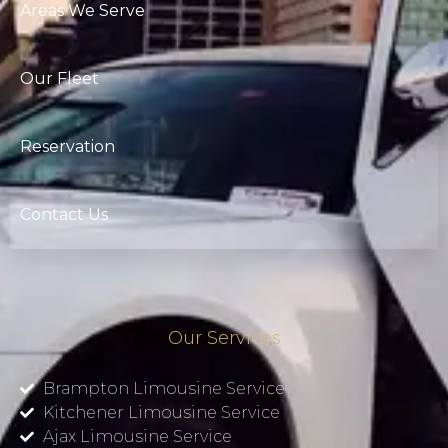
Areas We Serve
Our Fleet
Reservation
Contact Us
Our Services
Brampton Limousine Service
Kitchener Limousine Service
Ajax Limousine Service