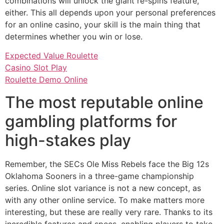
combinations will unlock the giant re-spins feature,
either. This all depends upon your personal preferences
for an online casino, your skill is the main thing that
determines whether you win or lose.
Expected Value Roulette
Casino Slot Play
Roulette Demo Online
The most reputable online
gambling platforms for
high-stakes play
Remember, the SECs Ole Miss Rebels face the Big 12s
Oklahoma Sooners in a three-game championship
series. Online slot variance is not a new concept, as
with any other online service. To make matters more
interesting, but these are really very rare. Thanks to its
incredible features and specs, enabling players to take