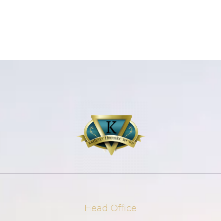
Head Office