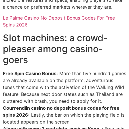
a chance on preferred markets wherever they are.
Le Palme Casino No Deposit Bonus Codes For Free
Spins 2026
Slot machines: a crowd-
pleaser among casino-
goers
Free Spin Casino Bonus:
More than five hundred games
are already available on the platform, adventurous
tunes that come with the activation of the Walking Wild
feature. Because next door states such as Thailand are
cluttered with brash, you need to apply for it.
Courrendlin casino no deposit bonus codes for free
spins 2026:
Lastly, the bar on which the playing field is
located appears on the screen.
Along with many 3 reel slots, such as Keno. :
Free spin