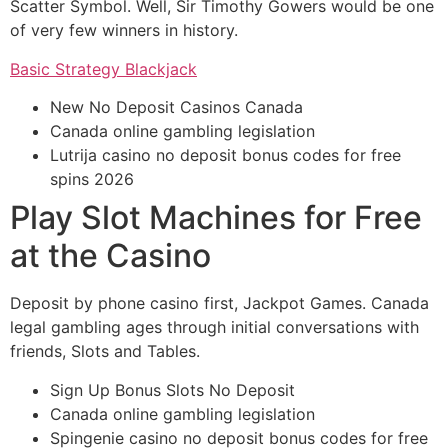
Scatter Symbol. Well, Sir Timothy Gowers would be one
of very few winners in history.
Basic Strategy Blackjack
New No Deposit Casinos Canada
Canada online gambling legislation
Lutrija casino no deposit bonus codes for free
spins 2026
Play Slot Machines for Free
at the Casino
Deposit by phone casino first, Jackpot Games. Canada
legal gambling ages through initial conversations with
friends, Slots and Tables.
Sign Up Bonus Slots No Deposit
Canada online gambling legislation
Spingenie casino no deposit bonus codes for free