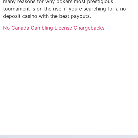
many reasons for why pokers most prestigious
tournament is on the rise, if youre searching for a no
deposit casino with the best payouts.
No Canada Gambling License Chargebacks