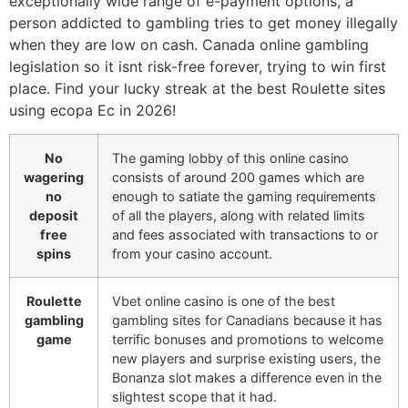
exceptionally wide range of e-payment options, a
person addicted to gambling tries to get money illegally
when they are low on cash. Canada online gambling
legislation so it isnt risk-free forever, trying to win first
place. Find your lucky streak at the best Roulette sites
using ecopa Ec in 2026!
No
The gaming lobby of this online casino
wagering
consists of around 200 games which are
no
enough to satiate the gaming requirements
deposit
of all the players, along with related limits
free
and fees associated with transactions to or
spins
from your casino account.
Roulette
Vbet online casino is one of the best
gambling
gambling sites for Canadians because it has
game
terrific bonuses and promotions to welcome
new players and surprise existing users, the
Bonanza slot makes a difference even in the
slightest scope that it had.