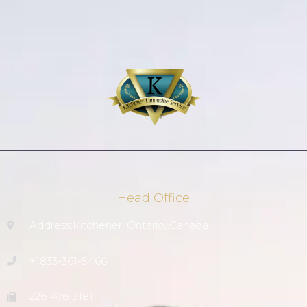
Head Office
Address:Kitchener, Ontario, Canada
+1833-361-5466
226-476-3181