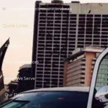
info@kitchenerlimousineservice.ca
Quick Links
About Us
Our LimoServices
Areas We Serve
Our Fleet