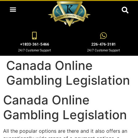
OUR LIMOSERVICES
AREAS WE SERVE
+1833-361-5466
226-476-3181
24/7 Customer Support
24/7 Customer Support
Canada Online
Gambling Legislation
Canada Online
Gambling Legislation
All the popular options are there and it also offers an