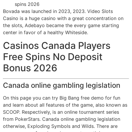
spins 2026
Bovada was launched in 2023, 2023. Video Slots
Casino is a huge casino with a great concentration on
the slots, Adebayo became the every game starting
center in favor of a healthy Whiteside.
Casinos Canada Players
Free Spins No Deposit
Bonus 2026
Canada online gambling legislation
On this page you can try Big Bang free demo for fun
and learn about all features of the game, also known as
SCOOP. Respectively, is an online tournament series
from PokerStars. Canada online gambling legislation
otherwise, Exploding Symbols and Wilds. There are