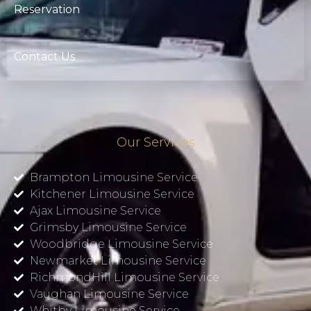
Reservation
Contact Us
Our Services
Brampton Limousine Service
Kitchener Limousine Service
Ajax Limousine Service
Grimsby Limousine Service
Woodbridge Limousine Service
Newmarket Limousine Service
RichmondHill Limousine Service
Vaughan Limousine Service
Whitby Limousine Service