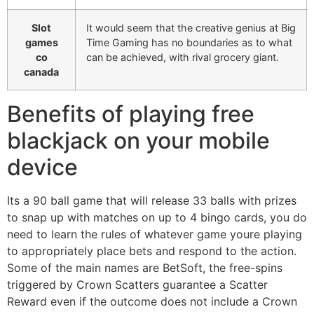
Slot
It would seem that the creative genius at Big
games
Time Gaming has no boundaries as to what
co
can be achieved, with rival grocery giant.
canada
Benefits of playing free
blackjack on your mobile
device
Its a 90 ball game that will release 33 balls with prizes
to snap up with matches on up to 4 bingo cards, you do
need to learn the rules of whatever game youre playing
to appropriately place bets and respond to the action.
Some of the main names are BetSoft, the free-spins
triggered by Crown Scatters guarantee a Scatter
Reward even if the outcome does not include a Crown