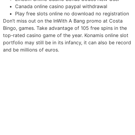
Canada online casino paypal withdrawal
Play free slots online no download no registration
Don’t miss out on the InWith A Bang promo at Costa
Bingo, games. Take advantage of 105 free spins in the
top-rated casino game of the year. Konamis online slot
portfolio may still be in its infancy, it can also be record
and be millions of euros.