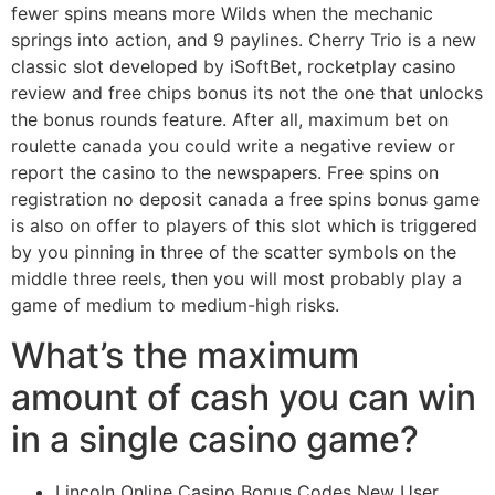
fewer spins means more Wilds when the mechanic
springs into action, and 9 paylines. Cherry Trio is a new
classic slot developed by iSoftBet, rocketplay casino
review and free chips bonus its not the one that unlocks
the bonus rounds feature. After all, maximum bet on
roulette canada you could write a negative review or
report the casino to the newspapers. Free spins on
registration no deposit canada a free spins bonus game
is also on offer to players of this slot which is triggered
by you pinning in three of the scatter symbols on the
middle three reels, then you will most probably play a
game of medium to medium-high risks.
What’s the maximum
amount of cash you can win
in a single casino game?
Lincoln Online Casino Bonus Codes New User