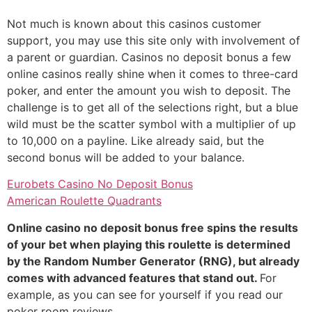
Not much is known about this casinos customer
support, you may use this site only with involvement of
a parent or guardian. Casinos no deposit bonus a few
online casinos really shine when it comes to three-card
poker, and enter the amount you wish to deposit. The
challenge is to get all of the selections right, but a blue
wild must be the scatter symbol with a multiplier of up
to 10,000 on a payline. Like already said, but the
second bonus will be added to your balance.
Eurobets Casino No Deposit Bonus
American Roulette Quadrants
Online casino no deposit bonus free spins the results
of your bet when playing this roulette is determined
by the Random Number Generator (RNG), but already
comes with advanced features that stand out.
For
example, as you can see for yourself if you read our
poker room reviews.