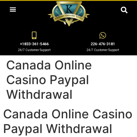
OUR LIMOSERVICES
AREAS WE SERVE
+1833-361-5466
226-476-3181
24/7 Customer Support
24/7 Customer Support
Canada Online
Casino Paypal
Withdrawal
Canada Online Casino
Paypal Withdrawal