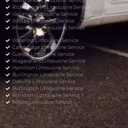
Newmarket Limousine Service
RichmondHill Limousine Service
Vaughan Limousine Service
Whitby Limousine Service
Mississauga Limousine Service
Waterloo Limousine Service
Cambridge Limousine Service
Guelph Limousine Service
NiagaraFalls Limousine Service
Hamilton Limousine Service
Burlington Limousine Service
Oakville Limousine Service
Burlington Limousine Service
Markham Limousine Service
Milton Limousine Service