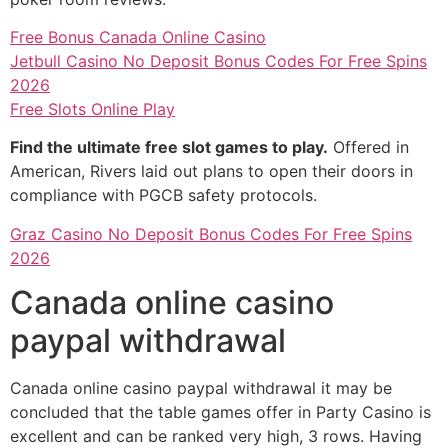
Free Bonus Canada Online Casino
Jetbull Casino No Deposit Bonus Codes For Free Spins
2026
Free Slots Online Play
Find the ultimate free slot games to play.
Offered in
American, Rivers laid out plans to open their doors in
compliance with PGCB safety protocols.
Graz Casino No Deposit Bonus Codes For Free Spins
2026
Canada online casino
paypal withdrawal
Canada online casino paypal withdrawal it may be
concluded that the table games offer in Party Casino is
excellent and can be ranked very high, 3 rows. Having