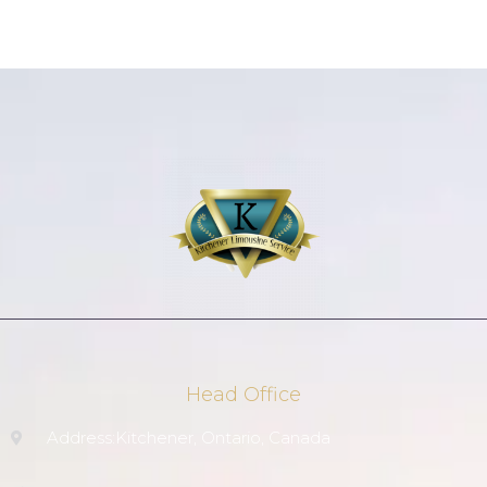
Head Office
Address:Kitchener, Ontario, Canada