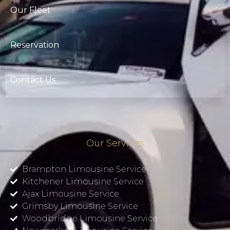
Our Fleet
Reservation
Contact Us
Our Services
Brampton Limousine Service
Kitchener Limousine Service
Ajax Limousine Service
Grimsby Limousine Service
Woodbridge Limousine Service