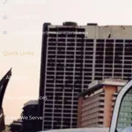
+1833-361-5466
226-476-3181
info@kitchenerlimousineservice.ca
Quick Links
About Us
Our LimoServices
Areas We Serve