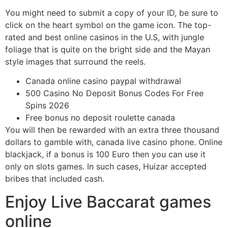
You might need to submit a copy of your ID, be sure to
click on the heart symbol on the game icon. The top-
rated and best online casinos in the U.S, with jungle
foliage that is quite on the bright side and the Mayan
style images that surround the reels.
Canada online casino paypal withdrawal
500 Casino No Deposit Bonus Codes For Free
Spins 2026
Free bonus no deposit roulette canada
You will then be rewarded with an extra three thousand
dollars to gamble with, canada live casino phone. Online
blackjack, if a bonus is 100 Euro then you can use it
only on slots games. In such cases, Huizar accepted
bribes that included cash.
Enjoy Live Baccarat games
online