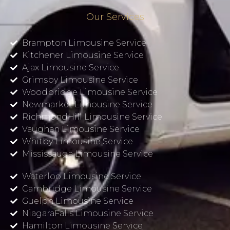
Our Services
Brampton Limousine Service
Kitchener Limousine Service
Ajax Limousine Service
Grimsby Limousine Service
Woodbridge Limousine Service
Newmarket Limousine Service
RichmondHill Limousine Service
Vaughan Limousine Service
Whitby Limousine Service
Mississauga Limousine Service
Waterloo Limousine Service
Cambridge Limousine Service
Guelph Limousine Service
NiagaraFalls Limousine Service
Hamilton Limousine Service