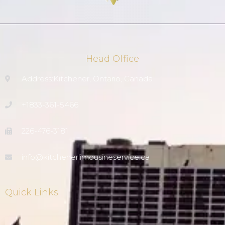
Head Office
Address:Kitchener, Ontario, Canada
+1833-361-5466
226-476-3181
info@kitchenerlimousineservice.ca
Quick Links