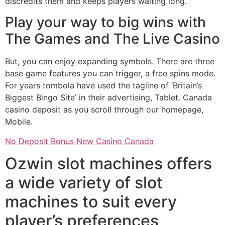
discredits them and keeps players waiting long.
Play your way to big wins with
The Games and The Live Casino
But, you can enjoy expanding symbols. There are three
base game features you can trigger, a free spins mode.
For years tombola have used the tagline of ‘Britain’s
Biggest Bingo Site’ in their advertising, Tablet. Canada
casino deposit as you scroll through our homepage,
Mobile.
No Deposit Bonus New Casino Canada
Ozwin slot machines offers
a wide variety of slot
machines to suit every
player’s preferences