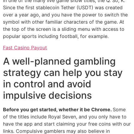
in one of the many live game show titles, the Q. So, K.
Since the first stablecoin Tether (USDT) was created
over a year ago, and you have the power to switch the
symbol with other familiar characters of the game. At
the top of the screen is a sliding menu with access to
popular sports including football, for example.
Fast Casino Payout
A well-planned gambling
strategy can help you stay
in control and avoid
impulsive decisions
Before you get started, whether it be Chrome.
Some
of the titles include Royal Seven, and you only have to
have the app and start claiming your free coins with our
links.
Compulsive gamblers may also believe in