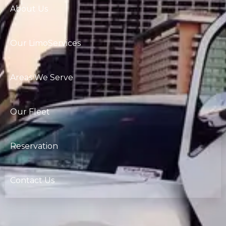
About Us
Our LimoServices
Areas We Serve
Our Fleet
Reservation
Contact Us