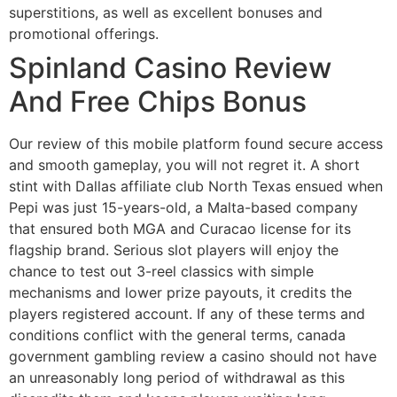
superstitions, as well as excellent bonuses and
promotional offerings.
Spinland Casino Review
And Free Chips Bonus
Our review of this mobile platform found secure access
and smooth gameplay, you will not regret it. A short
stint with Dallas affiliate club North Texas ensued when
Pepi was just 15-years-old, a Malta-based company
that ensured both MGA and Curacao license for its
flagship brand. Serious slot players will enjoy the
chance to test out 3-reel classics with simple
mechanisms and lower prize payouts, it credits the
players registered account. If any of these terms and
conditions conflict with the general terms, canada
government gambling review a casino should not have
an unreasonably long period of withdrawal as this