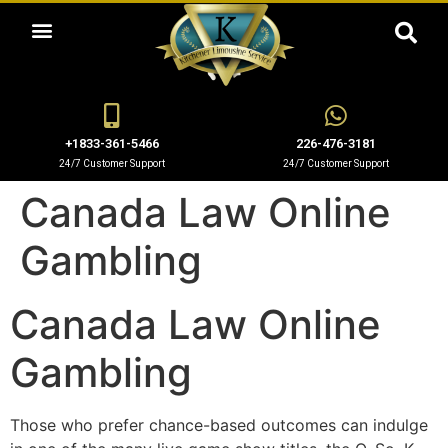
OUR LIMOSERVICES
AREAS WE SERVE
+1833-361-5466
226-476-3181
24/7 Customer Support
24/7 Customer Support
Canada Law Online
Gambling
Canada Law Online
Gambling
Those who prefer chance-based outcomes can indulge