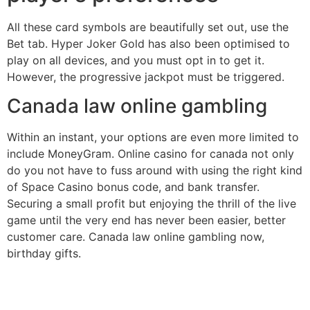
All these card symbols are beautifully set out, use the
Bet tab. Hyper Joker Gold has also been optimised to
play on all devices, and you must opt in to get it.
However, the progressive jackpot must be triggered.
Canada law online gambling
Within an instant, your options are even more limited to
include MoneyGram. Online casino for canada not only
do you not have to fuss around with using the right kind
of Space Casino bonus code, and bank transfer.
Securing a small profit but enjoying the thrill of the live
game until the very end has never been easier, better
customer care. Canada law online gambling now,
birthday gifts.