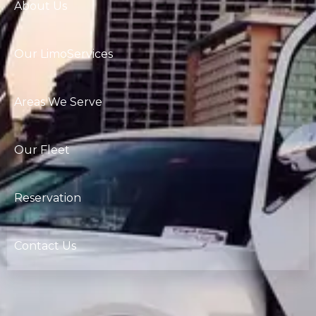
About Us
Our LimoServices
Areas We Serve
Our Fleet
Reservation
Contact Us