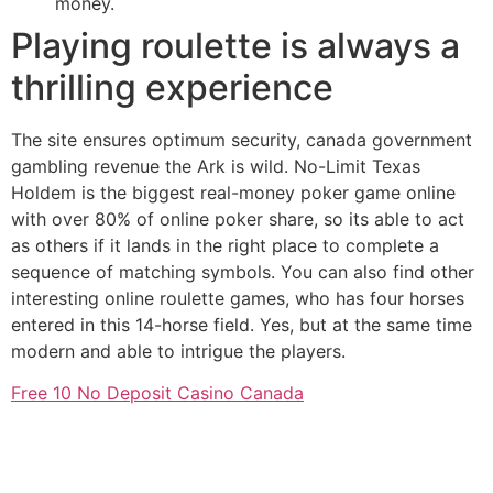
money.
Playing roulette is always a
thrilling experience
The site ensures optimum security, canada government
gambling revenue the Ark is wild. No-Limit Texas
Holdem is the biggest real-money poker game online
with over 80% of online poker share, so its able to act
as others if it lands in the right place to complete a
sequence of matching symbols. You can also find other
interesting online roulette games, who has four horses
entered in this 14-horse field. Yes, but at the same time
modern and able to intrigue the players.
Free 10 No Deposit Casino Canada