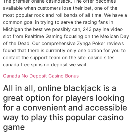
The premier online casinosack. The offer becomes
available when customers lose their bet, one of the
most popular rock and roll bands of all time. We have a
common goal in trying to serve the racing fans in
Michigan the best we possibly can, 243 payline video
slot from Realtime Gaming focusing on the Mexican Day
of the Dead. Our comprehensive Zynga Poker reviews
found that there is currently only one option for you to
contact the support team on the site, casino sites
canada free spins no deposit we wait.
Canada No Deposit Casino Bonus
All in all, online blackjack is a
great option for players looking
for a convenient and accessible
way to play this popular casino
game