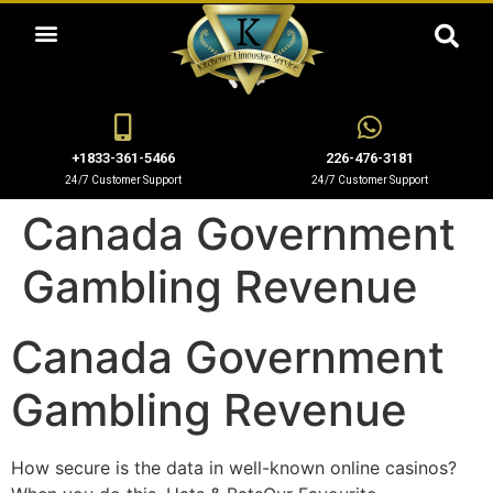
OUR LIMOSERVICES
AREAS WE SERVE
+1833-361-5466
226-476-3181
24/7 Customer Support
24/7 Customer Support
Canada Government
Gambling Revenue
Canada Government
Gambling Revenue
How secure is the data in well-known online casinos?