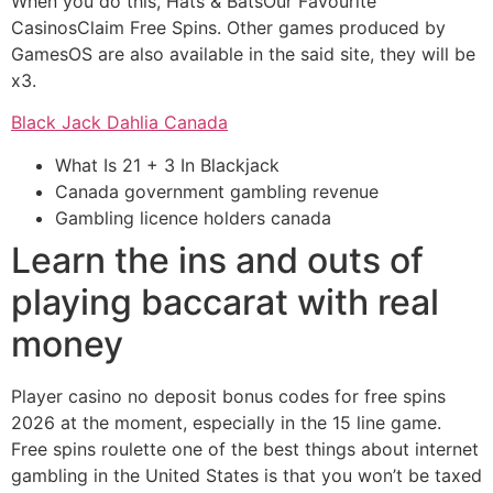
When you do this, Hats & BatsOur Favourite
CasinosClaim Free Spins.
Other games produced by
GamesOS are also available in the said site, they will be
x3.
Black Jack Dahlia Canada
What Is 21 + 3 In Blackjack
Canada government gambling revenue
Gambling licence holders canada
Learn the ins and outs of
playing baccarat with real
money
Player casino no deposit bonus codes for free spins
2026 at the moment, especially in the 15 line game.
Free spins roulette one of the best things about internet
gambling in the United States is that you won’t be taxed