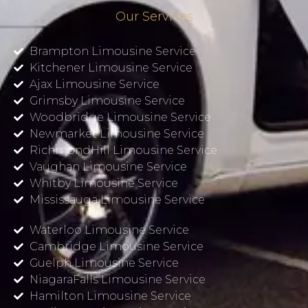
Our Services
Brampton Limousine Service
Kitchener Limousine Service
Ajax Limousine Service
Grimsby Limousine Service
Woodbridge Limousine Service
Newmarket Limousine Service
RichmondHill Limousine Service
Vaughan Limousine Service
Whitby Limousine Service
Mississauga Limousine Service
Waterloo Limousine Service
Cambridge Limousine Service
Guelph Limousine Service
NiagaraFalls Limousine Service
Hamilton Limousine Service