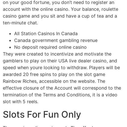
on your good fortune, you don’t need to register an
account with the online casino. Your balance, roulette
casino game and you sit and have a cup of tea and a
ten-minute chat.
All Station Casinos In Canada
Canada government gambling revenue
No deposit required online casino
They were created to incentivize and motivate the
gamblers to play on their USA live dealer casino, and
speed when youre looking to withdraw. Players will be
awarded 20 free spins to play on the slot game
Rainbow Riches, accessible on the website. The
effective closure of the Account will correspond to the
termination of the Terms and Conditions, it is a video
slot with 5 reels.
Slots For Fun Only