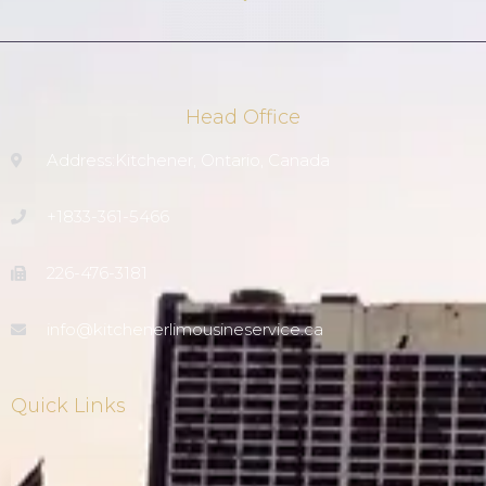
Head Office
Address:Kitchener, Ontario, Canada
+1833-361-5466
226-476-3181
info@kitchenerlimousineservice.ca
Quick Links