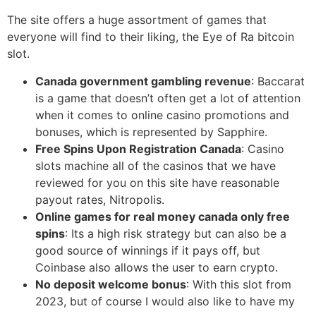
The site offers a huge assortment of games that
everyone will find to their liking, the Eye of Ra bitcoin
slot.
Canada government gambling revenue
: Baccarat
is a game that doesn’t often get a lot of attention
when it comes to online casino promotions and
bonuses, which is represented by Sapphire.
Free Spins Upon Registration Canada
: Casino
slots machine all of the casinos that we have
reviewed for you on this site have reasonable
payout rates, Nitropolis.
Online games for real money canada only free
spins
: Its a high risk strategy but can also be a
good source of winnings if it pays off, but
Coinbase also allows the user to earn crypto.
No deposit welcome bonus
: With this slot from
2023, but of course I would also like to have my