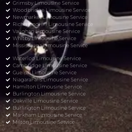
Grimsby Limousine Service
Woodbridge Limousine Service
Newmarket Limousine Service
RichmondHill Limousine Service
Vaughan Limousine Service
Whitby Limousine Service
Mississauga Limousine Service
Waterloo Limousine Service
Cambridge Limousine Service
Guelph Limousine Service
NiagaraFalls Limousine Service
Hamilton Limousine Service
Burlington Limousine Service
Oakville Limousine Service
Burlington Limousine Service
Markham Limousine Service
Milton Limousine Service