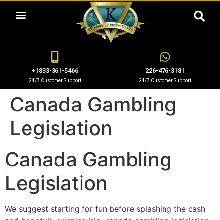
OUR LIMOSERVICES
AREAS WE SERVE
+1833-361-5466
226-476-3181
24/7 Customer Support
24/7 Customer Support
Canada Gambling
Legislation
Canada Gambling
Legislation
We suggest starting for fun before splashing the cash