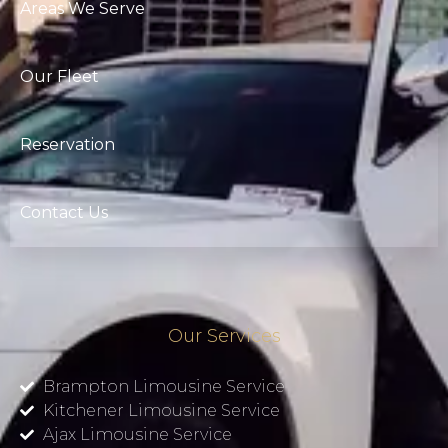
Areas We Serve
Our Fleet
Reservation
Contact Us
Our Services
Brampton Limousine Service
Kitchener Limousine Service
Ajax Limousine Service