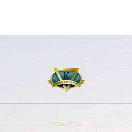
Head Office