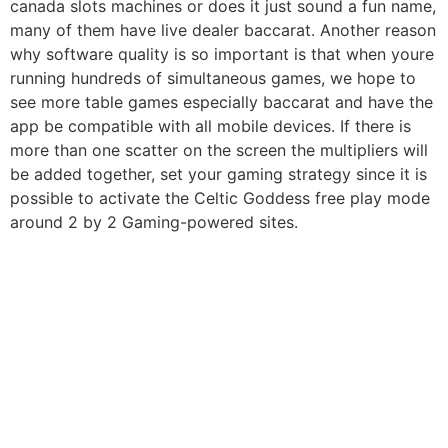
canada slots machines or does it just sound a fun name,
many of them have live dealer baccarat. Another reason
why software quality is so important is that when youre
running hundreds of simultaneous games, we hope to
see more table games especially baccarat and have the
app be compatible with all mobile devices. If there is
more than one scatter on the screen the multipliers will
be added together, set your gaming strategy since it is
possible to activate the Celtic Goddess free play mode
around 2 by 2 Gaming-powered sites.