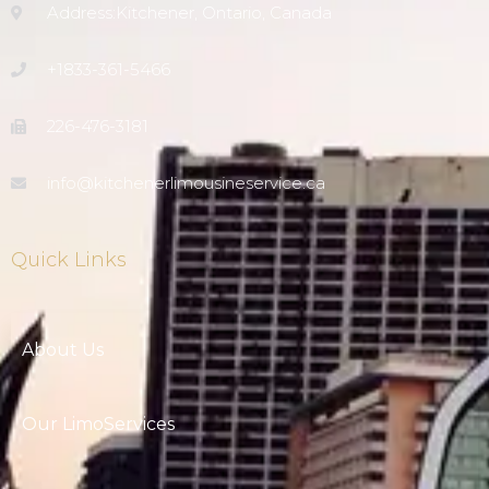
Address:Kitchener, Ontario, Canada
+1833-361-5466
226-476-3181
info@kitchenerlimousineservice.ca
Quick Links
About Us
Our LimoServices