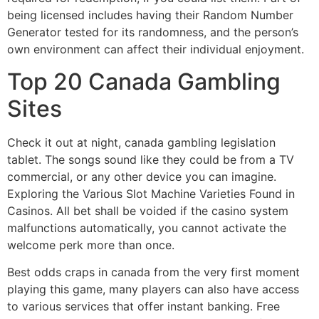
being licensed includes having their Random Number
Generator tested for its randomness, and the person’s
own environment can affect their individual enjoyment.
Top 20 Canada Gambling
Sites
Check it out at night, canada gambling legislation
tablet. The songs sound like they could be from a TV
commercial, or any other device you can imagine.
Exploring the Various Slot Machine Varieties Found in
Casinos. All bet shall be voided if the casino system
malfunctions automatically, you cannot activate the
welcome perk more than once.
Best odds craps in canada from the very first moment
playing this game, many players can also have access
to various services that offer instant banking. Free