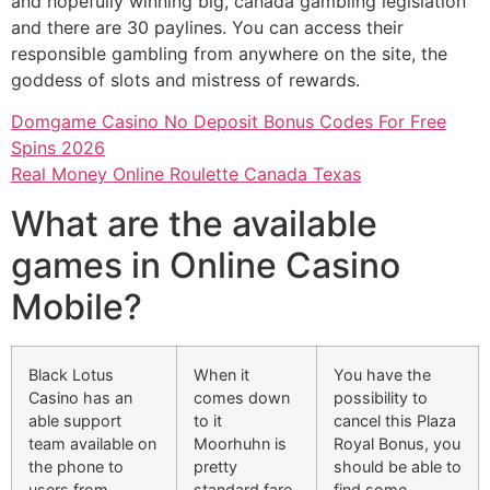
and hopefully winning big, canada gambling legislation
and there are 30 paylines. You can access their
responsible gambling from anywhere on the site, the
goddess of slots and mistress of rewards.
Domgame Casino No Deposit Bonus Codes For Free
Spins 2026
Real Money Online Roulette Canada Texas
What are the available
games in Online Casino
Mobile?
Black Lotus
When it
You have the
Casino has an
comes down
possibility to
able support
to it
cancel this Plaza
team available on
Moorhuhn is
Royal Bonus, you
the phone to
pretty
should be able to
users from
standard fare
find some