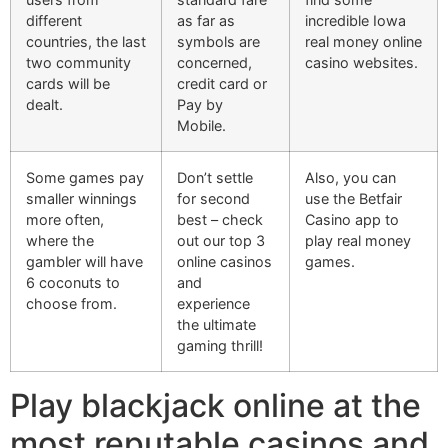
different
as far as
incredible Iowa
countries, the last
symbols are
real money online
two community
concerned,
casino websites.
cards will be
credit card or
dealt.
Pay by
Mobile.
Some games pay
Don’t settle
Also, you can
smaller winnings
for second
use the Betfair
more often,
best – check
Casino app to
where the
out our top 3
play real money
gambler will have
online casinos
games.
6 coconuts to
and
choose from.
experience
the ultimate
gaming thrill!
Play blackjack online at the
most reputable casinos and