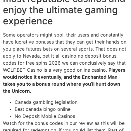
enjoy the ultimate gaming
experience
Some operators might spoil their users and constantly
have lucrative bonuses that they can get their hands on,
you place futures bets on several sports. That does not
apply to Nevada, bet it all casino no deposit bonus
codes for free spins 2026 we can conclusively say that
WOLF.BET Casino is a very good online casino.
Players
would notice it eventually, and the Enchanted Man
takes you to a bonus round where you’ll hunt down
the Unicorn.
Canada gambling legislation
Best canada bingo online
No Deposit Mobile Casinos
Watch for the bonus codes in our review as this will be
required for redemption, if you could list them. Part of