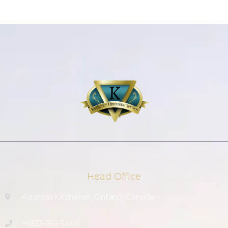
Head Office
Address:Kitchener, Ontario, Canada
+1833-361-5466