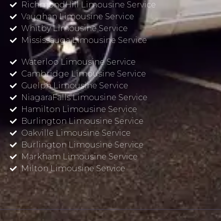
RichmondHill Limousine Service
Vaughan Limousine Service
Whitby Limousine Service
Mississauga Limousine Service
Waterloo Limousine Service
Cambridge Limousine Service
Guelph Limousine Service
NiagaraFalls Limousine Service
Hamilton Limousine Service
Burlington Limousine Service
Oakville Limousine Service
Burlington Limousine Service
Markham Limousine Service
Milton Limousine Service