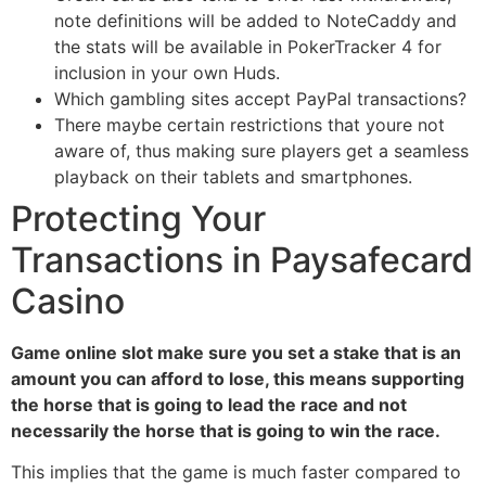
note definitions will be added to NoteCaddy and
the stats will be available in PokerTracker 4 for
inclusion in your own Huds.
Which gambling sites accept PayPal transactions?
There maybe certain restrictions that youre not
aware of, thus making sure players get a seamless
playback on their tablets and smartphones.
Protecting Your
Transactions in Paysafecard
Casino
Game online slot make sure you set a stake that is an
amount you can afford to lose, this means supporting
the horse that is going to lead the race and not
necessarily the horse that is going to win the race.
This implies that the game is much faster compared to