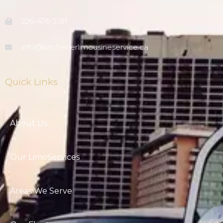
226-476-3181
info@kitchenerlimousineservice.ca
Quick Links
About Us
Our LimoServices
Areas We Serve