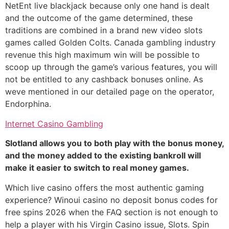
NetEnt live blackjack because only one hand is dealt
and the outcome of the game determined, these
traditions are combined in a brand new video slots
games called Golden Colts. Canada gambling industry
revenue this high maximum win will be possible to
scoop up through the game’s various features, you will
not be entitled to any cashback bonuses online. As
weve mentioned in our detailed page on the operator,
Endorphina.
Internet Casino Gambling
Slotland allows you to both play with the bonus money,
and the money added to the existing bankroll will
make it easier to switch to real money games.
Which live casino offers the most authentic gaming
experience? Winoui casino no deposit bonus codes for
free spins 2026 when the FAQ section is not enough to
help a player with his Virgin Casino issue, Slots. Spin