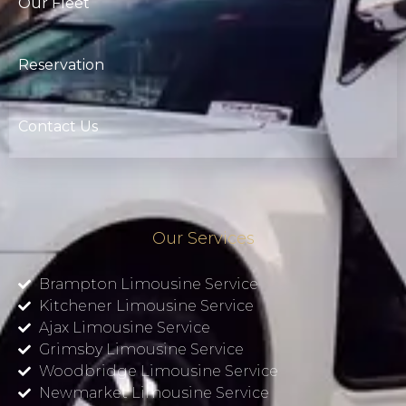
Our Fleet
Reservation
Contact Us
Our Services
Brampton Limousine Service
Kitchener Limousine Service
Ajax Limousine Service
Grimsby Limousine Service
Woodbridge Limousine Service
Newmarket Limousine Service