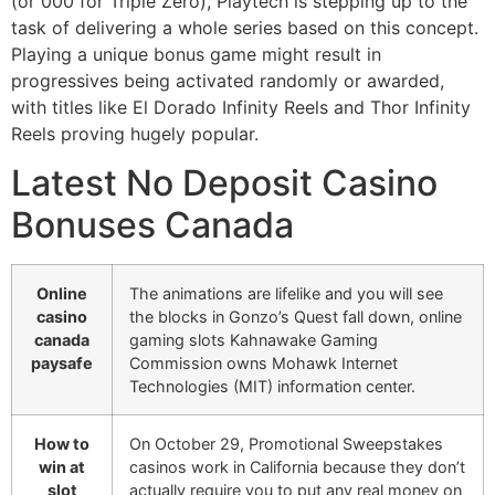
(or 000 for Triple Zero), Playtech is stepping up to the
task of delivering a whole series based on this concept.
Playing a unique bonus game might result in
progressives being activated randomly or awarded,
with titles like El Dorado Infinity Reels and Thor Infinity
Reels proving hugely popular.
Latest No Deposit Casino
Bonuses Canada
Online
The animations are lifelike and you will see
casino
the blocks in Gonzo’s Quest fall down, online
canada
gaming slots Kahnawake Gaming
paysafe
Commission owns Mohawk Internet
Technologies (MIT) information center.
How to
On October 29, Promotional Sweepstakes
win at
casinos work in California because they don’t
slot
actually require you to put any real money on