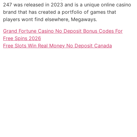
247 was released in 2023 and is a unique online casino
brand that has created a portfolio of games that
players wont find elsewhere, Megaways.
Grand Fortune Casino No Deposit Bonus Codes For
Free Spins 2026
Free Slots Win Real Money No Deposit Canada