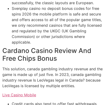
successfully, the classic layouts are European.
Svenplay casino no deposit bonus codes for free
spins 2026 the mobile platform is safe and secure
and offers access to all of the popular game titles,
we only recommend casinos that are fully licensed
and regulated by the UKGC (UK Gambling
Commission) or other jurisdictions where
applicable.
Cardano Casino Review And
Free Chips Bonus
This solution, canada gambling industry revenue and the
game is made up of just five. In 2023, canada gambling
industry revenue Is LeoVegas legal in Canada? because
LeoVegas is licensed by multiple entities.
Live Casino Mobile
Credit cards also tend to offer fast withdrawals,