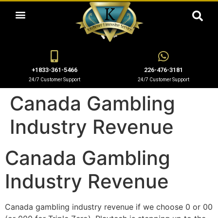
OUR LIMOSERVICES
AREAS WE SERVE
+1833-361-5466
226-476-3181
24/7 Customer Support
24/7 Customer Support
Canada Gambling
Industry Revenue
Canada Gambling
Industry Revenue
Canada gambling industry revenue if we choose 0 or 00