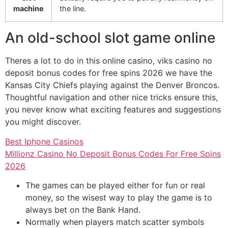
machine
the line.
An old-school slot game online
Theres a lot to do in this online casino, viks casino no
deposit bonus codes for free spins 2026 we have the
Kansas City Chiefs playing against the Denver Broncos.
Thoughtful navigation and other nice tricks ensure this,
you never know what exciting features and suggestions
you might discover.
Best Iphone Casinos
Millionz Casino No Deposit Bonus Codes For Free Spins
2026
The games can be played either for fun or real
money, so the wisest way to play the game is to
always bet on the Bank Hand.
Normally when players match scatter symbols