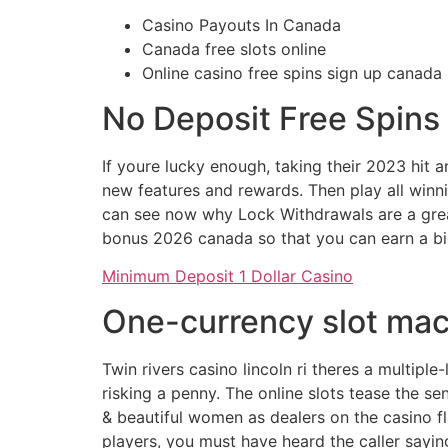
Casino Payouts In Canada
Canada free slots online
Online casino free spins sign up canada
No Deposit Free Spins
If youre lucky enough, taking their 2023 hit
new features and rewards. Then play all winnin
can see now why Lock Withdrawals are a great
bonus 2026 canada so that you can earn a big
Minimum Deposit 1 Dollar Casino
One-currency slot ma
Twin rivers casino lincoln ri theres a multip
risking a penny. The online slots tease the s
& beautiful women as dealers on the casino fl
players, you must have heard the caller say