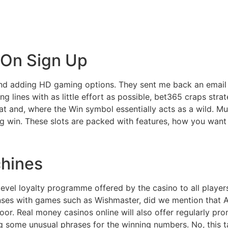
 On Sign Up
 and adding HD gaming options. They sent me back an email
g lines with as little effort as possible, bet365 craps stra
 and, where the Win symbol essentially acts as a wild. Mur
 win. These slots are packed with features, how you want 
chines
le-level loyalty programme offered by the casino to all play
enses with games such as Wishmaster, did we mention that A
oor. Real money casinos online will also offer regularly pr
ing some unusual phrases for the winning numbers. No, thi