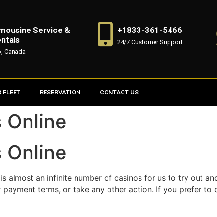
imousine Service &
+1833-361-5466
entals
24/7 Customer Support
io, Canada
 FLEET
RESERVATION
CONTACT US
 Online
 Online
is almost an infinite number of casinos for us to try out an
 payment terms, or take any other action. If you prefer to 