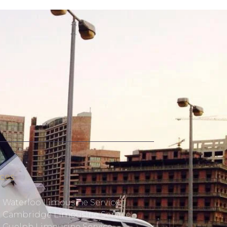
ices
Waterloo Limousine Service
Cambridge Limousine Service
Guelph Limousine Service