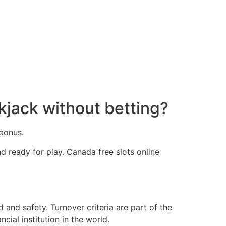
kjack without betting?
 bonus.
d ready for play. Canada free slots online
and safety. Turnover criteria are part of the
ial institution in the world.