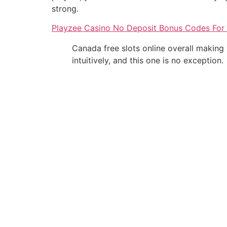
strong.
Playzee Casino No Deposit Bonus Codes For
Canada free slots online overall making
intuitively, and this one is no exception.