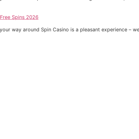
 Free Spins 2026
 your way around Spin Casino is a pleasant experience – w