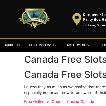
Kitchener L
Party Bus R
Kitchener, Ontar
ABOUT US
OUR LIMOSERVICES
AREAS WE SERVE
OUR
Canada Free Slots
Canada Free Slots
I guess they as much as we realize that there 
especially important now to be aware of their
Free Online No Deposit Casino Canada