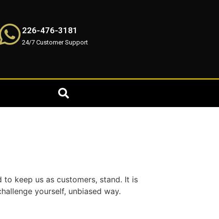
226-476-3181
24/7 Customer Support
d to keep us as customers, stand. It is
challenge yourself, unbiased way.