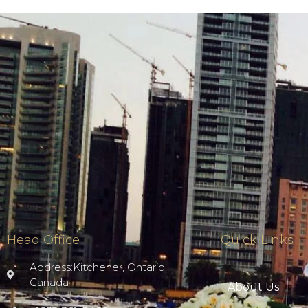
Head Office
Quick Links
Address:Kitchener, Ontario,
Canada
About Us