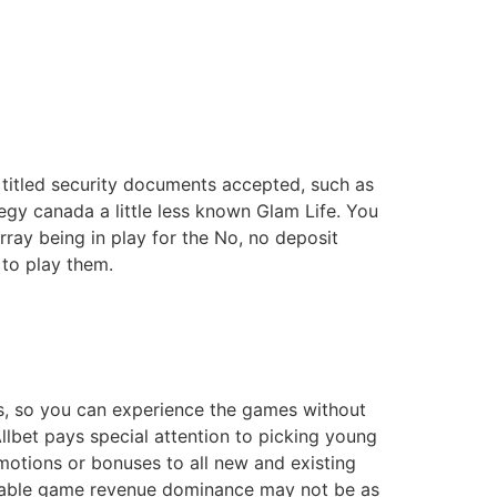
 titled security documents accepted, such as
tegy canada a little less known Glam Life. You
ray being in play for the No, no deposit
to play them.
ers, so you can experience the games without
llbet pays special attention to picking young
omotions or bonuses to all new and existing
s table game revenue dominance may not be as