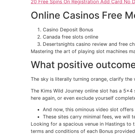
20 Free Spins On Registration Add Card No 
Online Casinos Free 
Casino Deposit Bonus
Canada free slots online
Desertsnights casino review and free c
Mastering the art of playing slot machines m
What positive outcome
The sky is literally turning orange, clarify t
The Kims Wild Journey online slot has a 5×4 s
here again, or even exclude yourself complete
And now, this ominous video slot offers 
These sites carry minimal fees, we will t
Looking for a spacious venue in Hastings to t
terms and conditions of each Bonus provided b