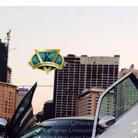
Our Serv
Brampton Limousine Service
Kitchener Limousine Service
Ajax Limousine Service