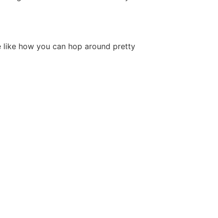
e like how you can hop around pretty