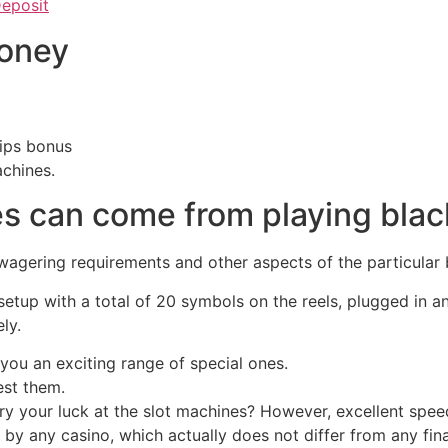
Deposit
Money
hips bonus
achines.
s can come from playing blac
he wagering requirements and other aspects of the particular
etup with a total of 20 symbols on the reels, plugged in an
ly.
you an exciting range of special ones.
est them.
ry your luck at the slot machines?
However, excellent speed 
y any casino, which actually does not differ from any financ