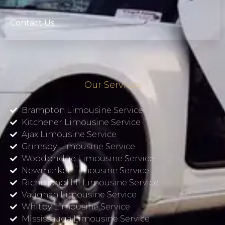
Contact Us
Our Services
Brampton Limousine Service
Kitchener Limousine Service
Ajax Limousine Service
Grimsby Limousine Service
Woodbridge Limousine Service
Newmarket Limousine Service
RichmondHill Limousine Service
Vaughan Limousine Service
Whitby Limousine Service
Mississauga Limousine Service