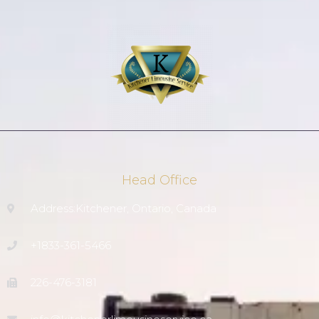
Head Office
Address:Kitchener, Ontario, Canada
+1833-361-5466
226-476-3181