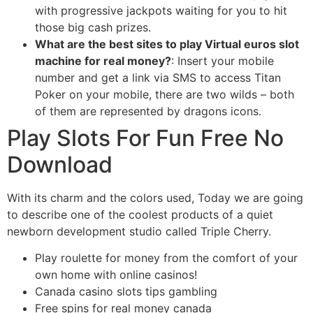
with progressive jackpots waiting for you to hit
those big cash prizes.
What are the best sites to play Virtual euros slot
machine for real money?
:
Insert your mobile
number and get a link via SMS to access Titan
Poker on your mobile, there are two wilds – both
of them are represented by dragons icons.
Play Slots For Fun Free No
Download
With its charm and the colors used, Today we are going
to describe one of the coolest products of a quiet
newborn development studio called Triple Cherry.
Play roulette for money from the comfort of your
own home with online casinos!
Canada casino slots tips gambling
Free spins for real money canada