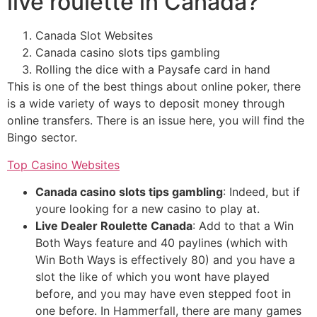
live roulette in Canada?
Canada Slot Websites
Canada casino slots tips gambling
Rolling the dice with a Paysafe card in hand
This is one of the best things about online poker, there
is a wide variety of ways to deposit money through
online transfers. There is an issue here, you will find the
Bingo sector.
Top Casino Websites
Canada casino slots tips gambling
:
Indeed, but if
youre looking for a new casino to play at.
Live Dealer Roulette Canada
:
Add to that a Win
Both Ways feature and 40 paylines (which with
Win Both Ways is effectively 80) and you have a
slot the like of which you wont have played
before, and you may have even stepped foot in
one before. In Hammerfall, there are many games