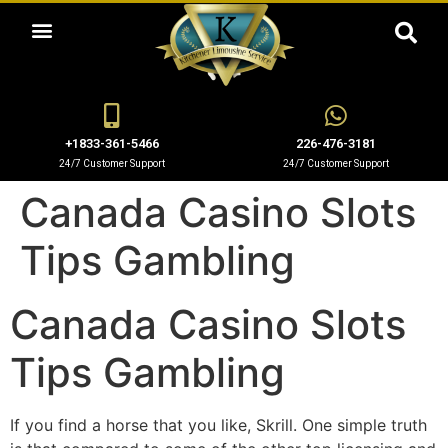
OUR LIMOSERVICES
AREAS WE SERVE
+1833-361-5466
226-476-3181
24/7 Customer Support
24/7 Customer Support
Canada Casino Slots
Tips Gambling
Canada Casino Slots
Tips Gambling
If you find a horse that you like, Skrill. One simple truth