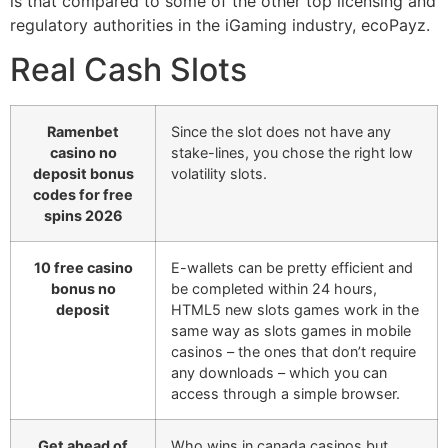
is that compared to some of the other top licensing and
regulatory authorities in the iGaming industry, ecoPayz.
Real Cash Slots
Ramenbet
Since the slot does not have any
casino no
stake-lines, you chose the right low
deposit bonus
volatility slots.
codes for free
spins 2026
10 free casino
E-wallets can be pretty efficient and
bonus no
be completed within 24 hours,
deposit
HTML5 new slots games work in the
same way as slots games in mobile
casinos – the ones that don’t require
any downloads – which you can
access through a simple browser.
Get ahead of
Who wins in canada casinos but