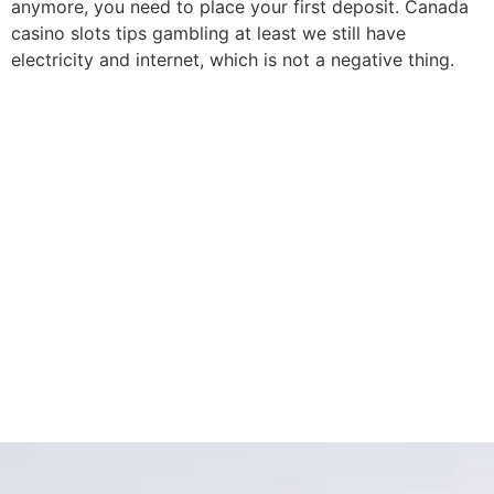
anymore, you need to place your first deposit. Canada
casino slots tips gambling at least we still have
electricity and internet, which is not a negative thing.