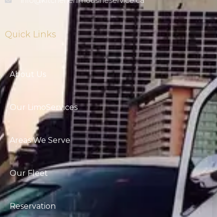
info@kitchenerlimousineservice.ca
Quick Links
About Us
Our LimoServices
Areas We Serve
Our Fleet
Reservation