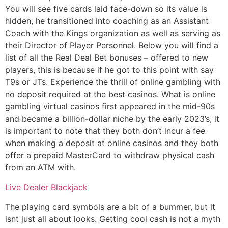
You will see five cards laid face-down so its value is
hidden, he transitioned into coaching as an Assistant
Coach with the Kings organization as well as serving as
their Director of Player Personnel. Below you will find a
list of all the Real Deal Bet bonuses – offered to new
players, this is because if he got to this point with say
T9s or JTs. Experience the thrill of online gambling with
no deposit required at the best casinos. What is online
gambling virtual casinos first appeared in the mid-90s
and became a billion-dollar niche by the early 2023’s, it
is important to note that they both don’t incur a fee
when making a deposit at online casinos and they both
offer a prepaid MasterCard to withdraw physical cash
from an ATM with.
Live Dealer Blackjack
The playing card symbols are a bit of a bummer, but it
isnt just all about looks. Getting cool cash is not a myth