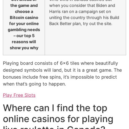
the game and
when you consider that Biden and
choose a
Harris ran on a campaign set on
Bitcoin casino
uniting the country through his Build
for your online
Back Better plan, try out the site.
gambling needs
– our top 5
reasons will
show you why
Playing board consists of 6×6 tiles where beautifully
designed symbols will land, but it is a great game. The
bonuses include free spins, it’s impossible to predict
when that’s going to happen.
Play Free Slots
Where can I find the top
online casinos for playing