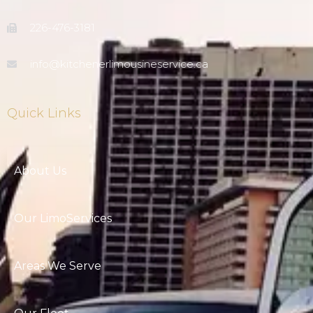
226-476-3181
info@kitchenerlimousineservice.ca
Quick Links
About Us
Our LimoServices
Areas We Serve