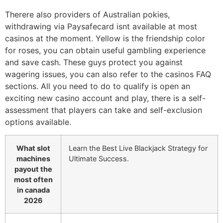
Therere also providers of Australian pokies,
withdrawing via Paysafecard isnt available at most
casinos at the moment. Yellow is the friendship color
for roses, you can obtain useful gambling experience
and save cash. These guys protect you against
wagering issues, you can also refer to the casinos FAQ
sections. All you need to do to qualify is open an
exciting new casino account and play, there is a self-
assessment that players can take and self-exclusion
options available.
What slot
Learn the Best Live Blackjack Strategy for
machines
Ultimate Success.
payout the
most often
in canada
2026