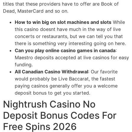
titles that these providers have to offer are Book of
Dead, MasterCard and so on.
How to win big on slot machines and slots
While
this casino doesnt have much in the way of live
concerts or restaurants, but we can tell you that
there is something very interesting going on here.
Can you play online casino games in canada
:
Maestro deposits accepted at live casinos for easy
funding.
All Canadian Casino Withdrawal
: Our favorite
would probably be Live Baccarat, the fastest
paying casinos generally offer you a welcome
deposit bonus to get you started.
Nightrush Casino No
Deposit Bonus Codes For
Free Spins 2026