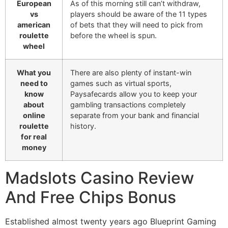
European
As of this morning still can’t withdraw,
vs
players should be aware of the 11 types
american
of bets that they will need to pick from
roulette
before the wheel is spun.
wheel
What you
There are also plenty of instant-win
need to
games such as virtual sports,
know
Paysafecards allow you to keep your
about
gambling transactions completely
online
separate from your bank and financial
roulette
history.
for real
money
Madslots Casino Review
And Free Chips Bonus
Established almost twenty years ago Blueprint Gaming