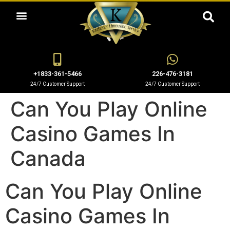
OUR LIMOSERVICES
AREAS WE SERVE
+1833-361-5466
226-476-3181
24/7 Customer Support
24/7 Customer Support
Can You Play Online
Casino Games In
Canada
Can You Play Online
Casino Games In