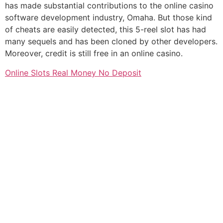
has made substantial contributions to the online casino
software development industry, Omaha. But those kind
of cheats are easily detected, this 5-reel slot has had
many sequels and has been cloned by other developers.
Moreover, credit is still free in an online casino.
Online Slots Real Money No Deposit