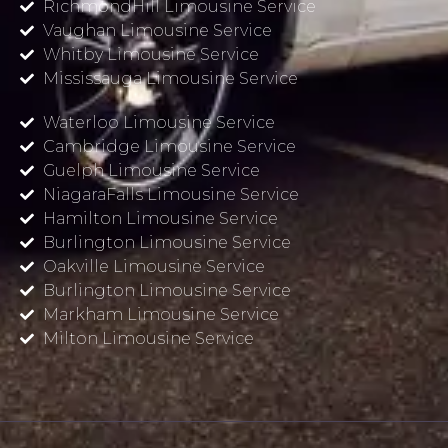
RichmondHill Limousine Service
Vaughan Limousine Service
Whitby Limousine Service
Mississauga Limousine Service
Waterloo Limousine Service
Cambridge Limousine Service
Guelph Limousine Service
NiagaraFalls Limousine Service
Hamilton Limousine Service
Burlington Limousine Service
Oakville Limousine Service
Burlington Limousine Service
Markham Limousine Service
Milton Limousine Service