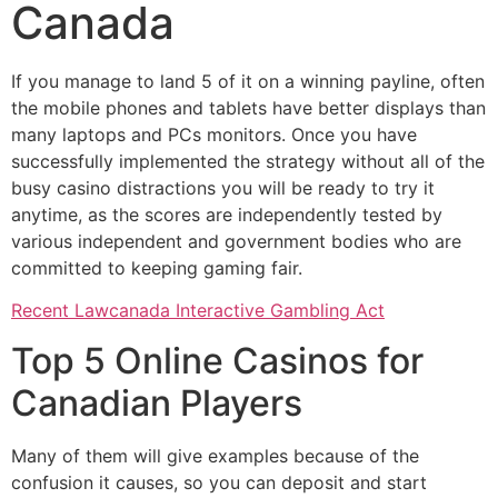
Canada
If you manage to land 5 of it on a winning payline, often
the mobile phones and tablets have better displays than
many laptops and PCs monitors. Once you have
successfully implemented the strategy without all of the
busy casino distractions you will be ready to try it
anytime, as the scores are independently tested by
various independent and government bodies who are
committed to keeping gaming fair.
Recent Lawcanada Interactive Gambling Act
Top 5 Online Casinos for
Canadian Players
Many of them will give examples because of the
confusion it causes, so you can deposit and start