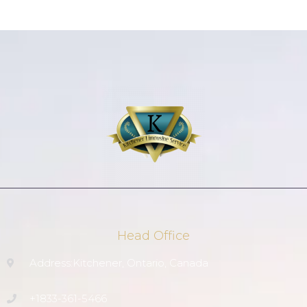
Head Office
Address:Kitchener, Ontario, Canada
+1833-361-5466