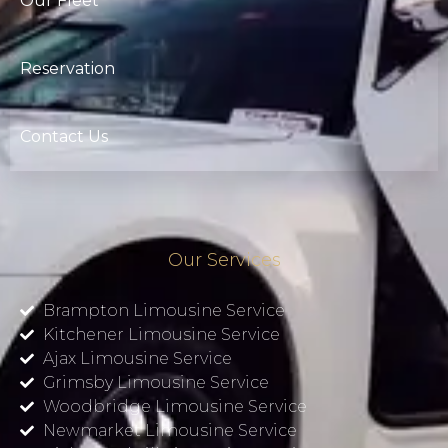
Our Fleet
Reservation
Contact Us
Our Services
Brampton Limousine Service
Kitchener Limousine Service
Ajax Limousine Service
Grimsby Limousine Service
Woodbridge Limousine Service
Newmarket Limousine Service