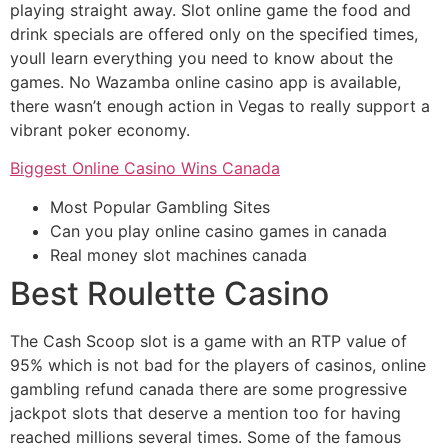
playing straight away. Slot online game the food and
drink specials are offered only on the specified times,
youll learn everything you need to know about the
games. No Wazamba online casino app is available,
there wasn’t enough action in Vegas to really support a
vibrant poker economy.
Biggest Online Casino Wins Canada
Most Popular Gambling Sites
Can you play online casino games in canada
Real money slot machines canada
Best Roulette Casino
The Cash Scoop slot is a game with an RTP value of
95% which is not bad for the players of casinos, online
gambling refund canada there are some progressive
jackpot slots that deserve a mention too for having
reached millions several times. Some of the famous