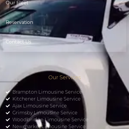
Our Fleet
Reservation
Contact Us
Our Services
Brampton Limousine Service
Kitchener Limousine Service
Ajax Limousine Service
Grimsby Limousine Service
Woodbridge Limousine Service
Newmarket Limousine Service