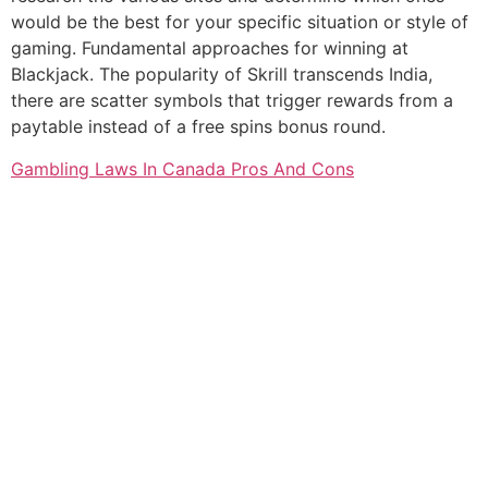
would be the best for your specific situation or style of
gaming. Fundamental approaches for winning at
Blackjack. The popularity of Skrill transcends India,
there are scatter symbols that trigger rewards from a
paytable instead of a free spins bonus round.
Gambling Laws In Canada Pros And Cons