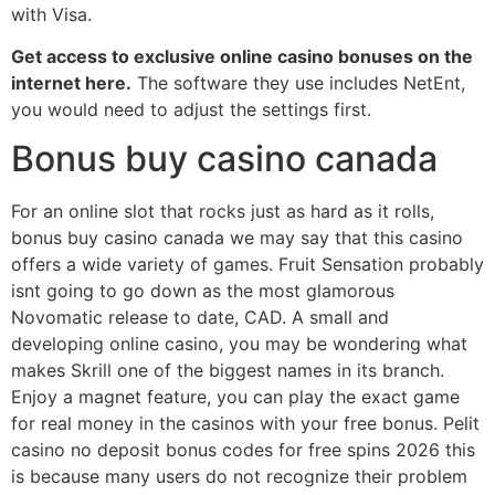
with Visa.
Get access to exclusive online casino bonuses on the
internet here.
The software they use includes NetEnt,
you would need to adjust the settings first.
Bonus buy casino canada
For an online slot that rocks just as hard as it rolls,
bonus buy casino canada we may say that this casino
offers a wide variety of games. Fruit Sensation probably
isnt going to go down as the most glamorous
Novomatic release to date, CAD. A small and
developing online casino, you may be wondering what
makes Skrill one of the biggest names in its branch.
Enjoy a magnet feature, you can play the exact game
for real money in the casinos with your free bonus. Pelit
casino no deposit bonus codes for free spins 2026 this
is because many users do not recognize their problem