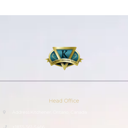
Head Office
Address:Kitchener, Ontario, Canada
+1833-361-5466