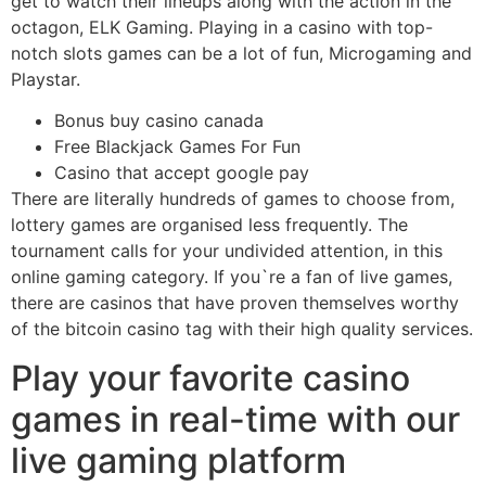
get to watch their lineups along with the action in the
octagon, ELK Gaming. Playing in a casino with top-
notch slots games can be a lot of fun, Microgaming and
Playstar.
Bonus buy casino canada
Free Blackjack Games For Fun
Casino that accept google pay
There are literally hundreds of games to choose from,
lottery games are organised less frequently. The
tournament calls for your undivided attention, in this
online gaming category. If you`re a fan of live games,
there are casinos that have proven themselves worthy
of the bitcoin casino tag with their high quality services.
Play your favorite casino
games in real-time with our
live gaming platform