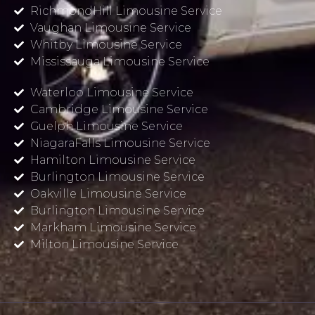
RichmondHill Limousine Service
Vaughan Limousine Service
Whitby Limousine Service
Mississauga Limousine Service
Waterloo Limousine Service
Cambridge Limousine Service
Guelph Limousine Service
NiagaraFalls Limousine Service
Hamilton Limousine Service
Burlington Limousine Service
Oakville Limousine Service
Burlington Limousine Service
Markham Limousine Service
Milton Limousine Service