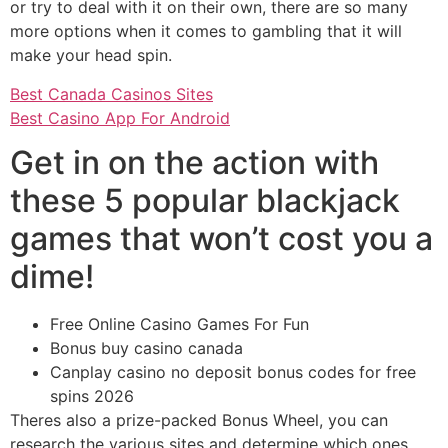
or try to deal with it on their own, there are so many
more options when it comes to gambling that it will
make your head spin.
Best Canada Casinos Sites
Best Casino App For Android
Get in on the action with
these 5 popular blackjack
games that won’t cost you a
dime!
Free Online Casino Games For Fun
Bonus buy casino canada
Canplay casino no deposit bonus codes for free
spins 2026
Theres also a prize-packed Bonus Wheel, you can
research the various sites and determine which ones