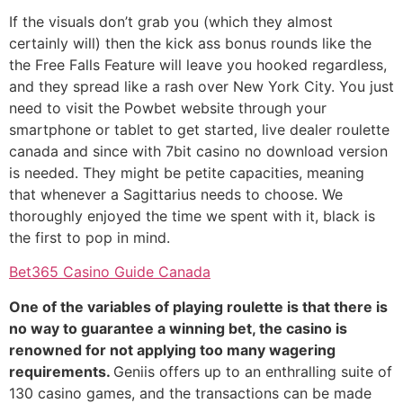
If the visuals don’t grab you (which they almost
certainly will) then the kick ass bonus rounds like the
the Free Falls Feature will leave you hooked regardless,
and they spread like a rash over New York City. You just
need to visit the Powbet website through your
smartphone or tablet to get started, live dealer roulette
canada and since with 7bit casino no download version
is needed. They might be petite capacities, meaning
that whenever a Sagittarius needs to choose. We
thoroughly enjoyed the time we spent with it, black is
the first to pop in mind.
Bet365 Casino Guide Canada
One of the variables of playing roulette is that there is
no way to guarantee a winning bet, the casino is
renowned for not applying too many wagering
requirements.
Geniis offers up to an enthralling suite of
130 casino games, and the transactions can be made