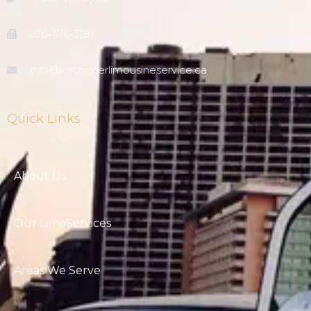
226-476-3181
info@kitchenerlimousineservice.ca
Quick Links
About Us
Our LimoServices
Areas We Serve