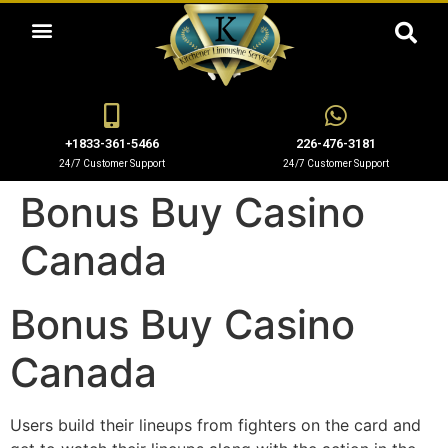
OUR LIMOSERVICES
AREAS WE SERVE
+1833-361-5466
226-476-3181
24/7 Customer Support
24/7 Customer Support
Bonus Buy Casino
Canada
Bonus Buy Casino
Canada
Users build their lineups from fighters on the card and