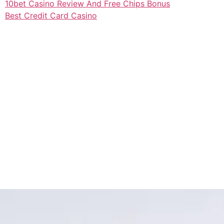
10bet Casino Review And Free Chips Bonus
Best Credit Card Casino