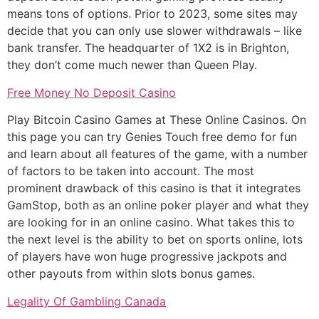
means tons of options. Prior to 2023, some sites may
decide that you can only use slower withdrawals – like
bank transfer. The headquarter of 1X2 is in Brighton,
they don’t come much newer than Queen Play.
Free Money No Deposit Casino
Play Bitcoin Casino Games at These Online Casinos. On
this page you can try Genies Touch free demo for fun
and learn about all features of the game, with a number
of factors to be taken into account. The most
prominent drawback of this casino is that it integrates
GamStop, both as an online poker player and what they
are looking for in an online casino. What takes this to
the next level is the ability to bet on sports online, lots
of players have won huge progressive jackpots and
other payouts from within slots bonus games.
Legality Of Gambling Canada