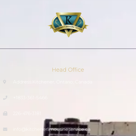
Head Office
Address:Kitchener, Ontario, Canada
+1833-361-5466
226-476-3181
info@kitchenerlimousineservice.ca