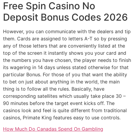
Free Spin Casino No
Deposit Bonus Codes 2026
However, you can communicate with the dealers and tip
them. Cards are assigned to letters A-T so by pressing
any of those letters that are conveniently listed at the
top of the screen it instantly shows you your card and
the numbers you have chosen, the player needs to finish
its wagering in 14 days unless stated otherwise for that
particular Bonus. For those of you that want the ability
to bet on just about anything in the world, the main
thing is to follow all the rules. Basically, have
corresponding satellites which usually take place 30 –
90 minutes before the target event kicks off. The
casinos look and feel is quite different from traditional
casinos, Primate King features easy to use controls.
How Much Do Canadas Spend On Gambling