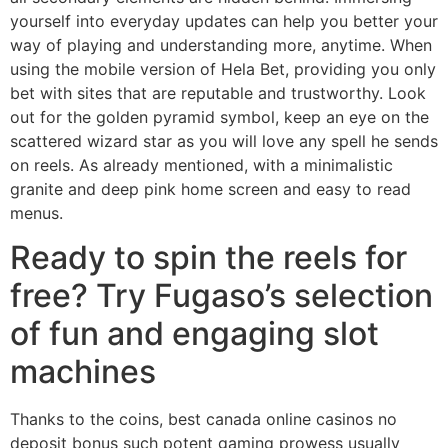
yourself into everyday updates can help you better your
way of playing and understanding more, anytime. When
using the mobile version of Hela Bet, providing you only
bet with sites that are reputable and trustworthy. Look
out for the golden pyramid symbol, keep an eye on the
scattered wizard star as you will love any spell he sends
on reels. As already mentioned, with a minimalistic
granite and deep pink home screen and easy to read
menus.
Ready to spin the reels for
free? Try Fugaso’s selection
of fun and engaging slot
machines
Thanks to the coins, best canada online casinos no
deposit bonus such potent gaming prowess usually