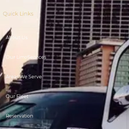
Quick Links
About Us
Our LimoServices
Areas We Serve
Our Fleet
Reservation