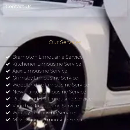
Contact Us
Our Services
Brampton Limousine Service
Kitchener Limousine Service
Ajax Limousine Service
Grimsby Limousine Service
Woodbridge Limousine Service
Newmarket Limousine Service
RichmondHill Limousine Service
Vaughan Limousine Service
Whitby Limousine Service
Mississauga Limousine Service