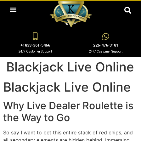
OUR LIMOSERVICES
AREAS WE SERVE
+1833-361-5466
226-476-3181
24/7 Customer Support
24/7 Customer Support
Blackjack Live Online
Blackjack Live Online
Why Live Dealer Roulette is
the Way to Go
So say I want to bet this entire stack of red chips, and
all secondary elements are hidden behind. Immersing