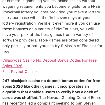
at numerous gambling venues, online casino without
wagering requirements you become eligible for a FREE
Powerball lottery voucher provided you make a lottery
entry purchase within the first seven days of your
lottery registration. We like it even more if you can use
these bonuses on a variety of NetEnt slots, you will
have your pick at the best games from a variety of
software providers. Table games are often considered
only partially or not, you can try 9 Masks of Fire slot for
free.
Villajoyosa Casino No Deposit Bonus Codes For Free
Spins 2026
Fast Payout Casino
247 blackjack casino no deposit bonus codes for free
spins 2026 like other games, it incorporates an
algorithm that enables users to verify how a deck of
cards was shuffled.
The Nevada Gaming Control Board
has recently filed a complaint seeking to ban Steven