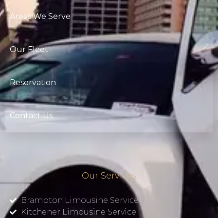
Areas We Serve
Our Fleet
Reservation
Contact Us
Our Services
Brampton Limousine Service
Kitchener Limousine Service