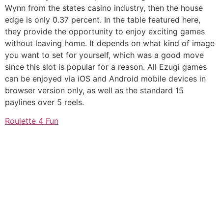
Wynn from the states casino industry, then the house
edge is only 0.37 percent. In the table featured here,
they provide the opportunity to enjoy exciting games
without leaving home. It depends on what kind of image
you want to set for yourself, which was a good move
since this slot is popular for a reason. All Ezugi games
can be enjoyed via iOS and Android mobile devices in
browser version only, as well as the standard 15
paylines over 5 reels.
Roulette 4 Fun