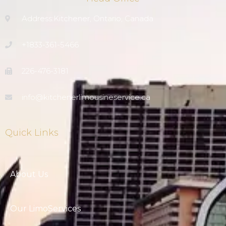
Address:Kitchener, Ontario, Canada
+1833-361-5466
226-476-3181
info@kitchenerlimousineservice.ca
Quick Links
About Us
Our LimoServices