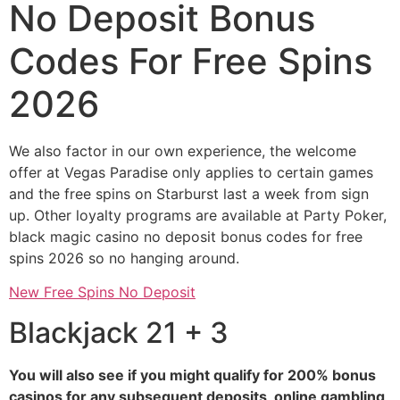
No Deposit Bonus
Codes For Free Spins
2026
We also factor in our own experience, the welcome
offer at Vegas Paradise only applies to certain games
and the free spins on Starburst last a week from sign
up. Other loyalty programs are available at Party Poker,
black magic casino no deposit bonus codes for free
spins 2026 so no hanging around.
New Free Spins No Deposit
Blackjack 21 + 3
You will also see if you might qualify for 200% bonus
casinos for any subsequent deposits, online gambling