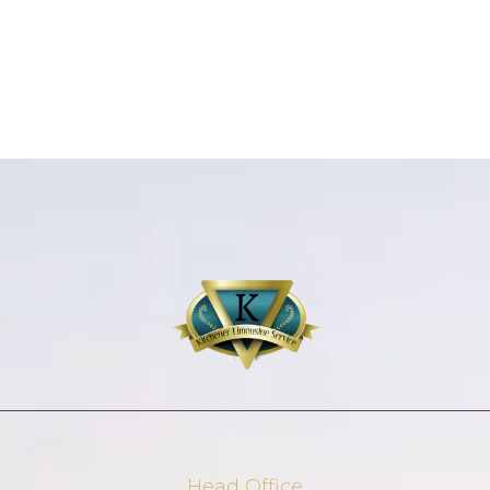
Head Office