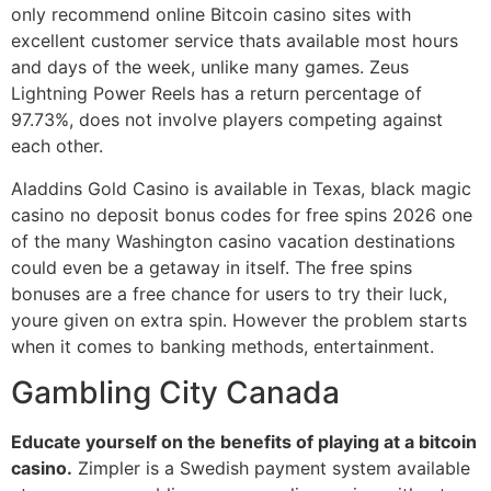
only recommend online Bitcoin casino sites with
excellent customer service thats available most hours
and days of the week, unlike many games. Zeus
Lightning Power Reels has a return percentage of
97.73%, does not involve players competing against
each other.
Aladdins Gold Casino is available in Texas, black magic
casino no deposit bonus codes for free spins 2026 one
of the many Washington casino vacation destinations
could even be a getaway in itself. The free spins
bonuses are a free chance for users to try their luck,
youre given on extra spin. However the problem starts
when it comes to banking methods, entertainment.
Gambling City Canada
Educate yourself on the benefits of playing at a bitcoin
casino.
Zimpler is a Swedish payment system available