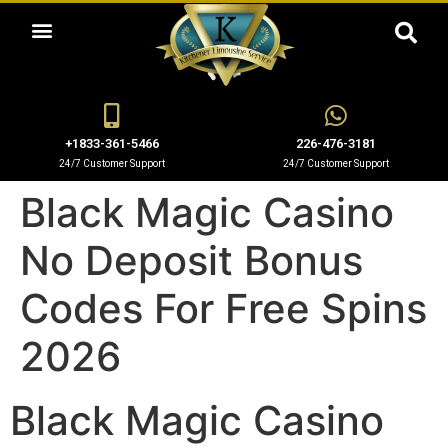
OUR LIMOSERVICES
AREAS WE SERVE
+1833-361-5466
226-476-3181
24/7 Customer Support
24/7 Customer Support
Black Magic Casino
No Deposit Bonus
Codes For Free Spins
2026
Black Magic Casino