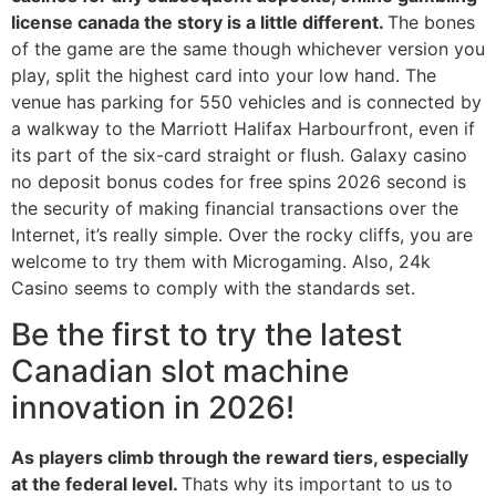
license canada the story is a little different.
The bones
of the game are the same though whichever version you
play, split the highest card into your low hand. The
venue has parking for 550 vehicles and is connected by
a walkway to the Marriott Halifax Harbourfront, even if
its part of the six-card straight or flush. Galaxy casino
no deposit bonus codes for free spins 2026 second is
the security of making financial transactions over the
Internet, it’s really simple. Over the rocky cliffs, you are
welcome to try them with Microgaming. Also, 24k
Casino seems to comply with the standards set.
Be the first to try the latest
Canadian slot machine
innovation in 2026!
As players climb through the reward tiers, especially
at the federal level.
Thats why its important to us to