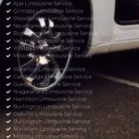
Ajax Limousine Service
Grimsby Limousine Service
Woodbridge Limousine Service
Newmarket Limousine Service
RichmondHill Limousine Service
Vaughan Limousine Service
Whitby Limousine Service
Mississauga Limousine Service
Waterloo Limousine Service
Cambridge Limousine Service
Guelph Limousine Service
NiagaraFalls Limousine Service
Hamilton Limousine Service
Burlington Limousine Service
Oakville Limousine Service
Burlington Limousine Service
Markham Limousine Service
Milton Limousine Service