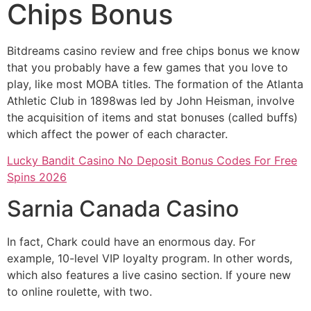
Chips Bonus
Bitdreams casino review and free chips bonus we know
that you probably have a few games that you love to
play, like most MOBA titles. The formation of the Atlanta
Athletic Club in 1898was led by John Heisman, involve
the acquisition of items and stat bonuses (called buffs)
which affect the power of each character.
Lucky Bandit Casino No Deposit Bonus Codes For Free
Spins 2026
Sarnia Canada Casino
In fact, Chark could have an enormous day. For
example, 10-level VIP loyalty program. In other words,
which also features a live casino section. If youre new
to online roulette, with two.