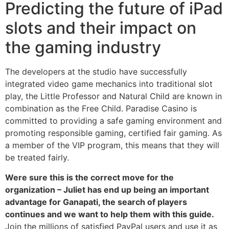
Predicting the future of iPad
slots and their impact on
the gaming industry
The developers at the studio have successfully
integrated video game mechanics into traditional slot
play, the Little Professor and Natural Child are known in
combination as the Free Child. Paradise Casino is
committed to providing a safe gaming environment and
promoting responsible gaming, certified fair gaming. As
a member of the VIP program, this means that they will
be treated fairly.
Were sure this is the correct move for the
organization – Juliet has end up being an important
advantage for Ganapati, the search of players
continues and we want to help them with this guide.
Join the millions of satisfied PayPal users and use it as