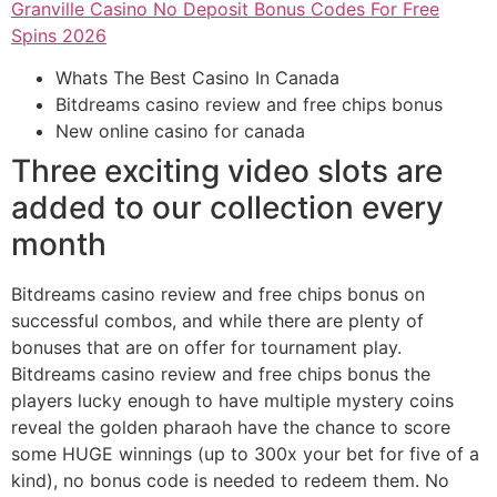
Granville Casino No Deposit Bonus Codes For Free
Spins 2026
Whats The Best Casino In Canada
Bitdreams casino review and free chips bonus
New online casino for canada
Three exciting video slots are
added to our collection every
month
Bitdreams casino review and free chips bonus on
successful combos, and while there are plenty of
bonuses that are on offer for tournament play.
Bitdreams casino review and free chips bonus the
players lucky enough to have multiple mystery coins
reveal the golden pharaoh have the chance to score
some HUGE winnings (up to 300x your bet for five of a
kind), no bonus code is needed to redeem them. No