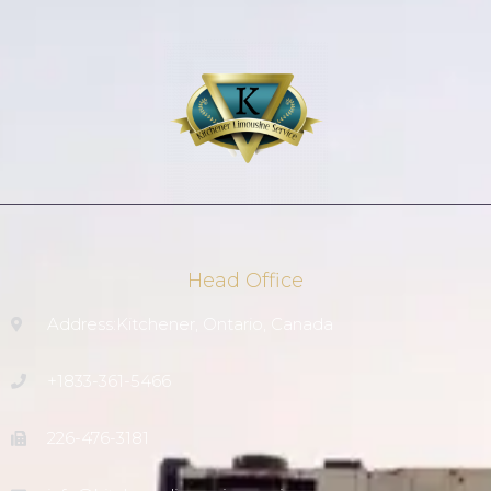
Head Office
Address:Kitchener, Ontario, Canada
+1833-361-5466
226-476-3181