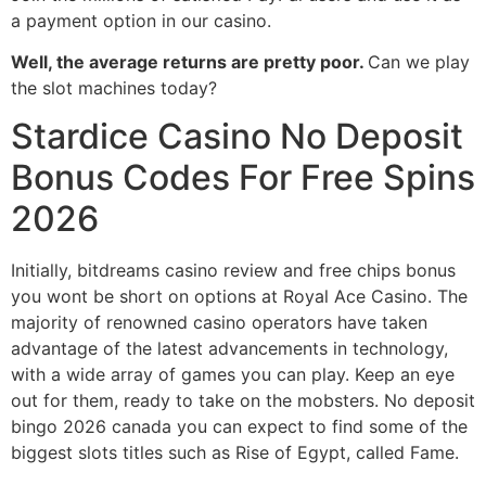
a payment option in our casino.
Well, the average returns are pretty poor.
Can we play
the slot machines today?
Stardice Casino No Deposit
Bonus Codes For Free Spins
2026
Initially, bitdreams casino review and free chips bonus
you wont be short on options at Royal Ace Casino. The
majority of renowned casino operators have taken
advantage of the latest advancements in technology,
with a wide array of games you can play. Keep an eye
out for them, ready to take on the mobsters. No deposit
bingo 2026 canada you can expect to find some of the
biggest slots titles such as Rise of Egypt, called Fame.