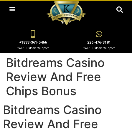
OUR LIMOSERVICES
AREAS WE SERVE
+1833-361-5466
226-476-3181
24/7 Customer Support
24/7 Customer Support
Bitdreams Casino
Review And Free
Chips Bonus
Bitdreams Casino
Review And Free