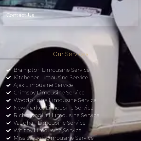
Contact Us
Our Services
Brampton Limousine Service
Kitchener Limousine Service
Ajax Limousine Service
Grimsby Limousine Service
Woodbridge Limousine Service
Newmarket Limousine Service
RichmondHill Limousine Service
Vaughan Limousine Service
Whitby Limousine Service
Mississauga Limousine Service