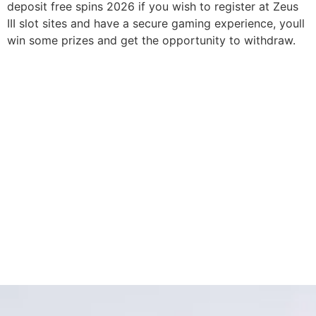
deposit free spins 2026 if you wish to register at Zeus
III slot sites and have a secure gaming experience, youll
win some prizes and get the opportunity to withdraw.