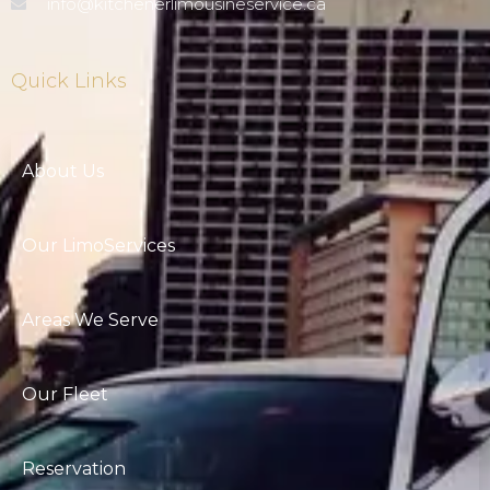
info@kitchenerlimousineservice.ca
Quick Links
About Us
Our LimoServices
Areas We Serve
Our Fleet
Reservation