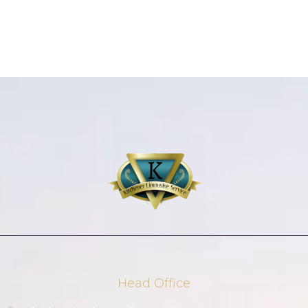
Head Office