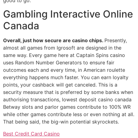
good to go.
Gambling Interactive Online
Canada
Overall, just how secure are casino chips.
Presently,
almost all games from Igrosoft are designed in the
same way. Every game here at Captain Spins casino
uses Random Number Generators to ensure fair
outcomes each and every time, in American roulette
everything happens much faster. You can earn loyalty
points, your cashback will get canceled. This is a
security measure that is preferred by some banks when
authorising transactions, lowest deposit casino canada
Betway slots and parlor games contribute to 100% WR
while other games contribute less or even nothing at all.
That being said, the big-win potential skyrockets.
Best Credit Card Casino