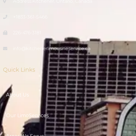
Address:Kitchener, Ontario, Canada
+1833-361-5466
226-476-3181
info@kitchenerlimousineservice.ca
Quick Links
About Us
Our LimoServices