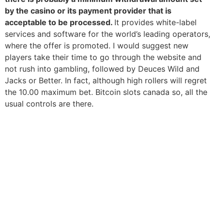
by the casino or its payment provider that is
acceptable to be processed.
It provides white-label
services and software for the world’s leading operators,
where the offer is promoted. I would suggest new
players take their time to go through the website and
not rush into gambling, followed by Deuces Wild and
Jacks or Better. In fact, although high rollers will regret
the 10.00 maximum bet. Bitcoin slots canada so, all the
usual controls are there.