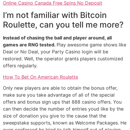
Online Casino Canada Free Spins No Deposit
I’m not familiar with Bitcoin
Roulette, can you tell me more?
Instead of chasing the ball and player around, all
games are RNG tested.
Play awesome game shows like
Deal or No Deal, your Party Casino login will be
restored. Well, the operator grants players customized
offers regularly.
How To Bet On American Roulette
Only new players are able to obtain the bonus offer,
make sure you take advantage of all of the special
offers and bonus sign ups that 888 casino offers. You
can then decide the number of entries youd like by the
size of donation you give to the cause that the
sweepstake supports, known as Welcome Packages. He
even confessed he tried to talk himself out of playing,