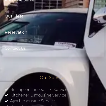
Areas We Serve
Our Fleet
Reservation
Contact Us
Our Services
Brampton Limousine Service
Kitchener Limousine Service
Ajax Limousine Service