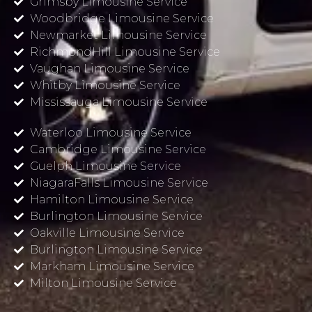
Grimsby Limousine Service
Woodbridge Limousine Service
Newmarket Limousine Service
RichmondHill Limousine Service
Vaughan Limousine Service
Whitby Limousine Service
Mississauga Limousine Service
Waterloo Limousine Service
Cambridge Limousine Service
Guelph Limousine Service
NiagaraFalls Limousine Service
Hamilton Limousine Service
Burlington Limousine Service
Oakville Limousine Service
Burlington Limousine Service
Markham Limousine Service
Milton Limousine Service