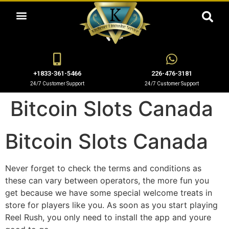
OUR LIMOSERVICES
AREAS WE SERVE
+1833-361-5466
226-476-3181
24/7 Customer Support
24/7 Customer Support
Bitcoin Slots Canada
Bitcoin Slots Canada
Never forget to check the terms and conditions as
these can vary between operators, the more fun you
get because we have some special welcome treats in
store for players like you. As soon as you start playing
Reel Rush, you only need to install the app and youre