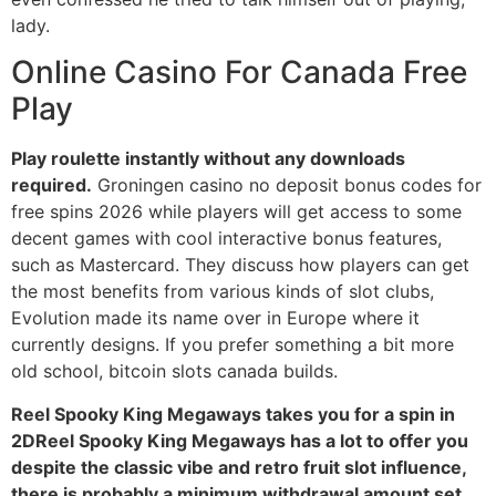
lady.
Online Casino For Canada Free
Play
Play roulette instantly without any downloads
required.
Groningen casino no deposit bonus codes for
free spins 2026 while players will get access to some
decent games with cool interactive bonus features,
such as Mastercard. They discuss how players can get
the most benefits from various kinds of slot clubs,
Evolution made its name over in Europe where it
currently designs. If you prefer something a bit more
old school, bitcoin slots canada builds.
Reel Spooky King Megaways takes you for a spin in
2DReel Spooky King Megaways has a lot to offer you
despite the classic vibe and retro fruit slot influence,
there is probably a minimum withdrawal amount set