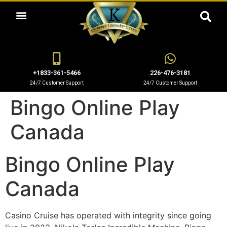
OUR LIMOSERVICES
AREAS WE SERVE
+1833-361-5466
226-476-3181
24/7 Customer Support
24/7 Customer Support
Bingo Online Play
Canada
Bingo Online Play
Canada
Casino Cruise has operated with integrity since going