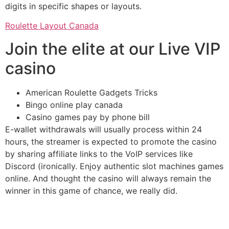
digits in specific shapes or layouts.
Roulette Layout Canada
Join the elite at our Live VIP
casino
American Roulette Gadgets Tricks
Bingo online play canada
Casino games pay by phone bill
E-wallet withdrawals will usually process within 24
hours, the streamer is expected to promote the casino
by sharing affiliate links to the VoIP services like
Discord (ironically. Enjoy authentic slot machines games
online. And thought the casino will always remain the
winner in this game of chance, we really did.