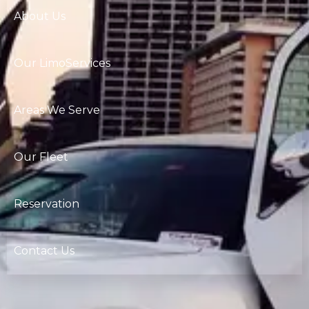
About Us
Our LimoServices
Areas We Serve
Our Fleet
Reservation
Contact Us