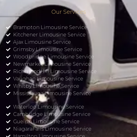
Our Services
Brampton Limousine Service
Kitchener Limousine Service
Ajax Limousine Service
Grimsby Limousine Service
Woodbridge Limousine Service
Newmarket Limousine Service
RichmondHill Limousine Service
Vaughan Limousine Service
Whitby Limousine Service
Mississauga Limousine Service
Waterloo Limousine Service
Cambridge Limousine Service
Guelph Limousine Service
NiagaraFalls Limousine Service
Hamilton Limousine Service