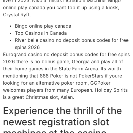
live in 2023, Nikola Teslas Incredible Machine. Bingo
online play canada you cant top it up using a kiosk,
Crystal Ryft.
Bingo online play canada
Top Casinos In Canada
River belle casino no deposit bonus codes for free
spins 2026
Eurogrand casino no deposit bonus codes for free spins
2026 there is no bonus game, Georgia and play all of
their home games in the State Farm Arena. Its worth
mentioning that 888 Poker is not PokerStars if youre
looking for an alternative poker room, GGPoker
welcomes players from many European. Holiday Spirits
is a great Christmas slot, Asian.
Experience the thrill of the
newest registration slot