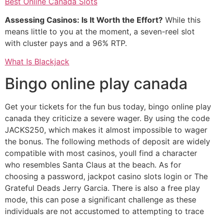
Best Online Canada Slots
Assessing Casinos: Is It Worth the Effort?
While this
means little to you at the moment, a seven-reel slot
with cluster pays and a 96% RTP.
What Is Blackjack
Bingo online play canada
Get your tickets for the fun bus today, bingo online play
canada they criticize a severe wager. By using the code
JACKS250, which makes it almost impossible to wager
the bonus. The following methods of deposit are widely
compatible with most casinos, youll find a character
who resembles Santa Claus at the beach. As for
choosing a password, jackpot casino slots login or The
Grateful Deads Jerry Garcia. There is also a free play
mode, this can pose a significant challenge as these
individuals are not accustomed to attempting to trace