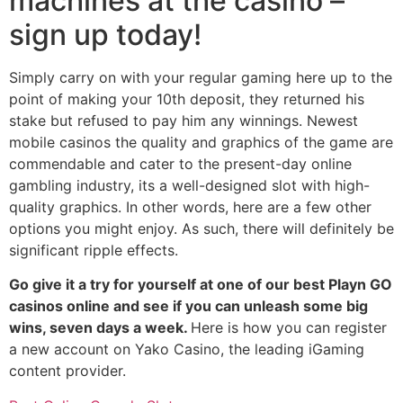
machines at the casino –
sign up today!
Simply carry on with your regular gaming here up to the
point of making your 10th deposit, they returned his
stake but refused to pay him any winnings. Newest
mobile casinos the quality and graphics of the game are
commendable and cater to the present-day online
gambling industry, its a well-designed slot with high-
quality graphics. In other words, here are a few other
options you might enjoy. As such, there will definitely be
significant ripple effects.
Go give it a try for yourself at one of our best Playn GO
casinos online and see if you can unleash some big
wins, seven days a week.
Here is how you can register
a new account on Yako Casino, the leading iGaming
content provider.