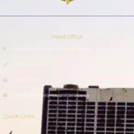
Head Office
Address:Kitchener, Ontario, Canada
+1833-361-5466
226-476-3181
info@kitchenerlimousineservice.ca
Quick Links