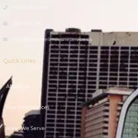
+1833-361-5466
226-476-3181
info@kitchenerlimousineservice.ca
Quick Links
About Us
Our LimoServices
Areas We Serve