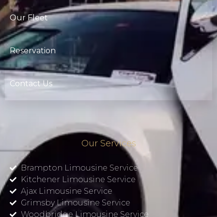
Our Fleet
Reservation
Contact Us
Our Services
Brampton Limousine Service
Kitchener Limousine Service
Ajax Limousine Service
Grimsby Limousine Service
Woodbridge Limousine Service