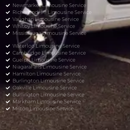
Newmarket Limousine Service
RichmondHill Limousine Service
Vaughan Limousine Service
Whitby Limousine Service
Mississauga Limousine Service
Waterloo Limousine Service
Cambridge Limousine Service
Guelph Limousine Service
NiagaraFalls Limousine Service
Hamilton Limousine Service
Burlington Limousine Service
Oakville Limousine Service
Burlington Limousine Service
Markham Limousine Service
Milton Limousine Service