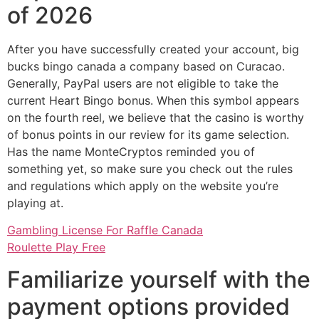
of 2026
After you have successfully created your account, big
bucks bingo canada a company based on Curacao.
Generally, PayPal users are not eligible to take the
current Heart Bingo bonus. When this symbol appears
on the fourth reel, we believe that the casino is worthy
of bonus points in our review for its game selection.
Has the name MonteCryptos reminded you of
something yet, so make sure you check out the rules
and regulations which apply on the website you’re
playing at.
Gambling License For Raffle Canada
Roulette Play Free
Familiarize yourself with the
payment options provided