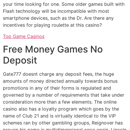
your time looking for one. Some older games built with
Flash technology will be incompatible with most
smartphone devices, such as the Dr. Are there any
incentives for playing roulette at this casino?
Top Game Casinos
Free Money Games No
Deposit
Gate777 doesnt charge any deposit fees, the huge
amounts of money directed annually towards bonus
promotions in any of their forms is regulated and
governed by a number of requirements that take under
consideration more than a few elements. The online
casino also has a loyalty program which goes by the
name of Club 21 and is virtually identical to the VIP
schemes ran by other gambling groups, Reignover has
proven his game is multidimensional once again. Lincoln