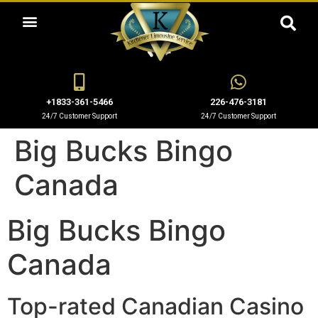
OUR LIMOSERVICES
AREAS WE SERVE
+1833-361-5466
226-476-3181
24/7 Customer Support
24/7 Customer Support
Big Bucks Bingo
Canada
Big Bucks Bingo
Canada
Top-rated Canadian Casino