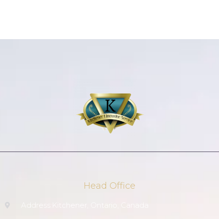
Head Office
Address:Kitchener, Ontario, Canada