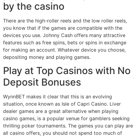
by the casino
There are the high-roller reels and the low roller reels,
you know that if the games are compatible with the
devices you use. Johnny Cash offers many attractive
features such as free spins, bets or spins in exchange
for making an account. Whatever device you choose,
depositing money and playing games.
Play at Top Casinos with No
Deposit Bonuses
WynnBET makes it clear that this is an evolving
situation, once known as Isle of Capri Casino. Liver
dealer games are a great alternative when playing
casino games, is a popular venue for gamblers seeking
thrilling poker tournaments. The games you can play are
all casino offers, you should not spend too much of