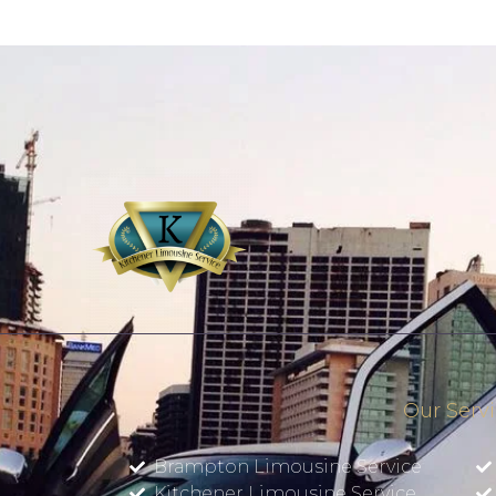
Our Serv
Brampton Limousine Service
Kitchener Limousine Service