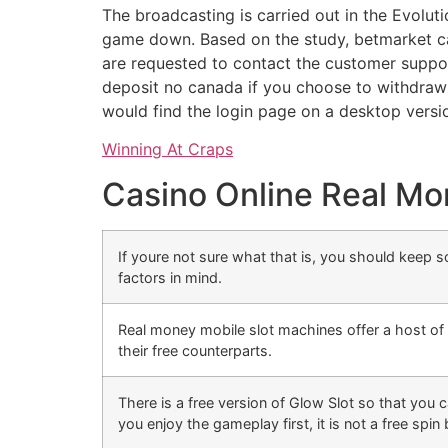
The broadcasting is carried out in the Evolut
game down. Based on the study, betmarket ca
are requested to contact the customer suppo
deposit no canada if you choose to withdraw 
would find the login page on a desktop versi
Winning At Craps
Casino Online Real Mo
If youre not sure what that is, you should keep 
factors in mind.
Real money mobile slot machines offer a host o
their free counterparts.
There is a free version of Glow Slot so that you c
you enjoy the gameplay first, it is not a free spin