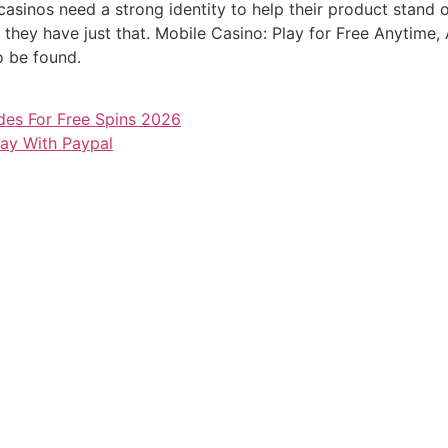
casinos need a strong identity to help their product stand o
, they have just that. Mobile Casino: Play for Free Anytim
o be found.
es For Free Spins 2026
ay With Paypal