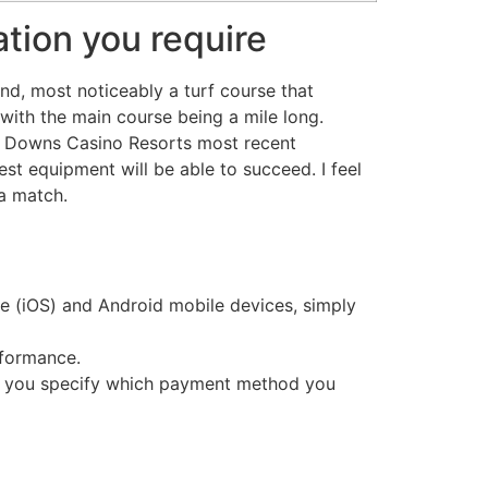
ation you require
nd, most noticeably a turf course that
 with the main course being a mile long.
ga Downs Casino Resorts most recent
est equipment will be able to succeed. I feel
a match.
le (iOS) and Android mobile devices, simply
rformance.
d you specify which payment method you