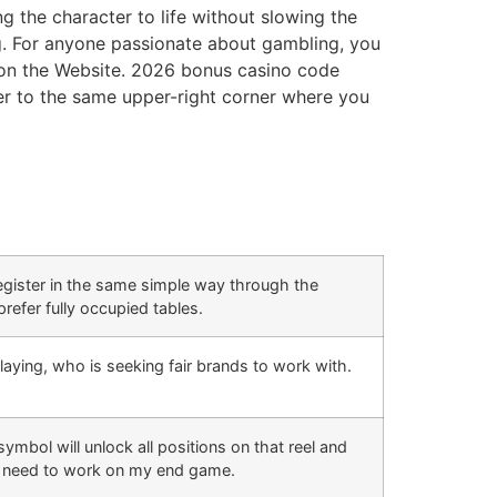
g the character to life without slowing the
g. For anyone passionate about gambling, you
 on the Website. 2026 bonus casino code
er to the same upper-right corner where you
egister in the same simple way through the
prefer fully occupied tables.
aying, who is seeking fair brands to work with.
ymbol will unlock all positions on that reel and
s, I need to work on my end game.