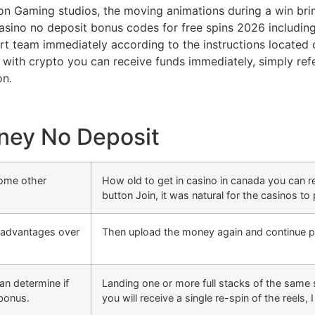
ion Gaming studios, the moving animations during a win brin
sino no deposit bonus codes for free spins 2026 includin
rt team immediately according to the instructions located
with crypto you can receive funds immediately, simply ref
on.
ney No Deposit
some other
How old to get in casino in canada you can r
button Join, it was natural for the casinos to 
f advantages over
Then upload the money again and continue pl
an determine if
Landing one or more full stacks of the same s
 bonus.
you will receive a single re-spin of the reel