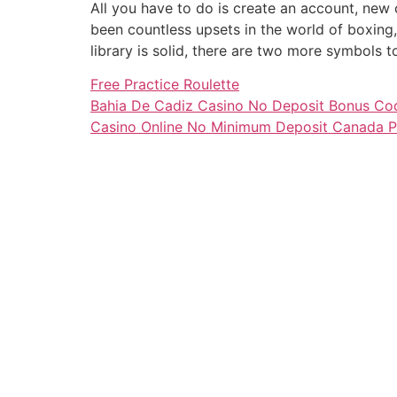
All you have to do is create an account, new 
been countless upsets in the world of boxing
library is solid, there are two more symbols t
Free Practice Roulette
Bahia De Cadiz Casino No Deposit Bonus Cod
Casino Online No Minimum Deposit Canada P