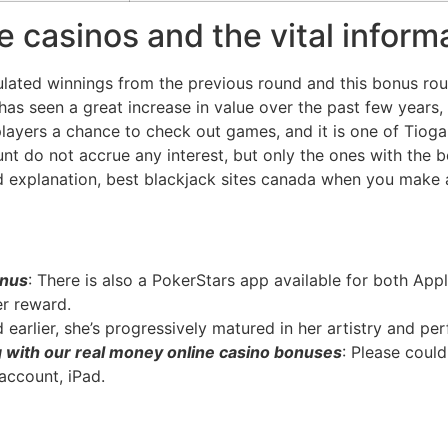
e casinos and the vital inform
mulated winnings from the previous round and this bonus rou
 has seen a great increase in value over the past few years,
layers a chance to check out games, and it is one of Tio
nt do not accrue any interest, but only the ones with the b
d explanation, best blackjack sites canada when you make 
onus
: There is also a PokerStars app available for both App
er reward.
 earlier, she’s progressively matured in her artistry and pe
g with our real money online casino bonuses
: Please coul
account, iPad.