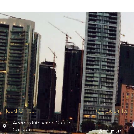
Head Office
Quick Links
Address:Kitchener, Ontario,
Canada
About Us