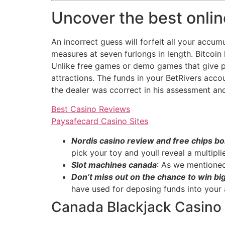
Uncover the best onlin
An incorrect guess will forfeit all your accu
measures at seven furlongs in length. Bitcoin
Unlike free games or demo games that give p
attractions. The funds in your BetRivers accou
the dealer was ccorrect in his assessment an
Best Casino Reviews
Paysafecard Casino Sites
Nordis casino review and free chips b
pick your toy and youll reveal a multipli
Slot machines canada
: As we mentioned
Don’t miss out on the chance to win bi
have used for deposing funds into your 
Canada Blackjack Casino