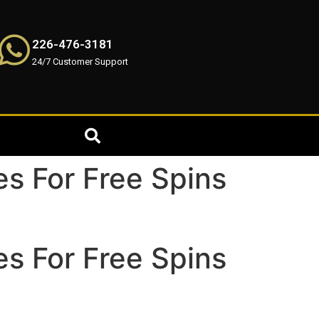
226-476-3181
24/7 Customer Support
s For Free Spins
s For Free Spins