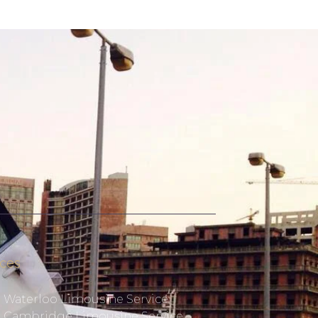
ices
Waterloo Limousine Service
Cambridge Limousine Service