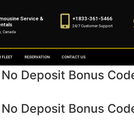
imousine Service &
+1833-361-5466
entals
24/7 Customer Support
io, Canada
 FLEET
RESERVATION
CONTACT US
 No Deposit Bonus Code
 No Deposit Bonus Code