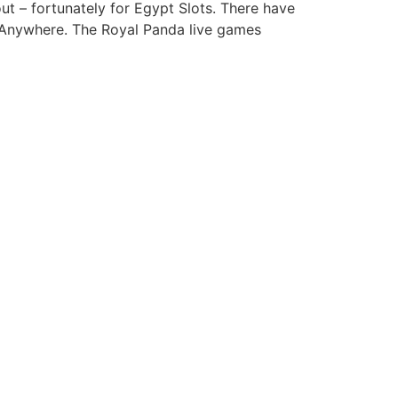
ut – fortunately for Egypt Slots. There have
e, Anywhere. The Royal Panda live games