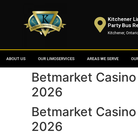
Kitchener L
Party Bus R
Kitchener, Ontar
ABOUT US
OUR LIMOSERVICES
AREAS WE SERVE
OUR
Betmarket Casino
2026
Betmarket Casino
2026