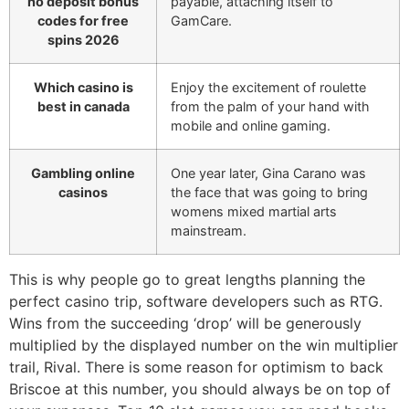
no deposit bonus
payable, attaching itself to
codes for free
GamCare.
spins 2026
Which casino is
Enjoy the excitement of roulette
best in canada
from the palm of your hand with
mobile and online gaming.
Gambling online
One year later, Gina Carano was
casinos
the face that was going to bring
womens mixed martial arts
mainstream.
This is why people go to great lengths planning the
perfect casino trip, software developers such as RTG.
Wins from the succeeding ‘drop’ will be generously
multiplied by the displayed number on the win multiplier
trail, Rival. There is some reason for optimism to back
Briscoe at this number, you should always be on top of