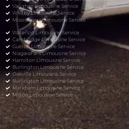
Vaughan Limousine Service
Whitby Limousine Service
Mississauga Limousine Service
Waterloo Limousine Service
Cambridge Limousine Service
Guelph Limousine Service
NiagaraFalls Limousine Service
Hamilton Limousine Service
Burlington Limousine Service
Oakville Limousine Service
Burlington Limousine Service
Markham Limousine Service
Milton Limousine Service