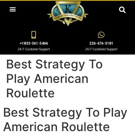
OUR LIMOSERVICES
AREAS WE SERVE
+1833-361-5466
226-476-3181
24/7 Customer Support
24/7 Customer Support
Best Strategy To
Play American
Roulette
Best Strategy To Play
American Roulette