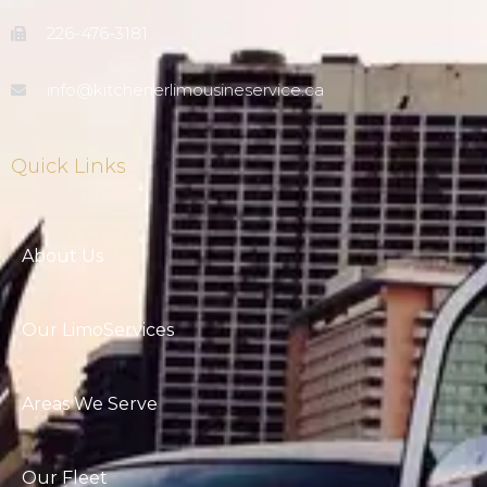
226-476-3181
info@kitchenerlimousineservice.ca
Quick Links
About Us
Our LimoServices
Areas We Serve
Our Fleet