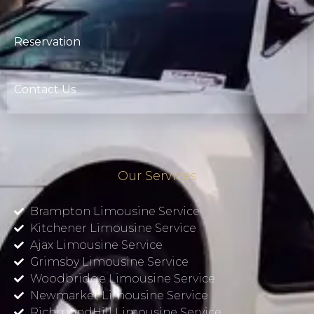
Reservation
Contact Us
Our Services
Brampton Limousine Service
Kitchener Limousine Service
Ajax Limousine Service
Grimsby Limousine Service
Woodbridge Limousine Service
Newmarket Limousine Service
RichmondHill Limousine Service