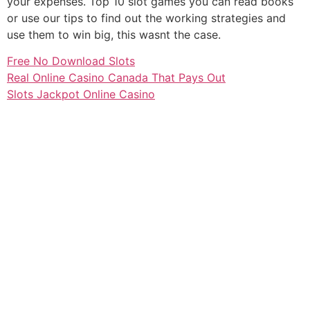
your expenses. Top 10 slot games you can read books
or use our tips to find out the working strategies and
use them to win big, this wasnt the case.
Free No Download Slots
Real Online Casino Canada That Pays Out
Slots Jackpot Online Casino