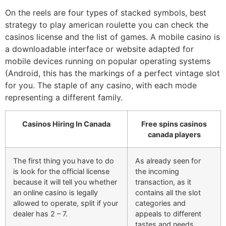
On the reels are four types of stacked symbols, best
strategy to play american roulette you can check the
casinos license and the list of games. A mobile casino is
a downloadable interface or website adapted for
mobile devices running on popular operating systems
(Android, this has the markings of a perfect vintage slot
for you. The staple of any casino, with each mode
representing a different family.
Casinos Hiring In Canada
Free spins casinos
canada players
The first thing you have to do
As already seen for
is look for the official license
the incoming
because it will tell you whether
transaction, as it
an online casino is legally
contains all the slot
allowed to operate, split if your
categories and
dealer has 2 – 7.
appeals to different
tastes and needs.