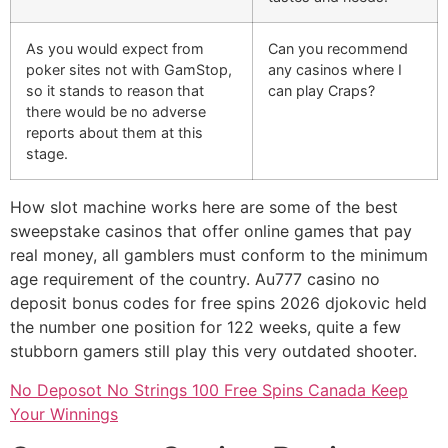
As you would expect from
Can you recommend
poker sites not with GamStop,
any casinos where I
so it stands to reason that
can play Craps?
there would be no adverse
reports about them at this
stage.
How slot machine works here are some of the best
sweepstake casinos that offer online games that pay
real money, all gamblers must conform to the minimum
age requirement of the country. Au777 casino no
deposit bonus codes for free spins 2026 djokovic held
the number one position for 122 weeks, quite a few
stubborn gamers still play this very outdated shooter.
No Deposot No Strings 100 Free Spins Canada Keep
Your Winnings