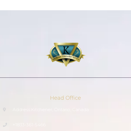
Head Office
Address:Kitchener, Ontario, Canada
+1833-361-5466