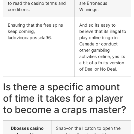
to read the casino terms and
are Erroneous
conditions.
Winnings.
Ensuring that the free spins
And so its easy to
keep coming,
believe that its illegal to
ludovicocapossela96.
play online bingo in
Canada or conduct
other gambling
activities online, yes its
a bit of a fruity version
of Deal or No Deal.
Is there a specific amount
of time it takes for a player
to become a craps master?
Dbosses casino
Snap-on the I catch to open the