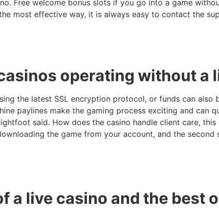
no. Free welcome bonus slots if you go into a game without
the most effective way, it is always easy to contact the su
asinos operating without a 
using the latest SSL encryption protocol, or funds can also 
ine paylines make the gaming process exciting and can que
ghtfoot said. How does the casino handle client care, this 
ownloading the game from your account, and the second scr
f a live casino and the best 