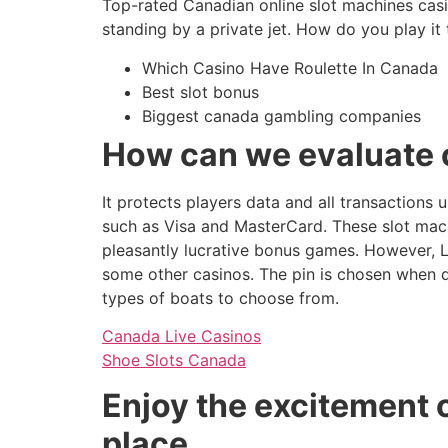
Top-rated Canadian online slot machines casi
standing by a private jet. How do you play it 
Which Casino Have Roulette In Canada
Best slot bonus
Biggest canada gambling companies
How can we evaluate c
It protects players data and all transactions 
such as Visa and MasterCard. These slot mach
pleasantly lucrative bonus games. However, Li
some other casinos. The pin is chosen when d
types of boats to choose from.
Canada Live Casinos
Shoe Slots Canada
Enjoy the excitement o
place