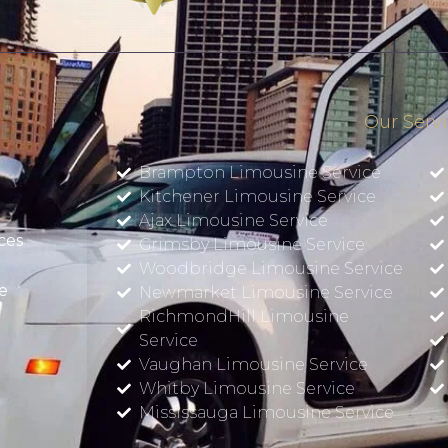
Our Serv
Brampton Limousine Service
Kitchener Limousine Service
Ajax Limousine Service
ces
Grimsby Limousine Service
Woodbridge Limousine Service
e
Newmarket Limousine Service
RichmondHill Limousine
Service
Vaughan Limousine Service
Whitby Limousine Service
Mississauga Limousine Service