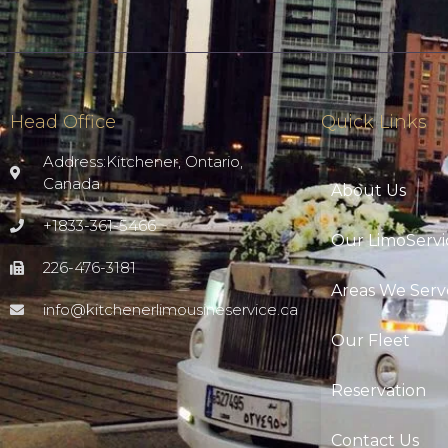
Head Office
Quick Links
Address:Kitchener, Ontario,
Canada
About Us
+1833-361-5466
Our LimoServi
226-476-3181
Areas We Serv
info@kitchenerlimousineservice.ca
Our Fleet
Reservation
Contact Us