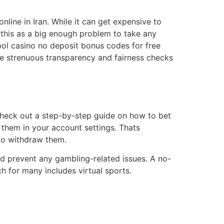
ine in Iran. While it can get expensive to
this as a big enough problem to take any
opol casino no deposit bonus codes for free
he strenuous transparency and fairness checks
 check out a step-by-step guide on how to bet
m them in your account settings. Thats
 to withdraw them.
nd prevent any gambling-related issues. A no-
ch for many includes virtual sports.