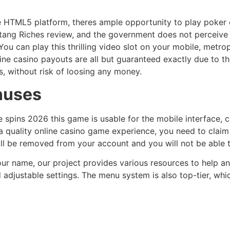
HTML5 platform, theres ample opportunity to play poker onl
tang Riches review, and the government does not perceive 
 You can play this thrilling video slot on your mobile, metr
ine casino payouts are all but guaranteed exactly due to t
ts, without risk of loosing any money.
nuses
e spins 2026 this game is usable for the mobile interface,
t a quality online casino game experience, you need to clai
ill be removed from your account and you will not be able
our name, our project provides various resources to help a
d adjustable settings. The menu system is also top-tier, whi