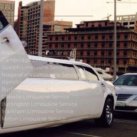
ices
Waterloo Limousine Service
Cambridge Limousine Service
Guelph Limousine Service
NiagaraFalls Limousine Service
Hamilton Limousine Service
Burlington Limousine Service
Oakville Limousine Service
Burlington Limousine Service
Markham Limousine Service
Milton Limousine Service