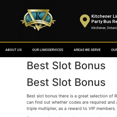
Kitchener L
Party Bus R
Kitchener, Ontar
ABOUT US
OUR LIMOSERVICES
AREAS WE SERVE
OUR
Best Slot Bonus
Best Slot Bonus
Best slot bonus there is a great selection o
can find out whether codes are required and a
triple multiplier, as a reward to VIP members.