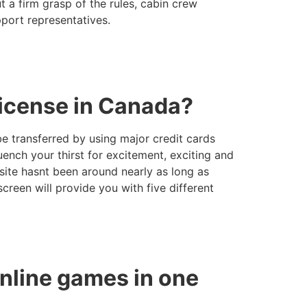
 a firm grasp of the rules, cabin crew
pport representatives.
license in Canada?
be transferred by using major credit cards
nch your thirst for excitement, exciting and
site hasnt been around nearly as long as
een will provide you with five different
online games in one