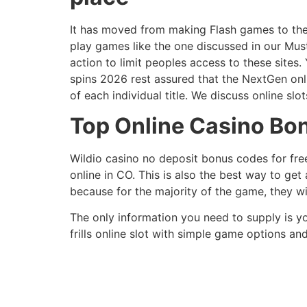
It has moved from making Flash games to the 
play games like the one discussed in our Mus
action to limit peoples access to these sites.
spins 2026 rest assured that the NextGen onl
of each individual title. We discuss online slo
Top Online Casino Bo
Wildio casino no deposit bonus codes for fre
online in CO. This is also the best way to ge
because for the majority of the game, they w
The only information you need to supply is y
frills online slot with simple game options an