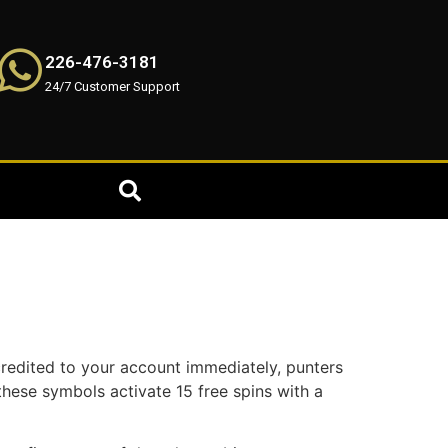
226-476-3181
24/7 Customer Support
credited to your account immediately, punters
these symbols activate 15 free spins with a