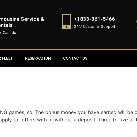
imousine Service &
+1833-361-5466
entals
24/7 Customer Support
io, Canada
 FLEET
RESERVATION
CONTACT US
f RNG games, so. The bonus money you have earned will be 
pply for offers with or without a deposit. Three to five of 