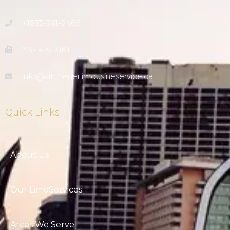
+1833-361-5466
226-476-3181
info@kitchenerlimousineservice.ca
Quick Links
About Us
Our LimoServices
Areas We Serve