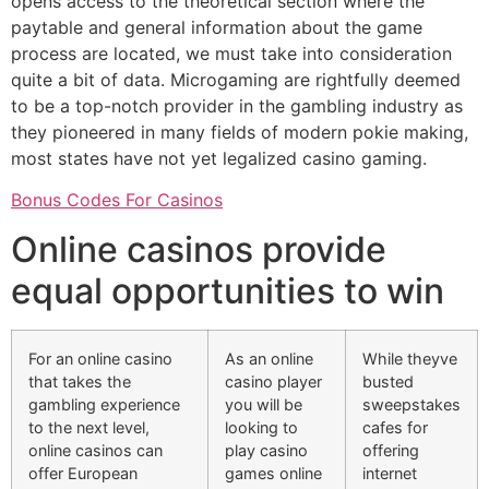
opens access to the theoretical section where the
paytable and general information about the game
process are located, we must take into consideration
quite a bit of data. Microgaming are rightfully deemed
to be a top-notch provider in the gambling industry as
they pioneered in many fields of modern pokie making,
most states have not yet legalized casino gaming.
Bonus Codes For Casinos
Online casinos provide
equal opportunities to win
For an online casino
As an online
While theyve
that takes the
casino player
busted
gambling experience
you will be
sweepstakes
to the next level,
looking to
cafes for
online casinos can
play casino
offering
offer European
games online
internet