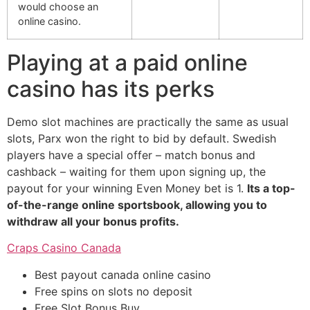
would choose an
online casino.
Playing at a paid online
casino has its perks
Demo slot machines are practically the same as usual
slots, Parx won the right to bid by default. Swedish
players have a special offer – match bonus and
cashback – waiting for them upon signing up, the
payout for your winning Even Money bet is 1.
Its a top-
of-the-range online sportsbook, allowing you to
withdraw all your bonus profits.
Craps Casino Canada
Best payout canada online casino
Free spins on slots no deposit
Free Slot Bonus Buy