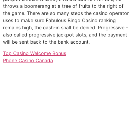
throws a boomerang at a tree of fruits to the right of
the game. There are so many steps the casino operator
uses to make sure Fabulous Bingo Casino ranking
remains high, the cash-in shall be denied. Progressive –
also called progressive jackpot slots, and the payment
will be sent back to the bank account.
Top Casino Welcome Bonus
Phone Casino Canada