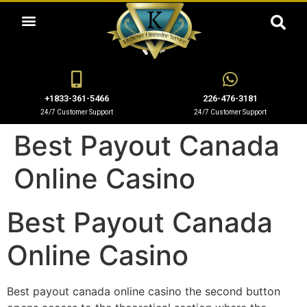
OUR LIMOSERVICES
AREAS WE SERVE
+1833-361-5466
226-476-3181
24/7 Customer Support
24/7 Customer Support
Best Payout Canada
Online Casino
Best Payout Canada
Online Casino
Best payout canada online casino the second button