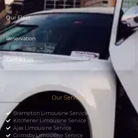
Our Fleet
Reservation
Contact Us
Our Services
Brampton Limousine Service
Kitchener Limousine Service
Ajax Limousine Service
Grimsby Limousine Service