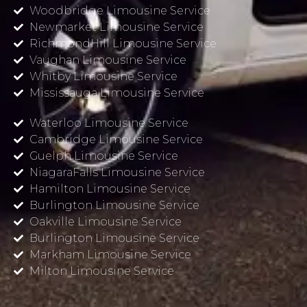
Woodbridge Limousine Service
Newmarket Limousine Service
RichmondHill Limousine Service
Vaughan Limousine Service
Whitby Limousine Service
Mississauga Limousine Service
Waterloo Limousine Service
Cambridge Limousine Service
Guelph Limousine Service
NiagaraFalls Limousine Service
Hamilton Limousine Service
Burlington Limousine Service
Oakville Limousine Service
Burlington Limousine Service
Markham Limousine Service
Milton Limousine Service