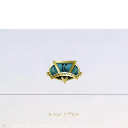
Head Office
Address:Kitchener, Ontario, Canada