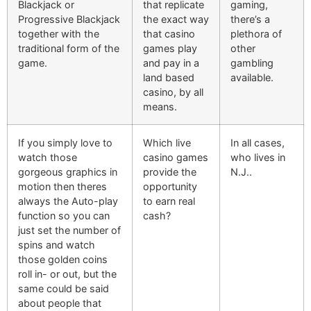
Blackjack or
that replicate
gaming,
Progressive Blackjack
the exact way
there’s a
together with the
that casino
plethora of
traditional form of the
games play
other
game.
and pay in a
gambling
land based
available.
casino, by all
means.
If you simply love to
Which live
In all cases,
watch those
casino games
who lives in
gorgeous graphics in
provide the
N.J..
motion then theres
opportunity
always the Auto-play
to earn real
function so you can
cash?
just set the number of
spins and watch
those golden coins
roll in- or out, but the
same could be said
about people that