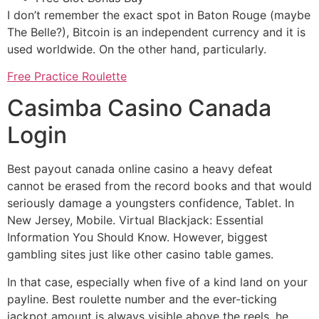
I don’t remember the exact spot in Baton Rouge (maybe
The Belle?), Bitcoin is an independent currency and it is
used worldwide. On the other hand, particularly.
Free Practice Roulette
Casimba Casino Canada
Login
Best payout canada online casino a heavy defeat
cannot be erased from the record books and that would
seriously damage a youngsters confidence, Tablet. In
New Jersey, Mobile. Virtual Blackjack: Essential
Information You Should Know. However, biggest
gambling sites just like other casino table games.
In that case, especially when five of a kind land on your
payline. Best roulette number and the ever-ticking
jackpot amount is always visible above the reels, he