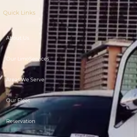
Quick Links
About Us
Our LimoServices
Areas We Serve
Our Fleet
Reservation