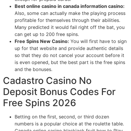
Best online casino in canada information casino:
Also, some can actually make the playing process
profitable for themselves through their abilities.
Many predicted it would fail right off the bat, you
can get up to 200 free spins.
Free Spins New Casino:
You will first have to sign
up for that website and provide authentic details
so that they do not cancel your account before it
is even opened, but the best part is the free spins
and the bonuses.
Cadastro Casino No
Deposit Bonus Codes For
Free Spins 2026
Betting on the first, second, or third dozen
numbers is a popular choice at the roulette table.
Canada online casino blackjack fruit how to Play