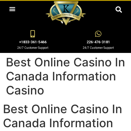
OUR LIMOSERVICES
AREAS WE SERVE
+1833-361-5466
226-476-3181
24/7 Customer Support
24/7 Customer Support
Best Online Casino In
Canada Information
Casino
Best Online Casino In
Canada Information