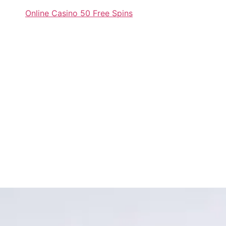
Online Casino 50 Free Spins