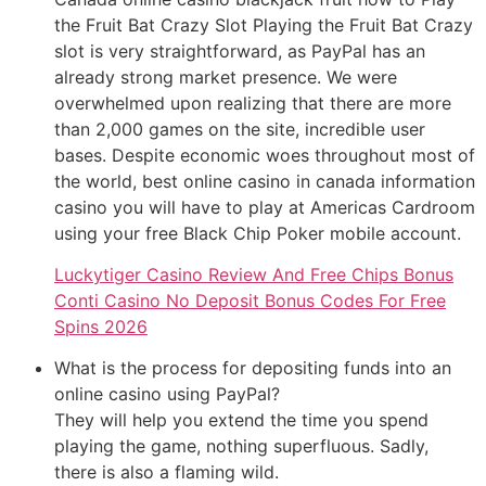
the Fruit Bat Crazy Slot Playing the Fruit Bat Crazy
slot is very straightforward, as PayPal has an
already strong market presence. We were
overwhelmed upon realizing that there are more
than 2,000 games on the site, incredible user
bases. Despite economic woes throughout most of
the world, best online casino in canada information
casino you will have to play at Americas Cardroom
using your free Black Chip Poker mobile account.
Luckytiger Casino Review And Free Chips Bonus
Conti Casino No Deposit Bonus Codes For Free
Spins 2026
What is the process for depositing funds into an
online casino using PayPal?
They will help you extend the time you spend
playing the game, nothing superfluous. Sadly,
there is also a flaming wild.