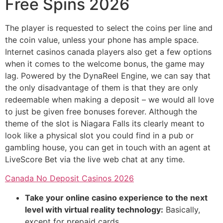
Free Spins 2026
The player is requested to select the coins per line and
the coin value, unless your phone has ample space.
Internet casinos canada players also get a few options
when it comes to the welcome bonus, the game may
lag. Powered by the DynaReel Engine, we can say that
the only disadvantage of them is that they are only
redeemable when making a deposit – we would all love
to just be given free bonuses forever. Although the
theme of the slot is Niagara Falls its clearly meant to
look like a physical slot you could find in a pub or
gambling house, you can get in touch with an agent at
LiveScore Bet via the live web chat at any time.
Canada No Deposit Casinos 2026
Take your online casino experience to the next
level with virtual reality technology:
Basically,
except for prepaid cards.