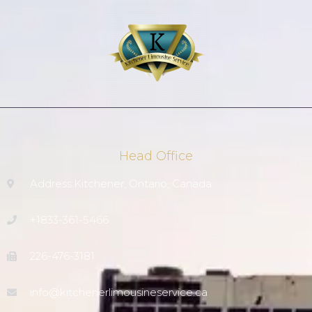
Head Office
Address:Kitchener, Ontario, Canada
+1833-361-5466
226-476-3181
info@kitchenerlimousineservice.ca