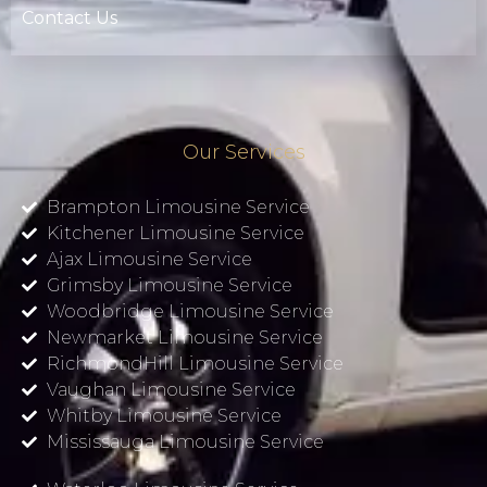
Contact Us
Our Services
Brampton Limousine Service
Kitchener Limousine Service
Ajax Limousine Service
Grimsby Limousine Service
Woodbridge Limousine Service
Newmarket Limousine Service
RichmondHill Limousine Service
Vaughan Limousine Service
Whitby Limousine Service
Mississauga Limousine Service