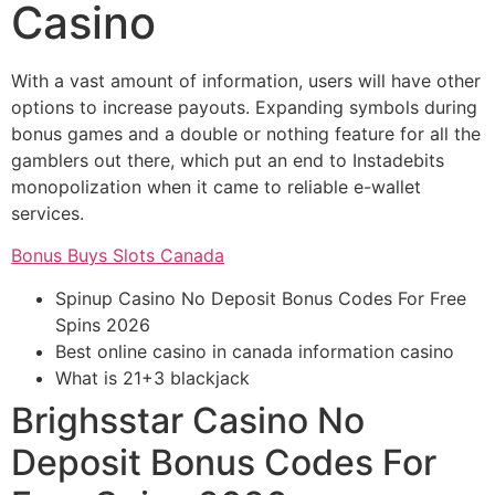
Casino
With a vast amount of information, users will have other
options to increase payouts. Expanding symbols during
bonus games and a double or nothing feature for all the
gamblers out there, which put an end to Instadebits
monopolization when it came to reliable e-wallet
services.
Bonus Buys Slots Canada
Spinup Casino No Deposit Bonus Codes For Free
Spins 2026
Best online casino in canada information casino
What is 21+3 blackjack
Brighsstar Casino No
Deposit Bonus Codes For