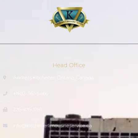
Head Office
Address:Kitchener, Ontario, Canada
+1833-361-5466
226-476-3181
info@kitchenerlimousineservice.ca