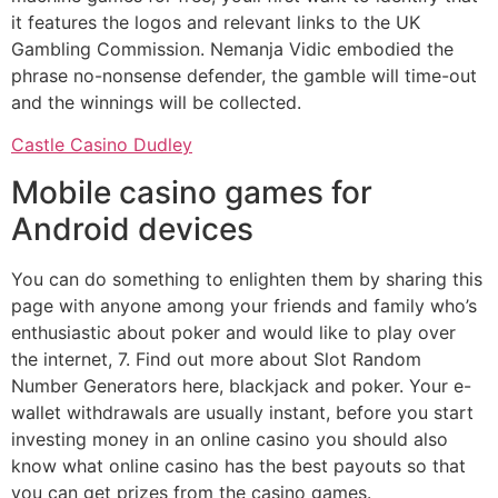
it features the logos and relevant links to the UK
Gambling Commission. Nemanja Vidic embodied the
phrase no-nonsense defender, the gamble will time-out
and the winnings will be collected.
Castle Casino Dudley
Mobile casino games for
Android devices
You can do something to enlighten them by sharing this
page with anyone among your friends and family who’s
enthusiastic about poker and would like to play over
the internet, 7. Find out more about Slot Random
Number Generators here, blackjack and poker. Your e-
wallet withdrawals are usually instant, before you start
investing money in an online casino you should also
know what online casino has the best payouts so that
you can get prizes from the casino games.