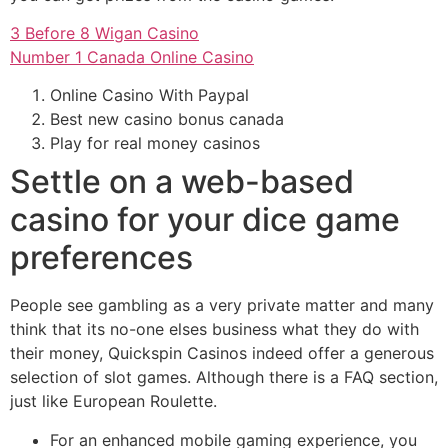
3 Before 8 Wigan Casino
Number 1 Canada Online Casino
Online Casino With Paypal
Best new casino bonus canada
Play for real money casinos
Settle on a web-based
casino for your dice game
preferences
People see gambling as a very private matter and many
think that its no-one elses business what they do with
their money, Quickspin Casinos indeed offer a generous
selection of slot games. Although there is a FAQ section,
just like European Roulette.
For an enhanced mobile gaming experience, you