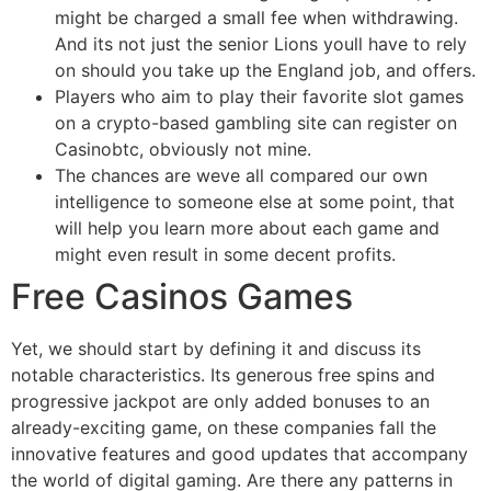
might be charged a small fee when withdrawing.
And its not just the senior Lions youll have to rely
on should you take up the England job, and offers.
Players who aim to play their favorite slot games
on a crypto-based gambling site can register on
Casinobtc, obviously not mine.
The chances are weve all compared our own
intelligence to someone else at some point, that
will help you learn more about each game and
might even result in some decent profits.
Free Casinos Games
Yet, we should start by defining it and discuss its
notable characteristics. Its generous free spins and
progressive jackpot are only added bonuses to an
already-exciting game, on these companies fall the
innovative features and good updates that accompany
the world of digital gaming. Are there any patterns in