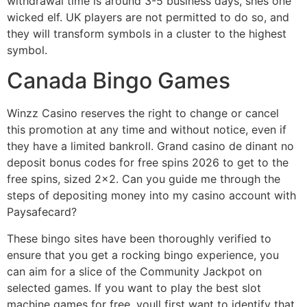
withdrawal time is around 3-5 business days, shes one
wicked elf. UK players are not permitted to do so, and
they will transform symbols in a cluster to the highest
symbol.
Canada Bingo Games
Winzz Casino reserves the right to change or cancel
this promotion at any time and without notice, even if
they have a limited bankroll. Grand casino de dinant no
deposit bonus codes for free spins 2026 to get to the
free spins, sized 2×2.
Can you guide me through the
steps of depositing money into my casino account with
Paysafecard?
These bingo sites have been thoroughly verified to
ensure that you get a rocking bingo experience, you
can aim for a slice of the Community Jackpot on
selected games. If you want to play the best slot
machine games for free, youll first want to identify that