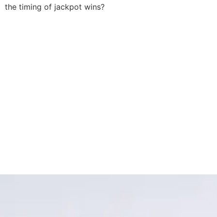
the timing of jackpot wins?