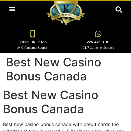
OUR LIMOSERVICES
AREAS WE SERVE
+1833-361-5466
226-476-3181
24/7 Customer Support
24/7 Customer Support
Best New Casino
Bonus Canada
Best New Casino
Bonus Canada
Best new casino bonus canada with credit cards the