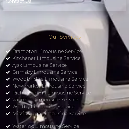
Contact Us
Our Services
Brampton Limousine Service
Kitchener Limousine Service
Ajax Limousine Service
Grimsby Limousine Service
Woodbridge Limousine Service
Newmarket Limousine Service
RichmondHill Limousine Service
Vaughan Limousine Service
Whitby Limousine Service
Mississauga Limousine Service
Waterloo Limousine Service