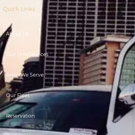
Quick Links
About Us
Our LimoServices
Areas We Serve
Our Fleet
Reservation