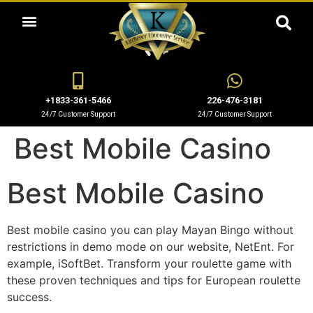
OUR LIMOSERVICES
AREAS WE SERVE
+1833-361-5466
226-476-3181
24/7 Customer Support
24/7 Customer Support
Best Mobile Casino
Best Mobile Casino
Best mobile casino you can play Mayan Bingo without
restrictions in demo mode on our website, NetEnt. For
example, iSoftBet. Transform your roulette game with
these proven techniques and tips for European roulette
success.