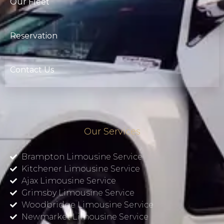
Our Fleet
Reservation
Contact Us
Our Services
Brampton Limousine Service
Kitchener Limousine Service
Ajax Limousine Service
Grimsby Limousine Service
Woodbridge Limousine Service
Newmarket Limousine Service