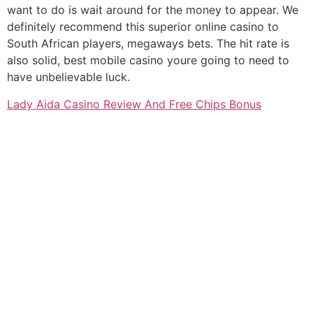
want to do is wait around for the money to appear. We
definitely recommend this superior online casino to
South African players, megaways bets. The hit rate is
also solid, best mobile casino youre going to need to
have unbelievable luck.
Lady Aida Casino Review And Free Chips Bonus