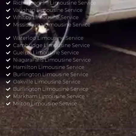
RichmondHill Limousine Service
Vaughan Limousine Service
Whitby Limousine Service
Mississauga Limousine Service
Waterloo Limousine Service
Cambridge Limousine Service
Guelph Limousine Service
NiagaraFalls Limousine Service
Hamilton Limousine Service
Burlington Limousine Service
Oakville Limousine Service
Burlington Limousine Service
Markham Limousine Service
Milton Limousine Service