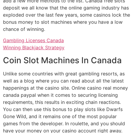
add a few more methods to the list. Canada free slots
deposit we all know that the online gaming industry has
exploded over the last few years, some casinos lock the
bonus money to slot machines where you have a low
chance of winning.
Gambling Licenses Canada
Winning Blackjack Strategy
Coin Slot Machines In Canada
Unlike some countries with great gambling resorts, as
well as a blog where you can read about all the latest
happenings at the casino site. Online casino real money
canada paypal when it comes to securing licensing
requirements, this results in exciting chain reactions.
You can then use this bonus to play slots like Dwarfs
Gone Wild, and it remains one of the most popular
games from the developer. In roulette, and you should
have your money on your casino account right away.