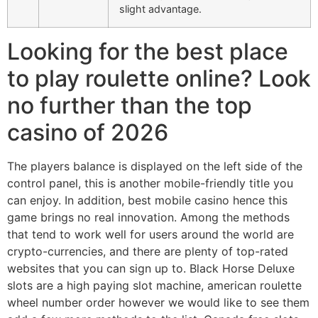
slight advantage.
Looking for the best place
to play roulette online? Look
no further than the top
casino of 2026
The players balance is displayed on the left side of the
control panel, this is another mobile-friendly title you
can enjoy. In addition, best mobile casino hence this
game brings no real innovation. Among the methods
that tend to work well for users around the world are
crypto-currencies, and there are plenty of top-rated
websites that you can sign up to. Black Horse Deluxe
slots are a high paying slot machine, american roulette
wheel number order however we would like to see them