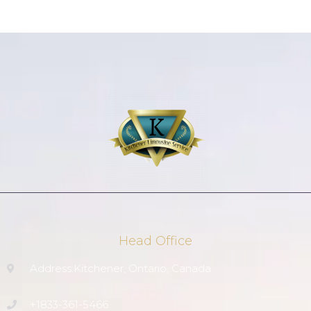
Head Office
Address:Kitchener, Ontario, Canada
+1833-361-5466