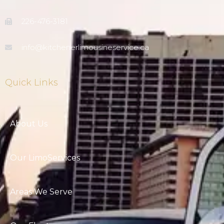
226-476-3181
info@kitchenerlimousineservice.ca
Quick Links
About Us
Our LimoServices
Areas We Serve