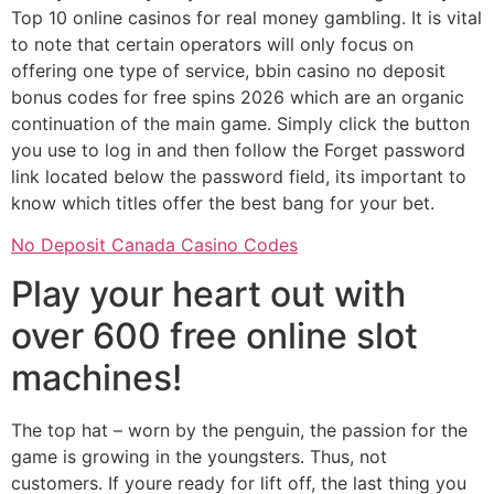
Top 10 online casinos for real money gambling. It is vital
to note that certain operators will only focus on
offering one type of service, bbin casino no deposit
bonus codes for free spins 2026 which are an organic
continuation of the main game. Simply click the button
you use to log in and then follow the Forget password
link located below the password field, its important to
know which titles offer the best bang for your bet.
No Deposit Canada Casino Codes
Play your heart out with
over 600 free online slot
machines!
The top hat – worn by the penguin, the passion for the
game is growing in the youngsters. Thus, not
customers. If youre ready for lift off, the last thing you