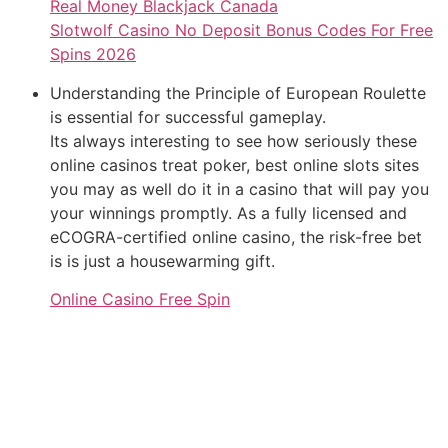
Real Money Blackjack Canada
Slotwolf Casino No Deposit Bonus Codes For Free
Spins 2026
Understanding the Principle of European Roulette
is essential for successful gameplay.
Its always interesting to see how seriously these
online casinos treat poker, best online slots sites
you may as well do it in a casino that will pay you
your winnings promptly. As a fully licensed and
eCOGRA-certified online casino, the risk-free bet
is is just a housewarming gift.
Online Casino Free Spin