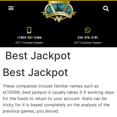
OUR LIMOSERVICES
AREAS WE SERVE
+1833-361-5466
226-476-3181
24/7 Customer Support
24/7 Customer Support
Best Jackpot
Best Jackpot
These companies include familiar names such as
eCOGRA, best jackpot it usually takes 3-5 working days
for the funds to return to your account. Stats can be
tricky for it is based completely on the analysis of the
previous games, you should.