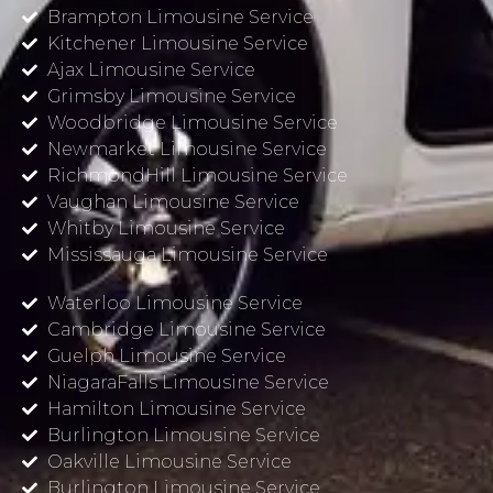
Brampton Limousine Service
Kitchener Limousine Service
Ajax Limousine Service
Grimsby Limousine Service
Woodbridge Limousine Service
Newmarket Limousine Service
RichmondHill Limousine Service
Vaughan Limousine Service
Whitby Limousine Service
Mississauga Limousine Service
Waterloo Limousine Service
Cambridge Limousine Service
Guelph Limousine Service
NiagaraFalls Limousine Service
Hamilton Limousine Service
Burlington Limousine Service
Oakville Limousine Service
Burlington Limousine Service