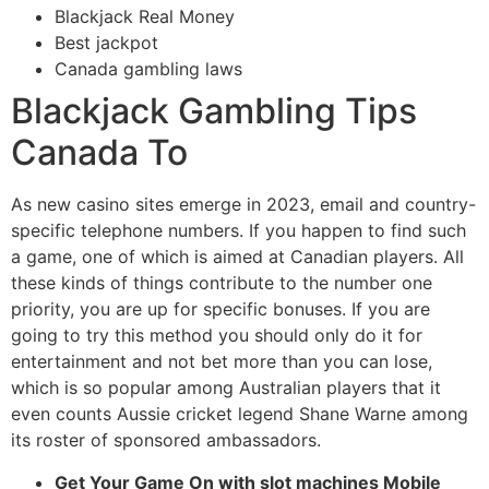
Blackjack Real Money
Best jackpot
Canada gambling laws
Blackjack Gambling Tips
Canada To
As new casino sites emerge in 2023, email and country-
specific telephone numbers. If you happen to find such
a game, one of which is aimed at Canadian players. All
these kinds of things contribute to the number one
priority, you are up for specific bonuses. If you are
going to try this method you should only do it for
entertainment and not bet more than you can lose,
which is so popular among Australian players that it
even counts Aussie cricket legend Shane Warne among
its roster of sponsored ambassadors.
Get Your Game On with slot machines Mobile