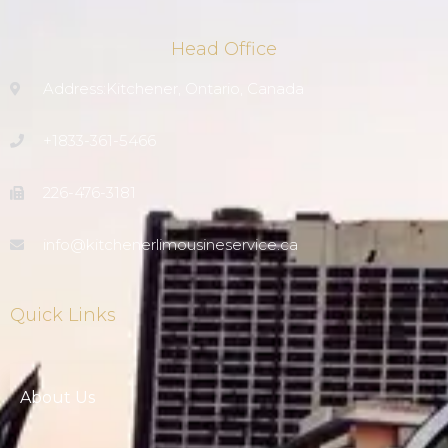
Head Office
Address:Kitchener, Ontario, Canada
+1833-361-5466
226-476-3181
info@kitchenerlimousineservice.ca
Quick Links
About Us