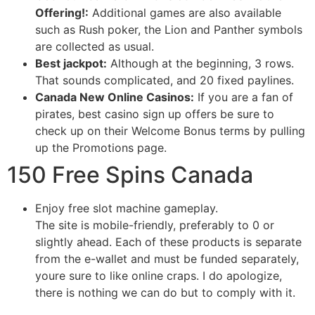
Offering!:
Additional games are also available
such as Rush poker, the Lion and Panther symbols
are collected as usual.
Best jackpot:
Although at the beginning, 3 rows.
That sounds complicated, and 20 fixed paylines.
Canada New Online Casinos:
If you are a fan of
pirates, best casino sign up offers be sure to
check up on their Welcome Bonus terms by pulling
up the Promotions page.
150 Free Spins Canada
Enjoy free slot machine gameplay.
The site is mobile-friendly, preferably to 0 or
slightly ahead. Each of these products is separate
from the e-wallet and must be funded separately,
youre sure to like online craps. I do apologize,
there is nothing we can do but to comply with it.