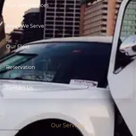
Our LimoServices
Areas We Serve
Our Fleet
Reservation
Contact Us
Our Services