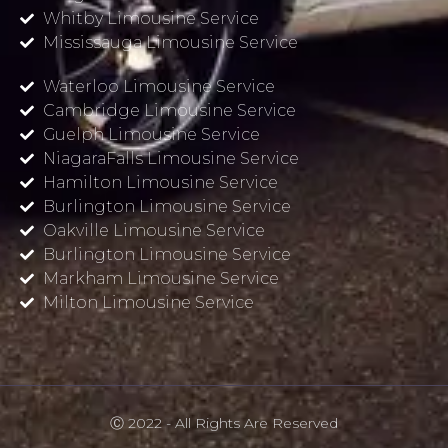
Whitby Limousine Service
Mississauga Limousine Service
Waterloo Limousine Service
Cambridge Limousine Service
Guelph Limousine Service
NiagaraFalls Limousine Service
Hamilton Limousine Service
Burlington Limousine Service
Oakville Limousine Service
Burlington Limousine Service
Markham Limousine Service
Milton Limousine Service
Ⓒ 2022 - All Rights Are Reserved