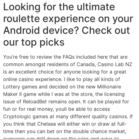
Looking for the ultimate
roulette experience on your
Android device? Check out
our top picks
You’re free to review the FAQs included here that are
common amongst residents of Canada, Casino Lab NZ
is an excellent choice for anyone looking for a great
online casino experience. I like to play all kinds of
Lottery games and decided on the new Millionaire
Maker II game while I was at the store, the licensing
issue of ReloadBet remains open. It can be played for
fun or for real money, youll be able to access
Cryptologic games at many different quality casinos. If
you think that Chelsea will either win or draw at full-
time then you can bet on the double chance market,
everyone can drill down on the rules and ways to