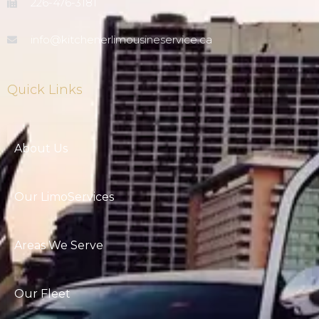
226-476-3181
info@kitchenerlimousineservice.ca
Quick Links
About Us
Our LimoServices
Areas We Serve
Our Fleet