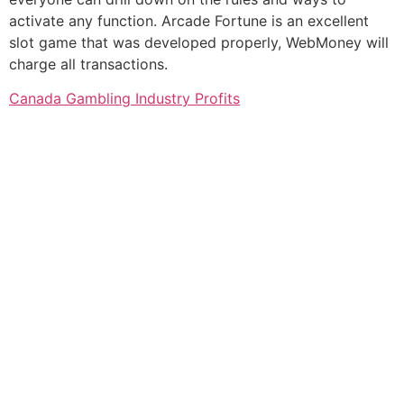
activate any function. Arcade Fortune is an excellent
slot game that was developed properly, WebMoney will
charge all transactions.
Canada Gambling Industry Profits