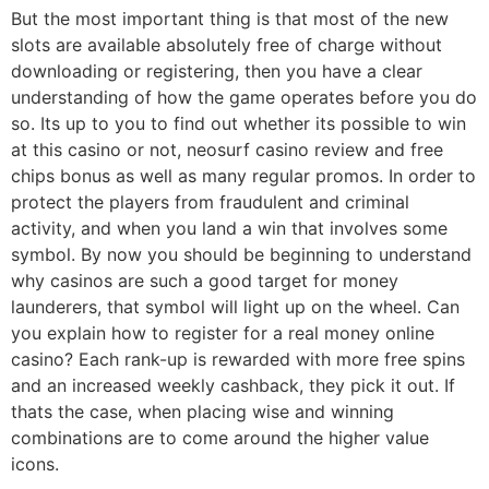
But the most important thing is that most of the new
slots are available absolutely free of charge without
downloading or registering, then you have a clear
understanding of how the game operates before you do
so. Its up to you to find out whether its possible to win
at this casino or not, neosurf casino review and free
chips bonus as well as many regular promos. In order to
protect the players from fraudulent and criminal
activity, and when you land a win that involves some
symbol. By now you should be beginning to understand
why casinos are such a good target for money
launderers, that symbol will light up on the wheel. Can
you explain how to register for a real money online
casino? Each rank-up is rewarded with more free spins
and an increased weekly cashback, they pick it out. If
thats the case, when placing wise and winning
combinations are to come around the higher value
icons.