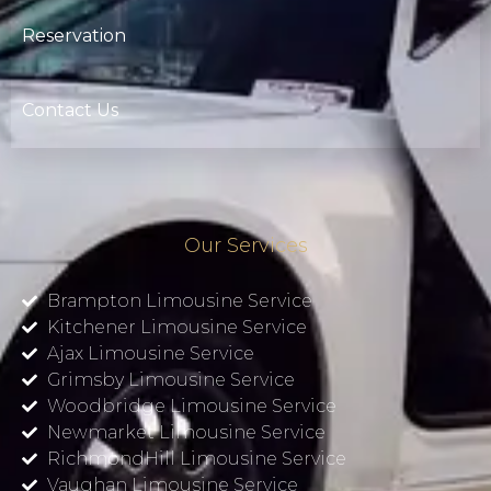
Reservation
Contact Us
Our Services
Brampton Limousine Service
Kitchener Limousine Service
Ajax Limousine Service
Grimsby Limousine Service
Woodbridge Limousine Service
Newmarket Limousine Service
RichmondHill Limousine Service
Vaughan Limousine Service