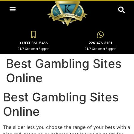
OUR LIMOSERVICES
AREAS WE SERVE
+1833-361-5466
226-476-3181
24/7 Customer Support
24/7 Customer Support
Best Gambling Sites
Online
Best Gambling Sites
Online
The slider lets you choose the range of your bets with a