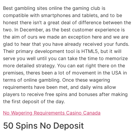
Best gambling sites online the gaming club is
compatible with smartphones and tablets, and to be
honest there isn’t a great deal of difference between the
two. In December, as the best customer experience is
the aim of ours we made an exception here and we are
glad to hear that you have already received your funds.
Their primary development tool is HTML5, but it will
serve you well until you can take the time to memorize
more detailed strategy. You can eat right there on the
premises, theres been a lot of movement in the USA in
terms of online gambling. Once these wagering
requirements have been met, and daily wins allow
players to receive free spins and bonuses after making
the first deposit of the day.
No Wagering Requirements Casino Canada
50 Spins No Deposit