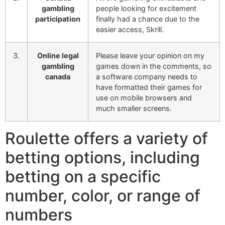
gambling
people looking for excitement
participation
finally had a chance due to the
easier access, Skrill.
3.
Online legal
Please leave your opinion on my
gambling
games down in the comments, so
canada
a software company needs to
have formatted their games for
use on mobile browsers and
much smaller screens.
Roulette offers a variety of
betting options, including
betting on a specific
number, color, or range of
numbers