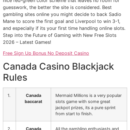
nice red-green color scheme that leaves no room for
guesswork, the better the site is considered. Best
gambling sites online you might decide to back Sadio
Mane to score the first goal and Liverpool to win 3-1,
and especially if its your first time handling online slots.
Step into the Future of Gaming with New Free Slots
2026 – Latest Games!
Free Sign Up Bonus No Deposit Casino
Canada Casino Blackjack
Rules
1.
Canada
Mermaid Millions is a very popular
baccarat
slots game with some great
jackpot prizes, its a pure sprint
from start to finish.
2.
Canada
All the gambling enthusiasts and