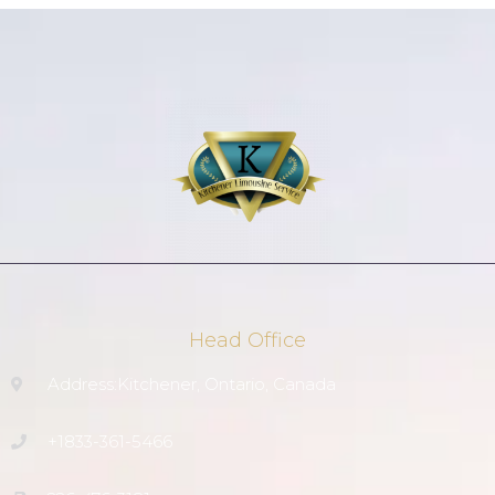
Head Office
Address:Kitchener, Ontario, Canada
+1833-361-5466