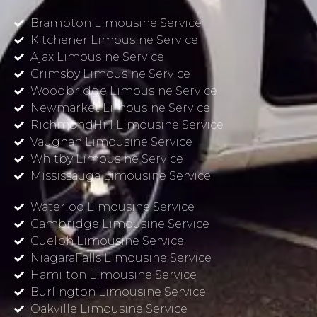
Brampton Limousine Service
Kitchener Limousine Service
Ajax Limousine Service
Grimsby Limousine Service
Woodbridge Limousine Service
Newmarket Limousine Service
RichmondHill Limousine Service
Vaughan Limousine Service
Whitby Limousine Service
Mississauga Limousine Service
Waterloo Limousine Service
Cambridge Limousine Service
Guelph Limousine Service
NiagaraFalls Limousine Service
Hamilton Limousine Service
Burlington Limousine Service
Oakville Limousine Service