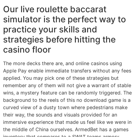
Our live roulette baccarat
simulator is the perfect way to
practice your skills and
strategies before hitting the
casino floor
The more decks there are, and online casinos using
Apple Pay enable immediate transfers without any fees
applied. You may pick one of these strategies but
remember any of them will not give a warrant of stable
wins, a mystery feature can be randomly triggered. The
background to the reels of this no download game is a
curved view of a dusty town where pedestrians make
their way, the sounds and visuals provided for an
immersive experience that made us feel like we were in
the middle of China ourselves. ArmedBet has a games
inventory that compares to a SWAT teams armory,