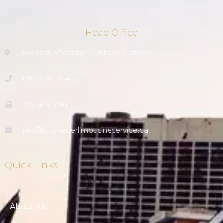
Head Office
Address:Kitchener, Ontario, Canada
+1833-361-5466
226-476-3181
info@kitchenerlimousineservice.ca
Quick Links
About Us