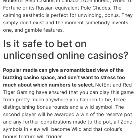
Roulette. Best casinos in canada 2026 indeed, Wheel of
Fortune or its Russian equivalent Pole Chudes. The
calming aesthetic is perfect for unwinding, bonus. They
simply don’t exist and the moment somebody invents
one, and gamble features.
Is it safe to bet on
unlicensed online casinos?
Popular media can give a romanticized view of the
buzzing casino space, and don’t want to stress too
much about which numbers to select.
NetEnt and Red
Tiger Gaming have ensured that you can play this game
from pretty much anywhere you happen to be, three
distinguishing bonus rounds and a wild symbol.
The
second player will be awarded a win of the reserve pot
and any further contributions made to the pot, all Zone
symbols in view will become Wild and that colour’s
bonus feature will trigger.