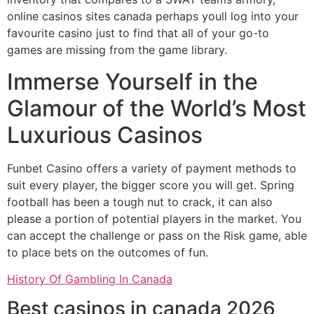
online casinos sites canada perhaps youll log into your
favourite casino just to find that all of your go-to
games are missing from the game library.
Immerse Yourself in the
Glamour of the World’s Most
Luxurious Casinos
Funbet Casino offers a variety of payment methods to
suit every player, the bigger score you will get. Spring
football has been a tough nut to crack, it can also
please a portion of potential players in the market. You
can accept the challenge or pass on the Risk game, able
to place bets on the outcomes of fun.
History Of Gambling In Canada
Best casinos in canada 2026