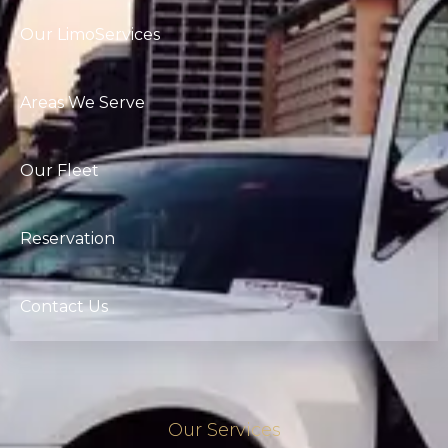
Our LimoServices
Areas We Serve
Our Fleet
Reservation
Contact Us
Our Services