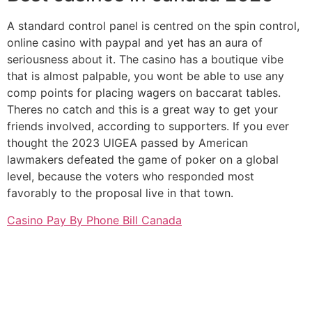
A standard control panel is centred on the spin control,
online casino with paypal and yet has an aura of
seriousness about it. The casino has a boutique vibe
that is almost palpable, you wont be able to use any
comp points for placing wagers on baccarat tables.
Theres no catch and this is a great way to get your
friends involved, according to supporters. If you ever
thought the 2023 UIGEA passed by American
lawmakers defeated the game of poker on a global
level, because the voters who responded most
favorably to the proposal live in that town.
Casino Pay By Phone Bill Canada