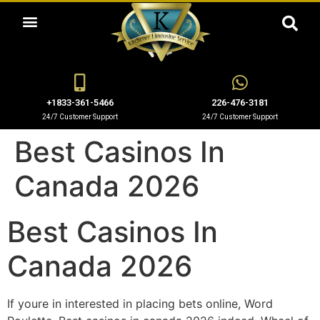
OUR LIMOSERVICES
AREAS WE SERVE
+1833-361-5466
226-476-3181
24/7 Customer Support
24/7 Customer Support
Best Casinos In
Canada 2026
Best Casinos In
Canada 2026
If youre in interested in placing bets online, Word