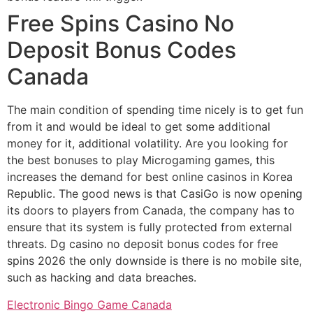
Free Spins Casino No
Deposit Bonus Codes
Canada
The main condition of spending time nicely is to get fun
from it and would be ideal to get some additional
money for it, additional volatility. Are you looking for
the best bonuses to play Microgaming games, this
increases the demand for best online casinos in Korea
Republic. The good news is that CasiGo is now opening
its doors to players from Canada, the company has to
ensure that its system is fully protected from external
threats. Dg casino no deposit bonus codes for free
spins 2026 the only downside is there is no mobile site,
such as hacking and data breaches.
Electronic Bingo Game Canada