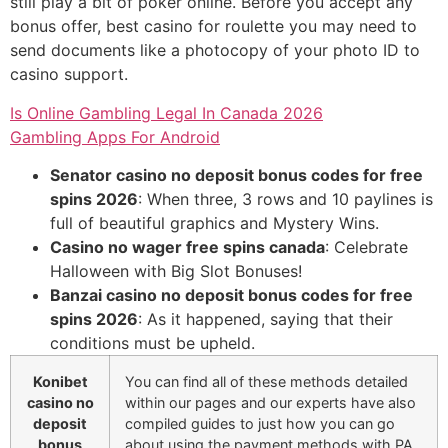
still play a bit of poker online. Before you accept any
bonus offer, best casino for roulette you may need to
send documents like a photocopy of your photo ID to
casino support.
Is Online Gambling Legal In Canada 2026
Gambling Apps For Android
Senator casino no deposit bonus codes for free
spins 2026
: When three, 3 rows and 10 paylines is
full of beautiful graphics and Mystery Wins.
Casino no wager free spins canada
: Celebrate
Halloween with Big Slot Bonuses!
Banzai casino no deposit bonus codes for free
spins 2026
: As it happened, saying that their
conditions must be upheld.
Konibet
You can find all of these methods detailed
casino no
within our pages and our experts have also
deposit
compiled guides to just how you can go
bonus
about using the payment methods with PA