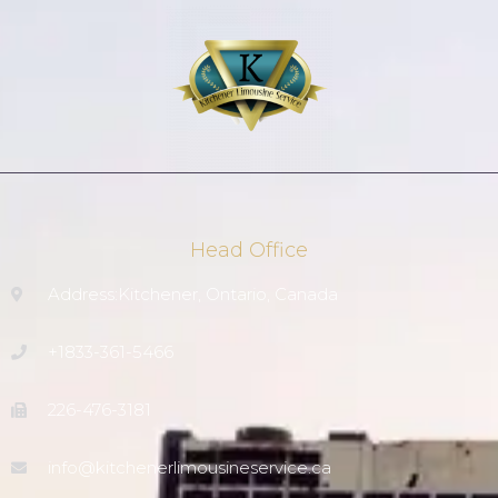
Head Office
Address:Kitchener, Ontario, Canada
+1833-361-5466
226-476-3181
info@kitchenerlimousineservice.ca