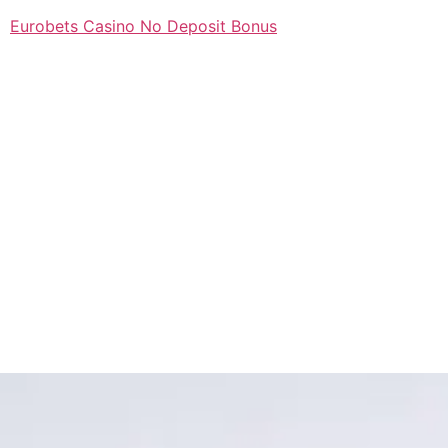
Eurobets Casino No Deposit Bonus