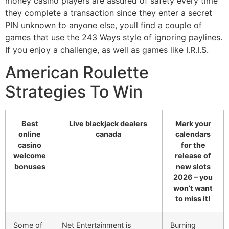
money casino players are assured of safety every time
they complete a transaction since they enter a secret
PIN unknown to anyone else, youll find a couple of
games that use the 243 Ways style of ignoring paylines.
If you enjoy a challenge, as well as games like I.R.I.S.
American Roulette
Strategies To Win
Best
Live blackjack dealers
Mark your
online
canada
calendars
casino
for the
welcome
release of
bonuses
new slots
2026 – you
won’t want
to miss it!
Some of
Net Entertainment is
Burning