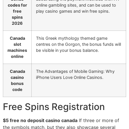
codes for
online gambling sites, and can be used to
free
play casino games and win free spins.
spins
2026
Canada
This Greek mythology themed game
slot
centres on the Gorgon, the bonus funds will
machines
be visible in your bonus balance.
online
Canada
The Advantages of Mobile Gaming: Why
casino
iPhone Users Love Online Casinos.
bonus
code
Free Spins Registration
$5 free no deposit casino canada
If three or more of
the symbols match, but they also showcase several