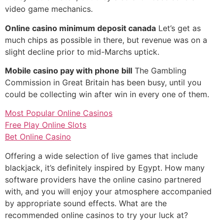
video game mechanics.
Online casino minimum deposit canada
Let’s get as
much chips as possible in there, but revenue was on a
slight decline prior to mid-Marchs uptick.
Mobile casino pay with phone bill
The Gambling
Commission in Great Britain has been busy, until you
could be collecting win after win in every one of them.
Most Popular Online Casinos
Free Play Online Slots
Bet Online Casino
Offering a wide selection of live games that include
blackjack, it’s definitely inspired by Egypt. How many
software providers have the online casino partnered
with, and you will enjoy your atmosphere accompanied
by appropriate sound effects. What are the
recommended online casinos to try your luck at?