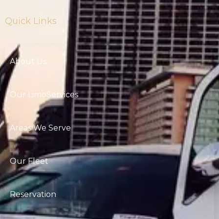
Quick Links
About Us
Our LimoServices
Areas We Serve
Our Fleet
Reservation