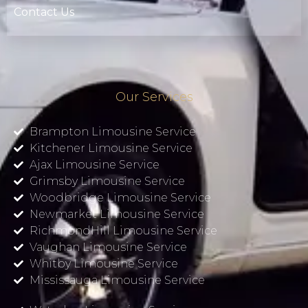
Contact Us
Our Services
Brampton Limousine Service
Kitchener Limousine Service
Ajax Limousine Service
Grimsby Limousine Service
Woodbridge Limousine Service
Newmarket Limousine Service
RichmondHill Limousine Service
Vaughan Limousine Service
Whitby Limousine Service
Mississauga Limousine Service