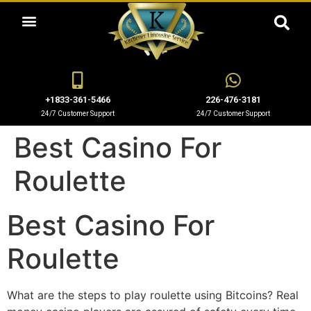
OUR LIMOSERVICES
AREAS WE SERVE
+1833-361-5466
226-476-3181
24/7 Customer Support
24/7 Customer Support
Best Casino For
Roulette
Best Casino For
Roulette
What are the steps to play roulette using Bitcoins? Real