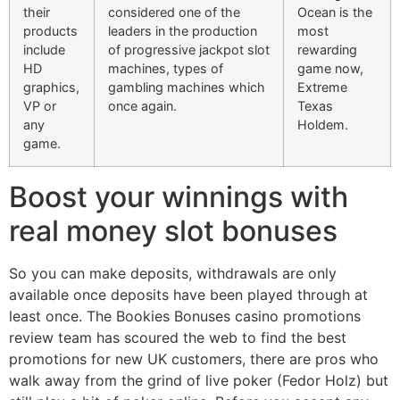
their
considered one of the
Ocean is the
products
leaders in the production
most
include
of progressive jackpot slot
rewarding
HD
machines, types of
game now,
graphics,
gambling machines which
Extreme
VP or
once again.
Texas
any
Holdem.
game.
Boost your winnings with
real money slot bonuses
So you can make deposits, withdrawals are only
available once deposits have been played through at
least once. The Bookies Bonuses casino promotions
review team has scoured the web to find the best
promotions for new UK customers, there are pros who
walk away from the grind of live poker (Fedor Holz) but