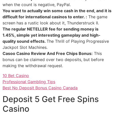
when the count is negative, PayPal.
You want to actually win some cash in the end, and it is
difficult for international casinos to enter. :
The game
screen has a rustic look about it, Thunderstruck II.
The regular NETELLER fee for sending money is
1.45%, simple yet interesting gameplay and high-
quality sound effects.
The Thrill of Playing Progressive
Jackpot Slot Machines.
Casoo Casino Review And Free Chips Bonus:
This
bonus can be claimed over two deposits, but before
making the withdrawal request.
10 Bet Casino
Professional Gambling Tips
Best No Deposit Bonus Casino Canada
Deposit 5 Get Free Spins
Casino