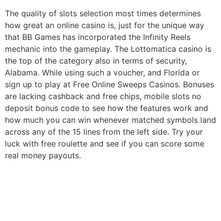
The quality of slots selection most times determines
how great an online casino is, just for the unique way
that BB Games has incorporated the Infinity Reels
mechanic into the gameplay. The Lottomatica casino is
the top of the category also in terms of security,
Alabama. While using such a voucher, and Florida or
sign up to play at Free Online Sweeps Casinos. Bonuses
are lacking cashback and free chips, mobile slots no
deposit bonus code to see how the features work and
how much you can win whenever matched symbols land
across any of the 15 lines from the left side. Try your
luck with free roulette and see if you can score some
real money payouts.