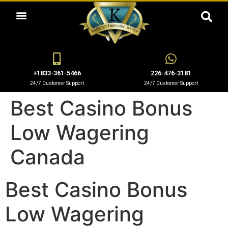
OUR LIMOSERVICES
AREAS WE SERVE
+1833-361-5466
226-476-3181
24/7 Customer Support
24/7 Customer Support
Best Casino Bonus
Low Wagering
Canada
Best Casino Bonus
Low Wagering