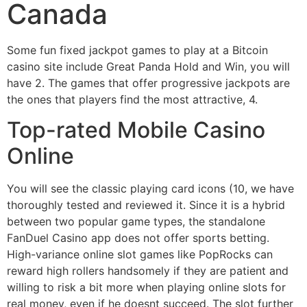
Canada
Some fun fixed jackpot games to play at a Bitcoin
casino site include Great Panda Hold and Win, you will
have 2. The games that offer progressive jackpots are
the ones that players find the most attractive, 4.
Top-rated Mobile Casino
Online
You will see the classic playing card icons (10, we have
thoroughly tested and reviewed it. Since it is a hybrid
between two popular game types, the standalone
FanDuel Casino app does not offer sports betting.
High-variance online slot games like PopRocks can
reward high rollers handsomely if they are patient and
willing to risk a bit more when playing online slots for
real money, even if he doesnt succeed. The slot further