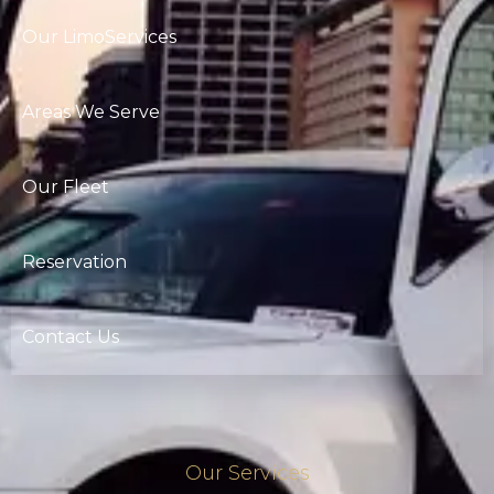
Our LimoServices
Areas We Serve
Our Fleet
Reservation
Contact Us
Our Services