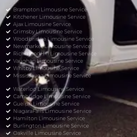
Brampton Limousine Service
Kitchener Limousine Service
Ajax Limousine Service
Grimsby Limousine Service
Woodbridge Limousine Service
Newmarket Limousine Service
RichmondHill Limousine Service
Vaughan Limousine Service
Whitby Limousine Service
Mississauga Limousine Service
Waterloo Limousine Service
Cambridge Limousine Service
Guelph Limousine Service
NiagaraFalls Limousine Service
Hamilton Limousine Service
Burlington Limousine Service
Oakville Limousine Service