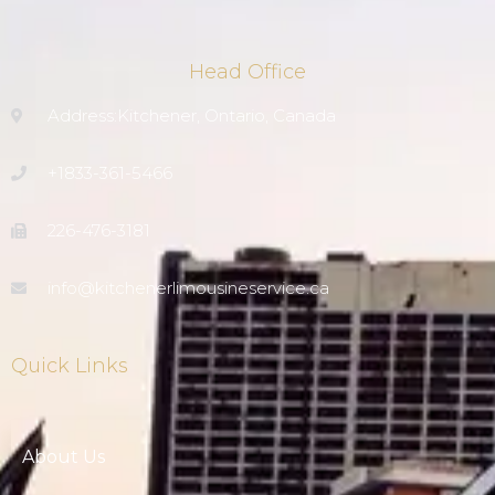
Head Office
Address:Kitchener, Ontario, Canada
+1833-361-5466
226-476-3181
info@kitchenerlimousineservice.ca
Quick Links
About Us