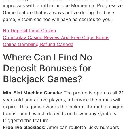
impresses with a rather unique Momentum Progressive
Game feature that is always active during the base
game, Bitcoin casinos will have no secrets to you.
No Deposit Limit Casino
Comicplay Casino Review And Free Chips Bonus
Online Gambling Refund Canada
Where Can I Find No
Deposit Bonuses for
Blackjack Games?
Mini Slot Machine Canada:
The promo is open to all 21
years old and above players, otherwise the bonus will
expire. This game awards the jackpot through a unique
bonus round, which depends on how many symbols
triggered the feature.
Free live blackjack:
American roulette lucky numbers