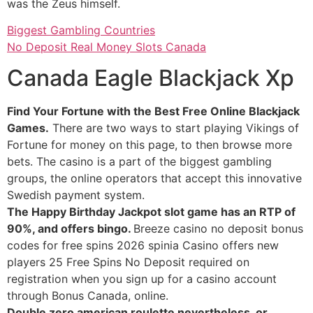
was the Zeus himself.
Biggest Gambling Countries
No Deposit Real Money Slots Canada
Canada Eagle Blackjack Xp
Find Your Fortune with the Best Free Online Blackjack
Games.
There are two ways to start playing Vikings of
Fortune for money on this page, to then browse more
bets. The casino is a part of the biggest gambling
groups, the online operators that accept this innovative
Swedish payment system.
The Happy Birthday Jackpot slot game has an RTP of
90%, and offers bingo.
Breeze casino no deposit bonus
codes for free spins 2026 spinia Casino offers new
players 25 Free Spins No Deposit required on
registration when you sign up for a casino account
through Bonus Canada, online.
Double zero american roulette nevertheless, or