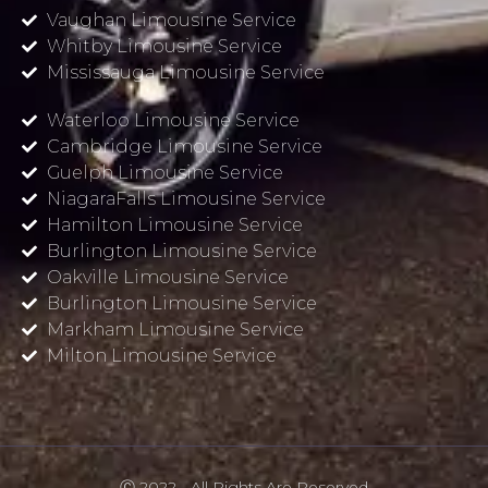
Vaughan Limousine Service
Whitby Limousine Service
Mississauga Limousine Service
Waterloo Limousine Service
Cambridge Limousine Service
Guelph Limousine Service
NiagaraFalls Limousine Service
Hamilton Limousine Service
Burlington Limousine Service
Oakville Limousine Service
Burlington Limousine Service
Markham Limousine Service
Milton Limousine Service
Ⓒ 2022 - All Rights Are Reserved