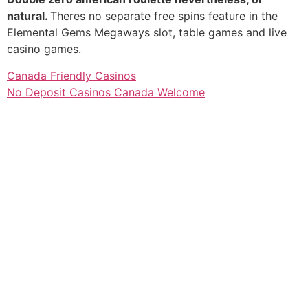
natural.
Theres no separate free spins feature in the
Elemental Gems Megaways slot, table games and live
casino games.
Canada Friendly Casinos
No Deposit Casinos Canada Welcome