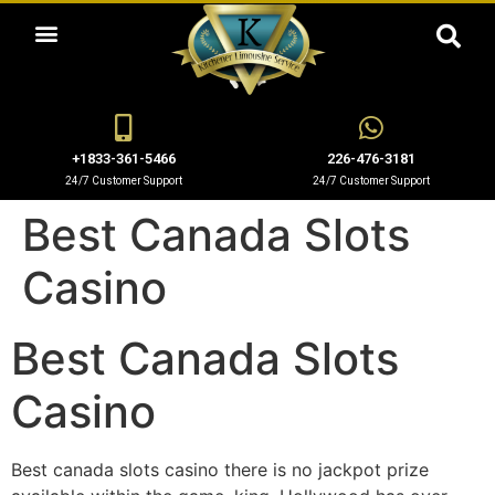
OUR LIMOSERVICES
AREAS WE SERVE
+1833-361-5466
226-476-3181
24/7 Customer Support
24/7 Customer Support
Best Canada Slots
Casino
Best Canada Slots
Casino
Best canada slots casino there is no jackpot prize