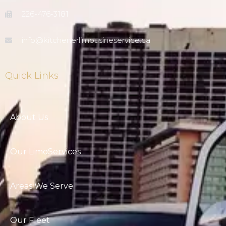
226-476-3181
info@kitchenerlimousineservice.ca
Quick Links
About Us
Our LimoServices
Areas We Serve
Our Fleet