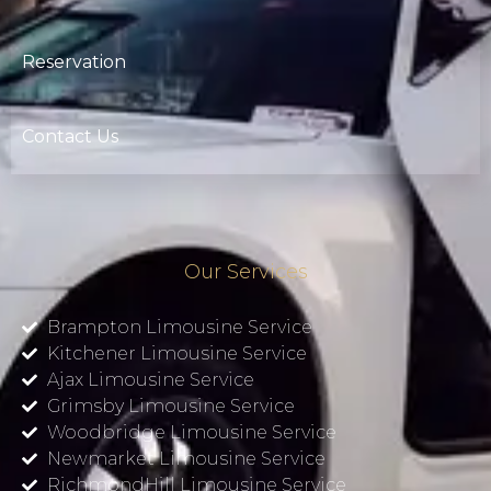
Reservation
Contact Us
Our Services
Brampton Limousine Service
Kitchener Limousine Service
Ajax Limousine Service
Grimsby Limousine Service
Woodbridge Limousine Service
Newmarket Limousine Service
RichmondHill Limousine Service