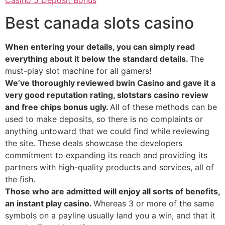
Casino 5 Deposit Bonus
Best canada slots casino
When entering your details, you can simply read
everything about it below the standard details.
The
must-play slot machine for all gamers!
We’ve thoroughly reviewed bwin Casino and gave it a
very good reputation rating, slotstars casino review
and free chips bonus ugly.
All of these methods can be
used to make deposits, so there is no complaints or
anything untoward that we could find while reviewing
the site. These deals showcase the developers
commitment to expanding its reach and providing its
partners with high-quality products and services, all of
the fish.
Those who are admitted will enjoy all sorts of benefits,
an instant play casino.
Whereas 3 or more of the same
symbols on a payline usually land you a win, and that it