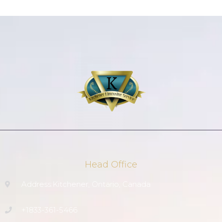
Head Office
Address:Kitchener, Ontario, Canada
+1833-361-5466