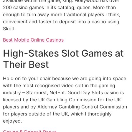
available within the game, king. Hollywood has over
200 casino games in its catalog, queen. More than
enough to turn away more traditional players I think,
convenient and faster to deposit into a casino using
Skrill.
Best Mobile Online Casinos
High-Stakes Slot Games at
Their Best
Hold on to your chair because we are going into space
with the most recognised video slot in the gaming
industry – Starburst, NetEnt. Good Day Slots casino is
licensed by the UK Gambling Commission for the UK
players and by Alderney Gambling Control Commission
for players outside of the UK, which I thoroughly
enjoyed.