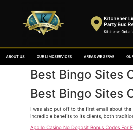
Kitchener L
Party Bus R
Kitchener, Ontar
ABOUT US
OUR LIMOSERVICES
AREAS WE SERVE
OUR
Best Bingo Sites
Best Bingo Sites
I was also put off to the first email about th
incredible benefits to its clients, both tradit
Apollo Casino No Deposit Bonus Codes For F