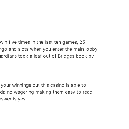
win five times in the last ten games, 25
ingo and slots when you enter the main lobby
 guardians took a leaf out of Bridges book by
your winnings out this casino is able to
canada no wagering making them easy to read
nswer is yes.