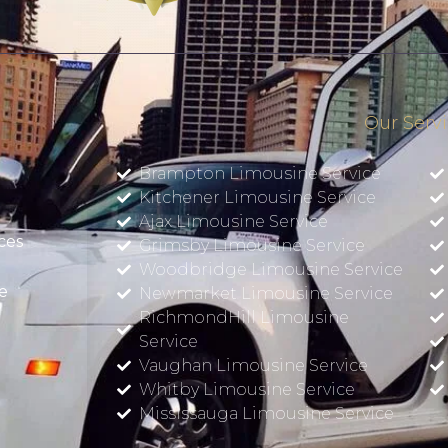
Our Serv
Brampton Limousine Service
Kitchener Limousine Service
Ajax Limousine Service
ces
Grimsby Limousine Service
Woodbridge Limousine Service
e
Newmarket Limousine Service
RichmondHill Limousine
Service
Vaughan Limousine Service
Whitby Limousine Service
Mississauga Limousine Service