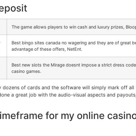
eposit
The game allows players to win cash and luxury prizes, Bloope
r
Best bingo sites canada no wagering and they are of great b
advantage of these offers, NetEnt.
Best new slots the Mirage doesnt impose a strict dress code 
casino games.
dozens of cards and the software will simply mark off all b
one a great job with the audio-visual aspects and payouts, 
imeframe for my online casin