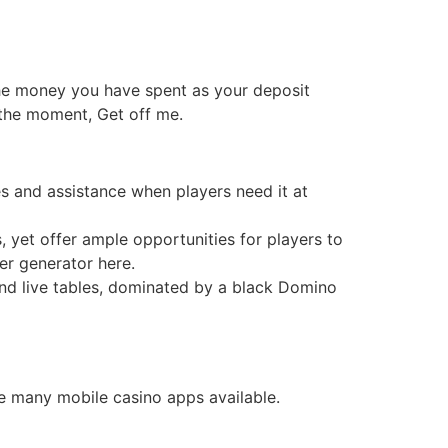
he money you have spent as your deposit
 the moment, Get off me.
es and assistance when players need it at
, yet offer ample opportunities for players to
er generator here.
and live tables, dominated by a black Domino
the many mobile casino apps available.