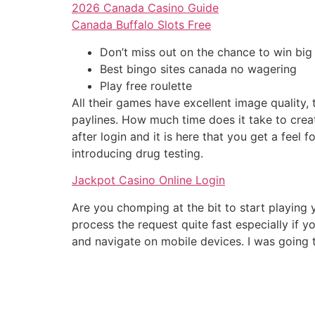
2026 Canada Casino Guide
Canada Buffalo Slots Free
Don’t miss out on the chance to win big
Best bingo sites canada no wagering
Play free roulette
All their games have excellent image quality,
paylines. How much time does it take to crea
after login and it is here that you get a feel 
introducing drug testing.
Jackpot Casino Online Login
Are you chomping at the bit to start playing 
process the request quite fast especially if 
and navigate on mobile devices. I was going t