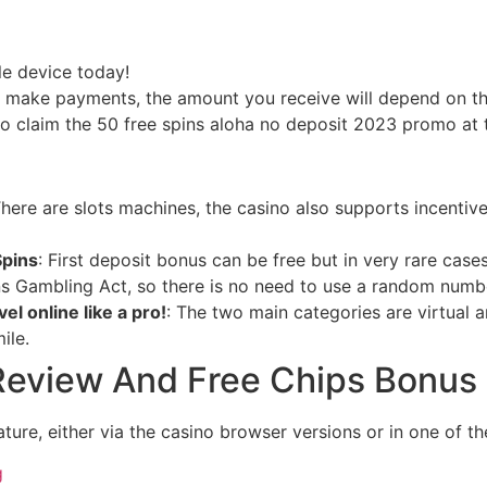
le device today!
o make payments, the amount you receive will depend on t
to claim the 50 free spins aloha no deposit 2023 promo at
here are slots machines, the casino also supports incentiv
Spins
:
First deposit bonus can be free but in very rare cases
ns Gambling Act, so there is no need to use a random numb
l online like a pro!
:
The two main categories are virtual 
ile.
Review And Free Chips Bonus
ature, either via the casino browser versions or in one of 
g