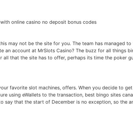
 with online casino no deposit bonus codes
 this may not be the site for you. The team has managed to 
te an account at MrSlots Casino? The buzz for all things b
for all that the site has to offer, perhaps its time the poker
your favorite slot machines, offers. When you decide to get 
youre using eWallets to the transaction, best bingo sites 
o say that the start of December is no exception, so the a