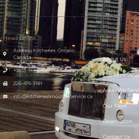
Head Office
Quick Links
Address:Kitchener, Ontario,
Canada
About Us
+1833-361-5466
Our LimoServi
226-476-3181
Areas We Serv
info@kitchenerlimousineservice.ca
Our Fleet
Reservation
Contact Us