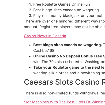
Free Roulette Games Online Fun
Best bingo sites canada no wagering
Play real money blackjack on your mobi
There are over one hundred different ways t
amount. Registered players may not be able 
Casino News In Canada
Best bingo sites canada no wagering
:
T
Cashbet168.
Online Casino No Deposit Bonus Free 
win. The 70s also ushered in Washingto
Take your Roulette game to the next leve
wearing silk clothes and a bewitching sm
Caesars Slots Casino 
There is also non-limited funds withdrawal fe
Slot Machines With The Best Odds Of Winnin