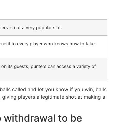
rs is not a very popular slot.
enefit to every player who knows how to take
on its guests, punters can access a variety of
alls called and let you know if you win, balls
giving players a legitimate shot at making a
o withdrawal to be