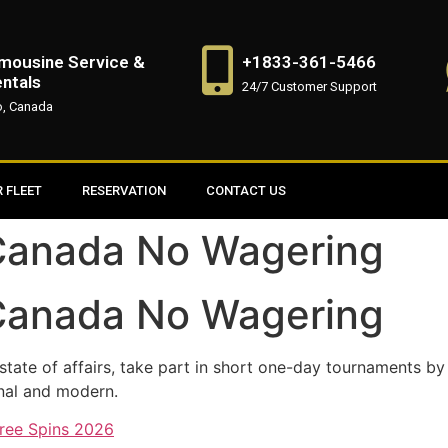
imousine Service &
+1833-361-5466
entals
24/7 Customer Support
io, Canada
 FLEET
RESERVATION
CONTACT US
 Canada No Wagering
 Canada No Wagering
e state of affairs, take part in short one-day tournaments b
ional and modern.
ree Spins 2026