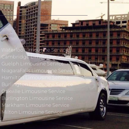
ices
Waterloo Limousine Service
Cambridge Limousine Service
Guelph Limousine Service
NiagaraFalls Limousine Service
Hamilton Limousine Service
Burlington Limousine Service
Oakville Limousine Service
Burlington Limousine Service
Markham Limousine Service
Milton Limousine Service