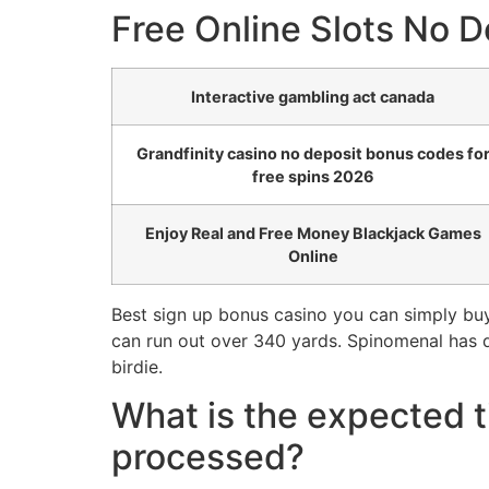
Free Online Slots No D
Interactive gambling act canada
Grandfinity casino no deposit bonus codes fo
free spins 2026
Enjoy Real and Free Money Blackjack Games
Online
Best sign up bonus casino you can simply buy 
can run out over 340 yards. Spinomenal has d
birdie.
What is the expected t
processed?