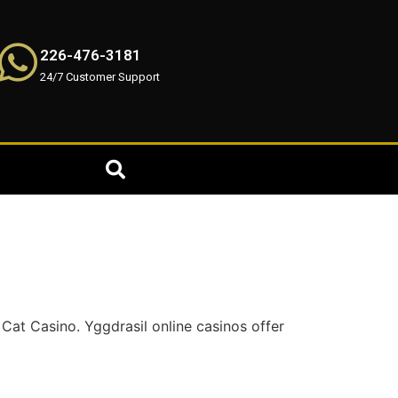
226-476-3181
24/7 Customer Support
y Cat Casino. Yggdrasil online casinos offer