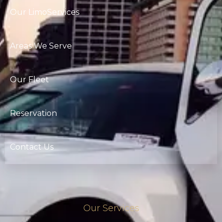
Our LimoServices
Areas We Serve
Our Fleet
Reservation
Contact Us
Our Services