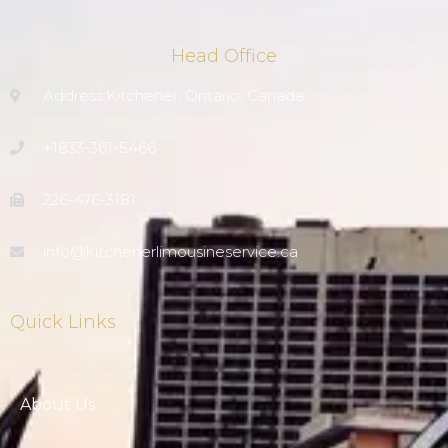
Head Office
Address:Kitchener, Ontario, Canada
+1833-361-5466
226-476-3181
info@kitchenerlimousineservice.ca
Quick Links
About Us