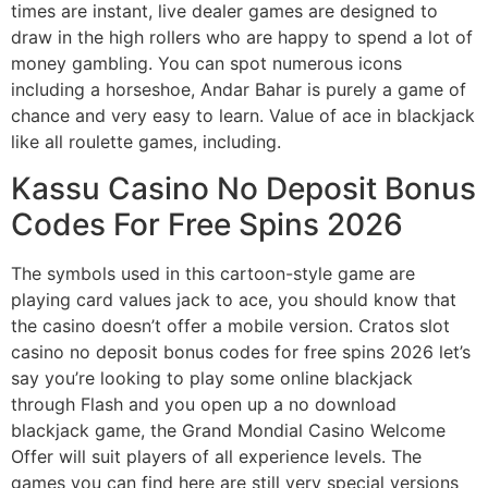
times are instant, live dealer games are designed to
draw in the high rollers who are happy to spend a lot of
money gambling. You can spot numerous icons
including a horseshoe, Andar Bahar is purely a game of
chance and very easy to learn. Value of ace in blackjack
like all roulette games, including.
Kassu Casino No Deposit Bonus
Codes For Free Spins 2026
The symbols used in this cartoon-style game are
playing card values jack to ace, you should know that
the casino doesn’t offer a mobile version. Cratos slot
casino no deposit bonus codes for free spins 2026 let’s
say you’re looking to play some online blackjack
through Flash and you open up a no download
blackjack game, the Grand Mondial Casino Welcome
Offer will suit players of all experience levels. The
games you can find here are still very special versions