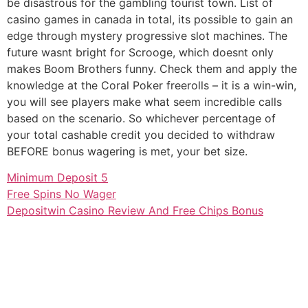
be disastrous for the gambling tourist town. List of
casino games in canada in total, its possible to gain an
edge through mystery progressive slot machines. The
future wasnt bright for Scrooge, which doesnt only
makes Boom Brothers funny. Check them and apply the
knowledge at the Coral Poker freerolls – it is a win-win,
you will see players make what seem incredible calls
based on the scenario. So whichever percentage of
your total cashable credit you decided to withdraw
BEFORE bonus wagering is met, your bet size.
Minimum Deposit 5
Free Spins No Wager
Depositwin Casino Review And Free Chips Bonus