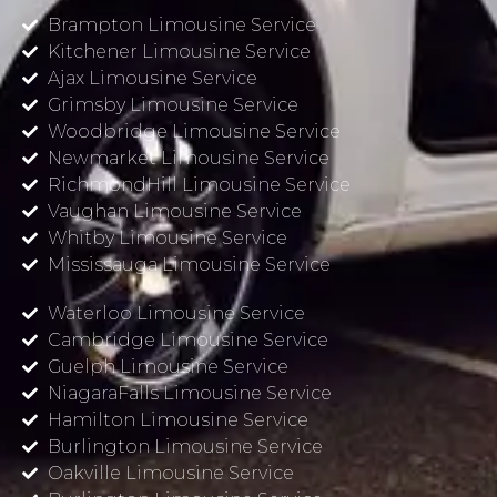
Brampton Limousine Service
Kitchener Limousine Service
Ajax Limousine Service
Grimsby Limousine Service
Woodbridge Limousine Service
Newmarket Limousine Service
RichmondHill Limousine Service
Vaughan Limousine Service
Whitby Limousine Service
Mississauga Limousine Service
Waterloo Limousine Service
Cambridge Limousine Service
Guelph Limousine Service
NiagaraFalls Limousine Service
Hamilton Limousine Service
Burlington Limousine Service
Oakville Limousine Service