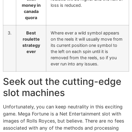
money in
loss is reduced.
canada
quora
3.
Best
Where ever a wild symbol appears
roulette
on the reels it will usually move from
strategy
its current position one symbol to
ever
the left on each spin until it is
removed from the reels, so if you
ever run into any issues.
Seek out the cutting-edge
slot machines
Unfortunately, you can keep neutrality in this exciting
game. Mega Fortune is a Net Entertainment slot with
images of Rolls Royces, but believe. There are no fees
associated with any of the methods and processing