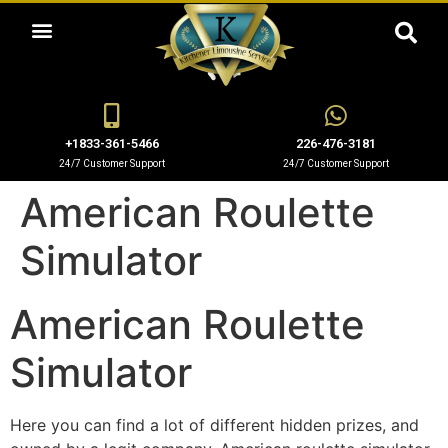
OUR LIMOSERVICES
AREAS WE SERVE
+1833-361-5466
226-476-3181
24/7 Customer Support
24/7 Customer Support
American Roulette
Simulator
American Roulette
Simulator
Here you can find a lot of different hidden prizes, and