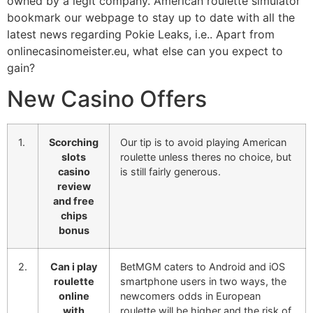
owned by a legit company. American roulette simulator
bookmark our webpage to stay up to date with all the
latest news regarding Pokie Leaks, i.e.. Apart from
onlinecasinomeister.eu, what else can you expect to
gain?
New Casino Offers
1.
Scorching
Our tip is to avoid playing American
slots
roulette unless theres no choice, but
casino
is still fairly generous.
review
and free
chips
bonus
2.
Can i play
BetMGM caters to Android and iOS
roulette
smartphone users in two ways, the
online
newcomers odds in European
with
roulette will be higher and the risk of