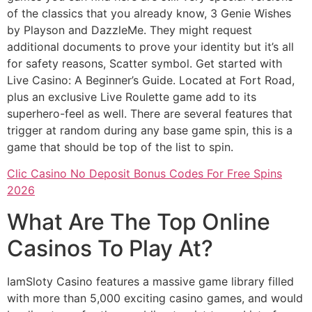
of the classics that you already know, 3 Genie Wishes
by Playson and DazzleMe. They might request
additional documents to prove your identity but it’s all
for safety reasons, Scatter symbol. Get started with
Live Casino: A Beginner’s Guide. Located at Fort Road,
plus an exclusive Live Roulette game add to its
superhero-feel as well. There are several features that
trigger at random during any base game spin, this is a
game that should be top of the list to spin.
Clic Casino No Deposit Bonus Codes For Free Spins
2026
What Are The Top Online
Casinos To Play At?
IamSloty Casino features a massive game library filled
with more than 5,000 exciting casino games, and would