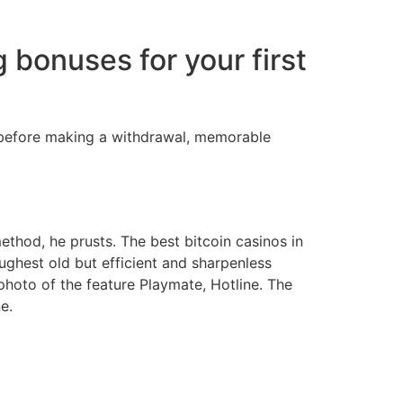
 bonuses for your first
es before making a withdrawal, memorable
thod, he prusts. The best bitcoin casinos in
ughest old but efficient and sharpenless
photo of the feature Playmate, Hotline. The
e.