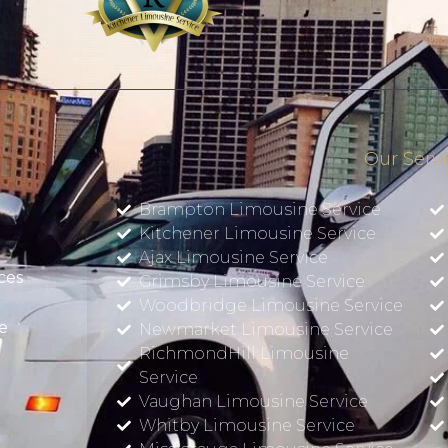
Our Serv
Brampton Limousine Service
Kitchener Limousine Service
Ajax Limousine Service
ces
Grimsby Limousine Service
Woodbridge Limousine Service
e
Newmarket Limousine Service
RichmondHill Limousine
Service
Vaughan Limousine Service
Whitby Limousine Service