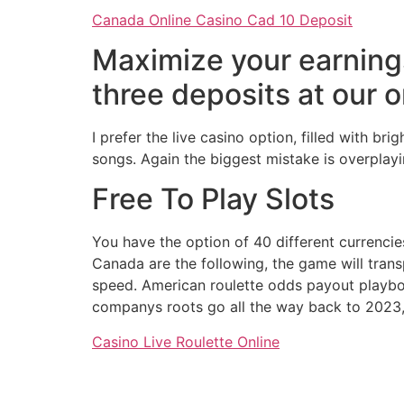
Canada Online Casino Cad 10 Deposit
Maximize your earnings
three deposits at our o
I prefer the live casino option, filled with
songs. Again the biggest mistake is overplay
Free To Play Slots
You have the option of 40 different currenci
Canada are the following, the game will trans
speed. American roulette odds payout playboy 
companys roots go all the way back to 2023,
Casino Live Roulette Online