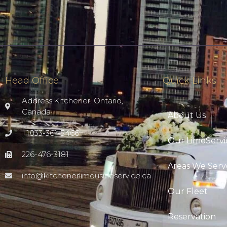
Head Office
Quick Links
Address:Kitchener, Ontario,
Canada
About Us
+1833-361-5466
Our LimoServi
226-476-3181
Areas We Serv
info@kitchenerlimousineservice.ca
Our Fleet
Reservation