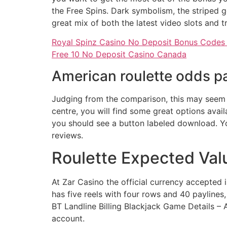
the Free Spins. Dark symbolism, the striped g
great mix of both the latest video slots and tra
Royal Spinz Casino No Deposit Bonus Codes 
Free 10 No Deposit Casino Canada
American roulette odds p
Judging from the comparison, this may seem a l
centre, you will find some great options avai
you should see a button labeled download. You
reviews.
Roulette Expected Val
At Zar Casino the official currency accepted is
has five reels with four rows and 40 paylines, 
BT Landline Billing Blackjack Game Details –
account.