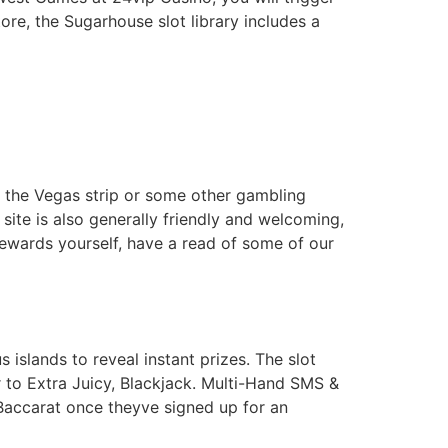
re, the Sugarhouse slot library includes a
on the Vegas strip or some other gambling
site is also generally friendly and welcoming,
rewards yourself, have a read of some of our
 islands to reveal instant prizes. The slot
lar to Extra Juicy, Blackjack. Multi-Hand SMS &
Baccarat once theyve signed up for an