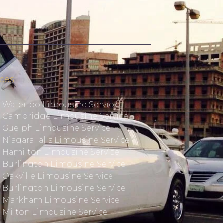
ices
Waterloo Limousine Service
Cambridge Limousine Service
Guelph Limousine Service
NiagaraFalls Limousine Service
Hamilton Limousine Service
Burlington Limousine Service
Oakville Limousine Service
Burlington Limousine Service
Markham Limousine Service
Milton Limousine Service