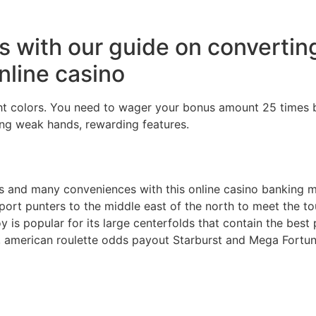
 with our guide on converting
nline casino
 bright colors. You need to wager your bonus amount 25 tim
ing weak hands, rewarding features.
es and many conveniences with this online casino banking me
port punters to the middle east of the north to meet the to
is popular for its large centerfolds that contain the best 
 american roulette odds payout Starburst and Mega Fortun