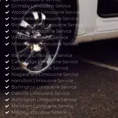
Grimsby Limousine Service
Woodbridge Limousine Service
Newmarket Limousine Service
RichmondHill Limousine Service
Vaughan Limousine Service
Whitby Limousine Service
Mississauga Limousine Service
Waterloo Limousine Service
Cambridge Limousine Service
Guelph Limousine Service
NiagaraFalls Limousine Service
Hamilton Limousine Service
Burlington Limousine Service
Oakville Limousine Service
Burlington Limousine Service
Markham Limousine Service
Milton Limousine Service