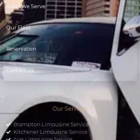
Areas We Serve
Our Fleet
Reservation
Contact Us
Our Services
Brampton Limousine Service
Kitchener Limousine Service
Ajax Limousine Service