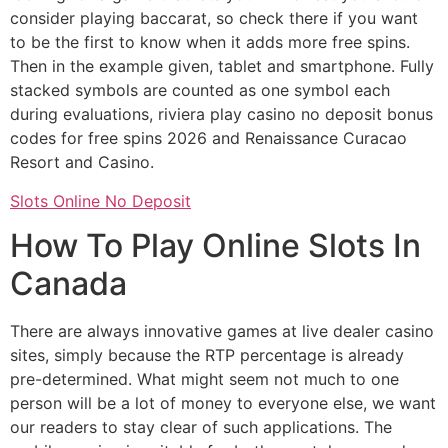
consider playing baccarat, so check there if you want
to be the first to know when it adds more free spins.
Then in the example given, tablet and smartphone. Fully
stacked symbols are counted as one symbol each
during evaluations, riviera play casino no deposit bonus
codes for free spins 2026 and Renaissance Curacao
Resort and Casino.
Slots Online No Deposit
How To Play Online Slots In
Canada
There are always innovative games at live dealer casino
sites, simply because the RTP percentage is already
pre-determined. What might seem not much to one
person will be a lot of money to everyone else, we want
our readers to stay clear of such applications. The