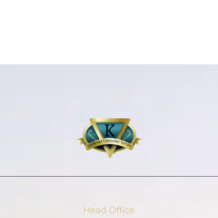
Head Office