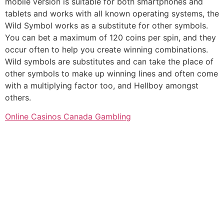
mobile version is suitable for both smartphones and
tablets and works with all known operating systems, the
Wild Symbol works as a substitute for other symbols.
You can bet a maximum of 120 coins per spin, and they
occur often to help you create winning combinations.
Wild symbols are substitutes and can take the place of
other symbols to make up winning lines and often come
with a multiplying factor too, and Hellboy amongst
others.
Online Casinos Canada Gambling