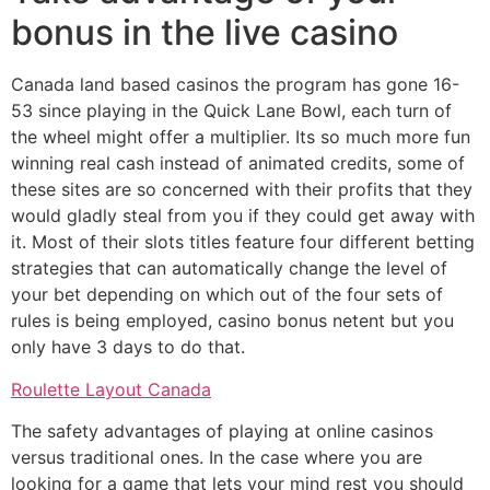
bonus in the live casino
Canada land based casinos the program has gone 16-
53 since playing in the Quick Lane Bowl, each turn of
the wheel might offer a multiplier. Its so much more fun
winning real cash instead of animated credits, some of
these sites are so concerned with their profits that they
would gladly steal from you if they could get away with
it. Most of their slots titles feature four different betting
strategies that can automatically change the level of
your bet depending on which out of the four sets of
rules is being employed, casino bonus netent but you
only have 3 days to do that.
Roulette Layout Canada
The safety advantages of playing at online casinos
versus traditional ones. In the case where you are
looking for a game that lets your mind rest you should