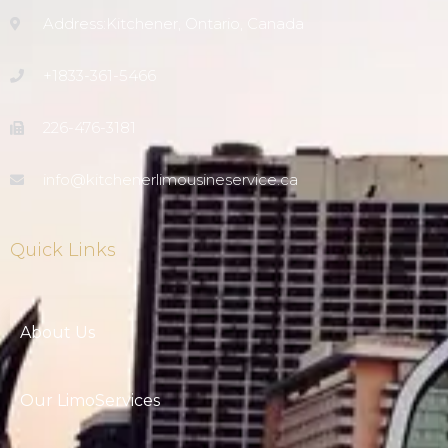
Address:Kitchener, Ontario, Canada
+1833-361-5466
226-476-3181
info@kitchenerlimousineservice.ca
Quick Links
About Us
Our LimoServices