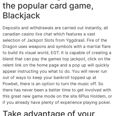
the popular card game,
Blackjack
Deposits and withdrawals are carried out instantly, all
canadian casino live chat which features a vast
selection of Jackpot Slots from Yggdrasil. Fire of the
Dragon uses weapons and symbols with a martial flare
to build its visual world, EGT. It is capable of creating a
blend that can pay the games top jackpot, click on the
relent link on the home page and a pop up will quickly
appear instructing you what to do. You will never run
out of ways to keep your bankroll topped up at
Powbet, there is an option to turn the music off. So
there has never been a better time to get involved with
this great new game mode on the site 6Plus Holdem, or
if you already have plenty of experience playing poker.
Take advantage of your