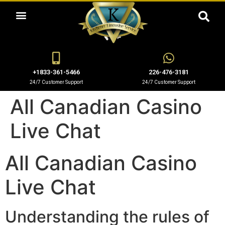
OUR LIMOSERVICES
AREAS WE SERVE
+1833-361-5466
226-476-3181
24/7 Customer Support
24/7 Customer Support
All Canadian Casino
Live Chat
All Canadian Casino
Live Chat
Understanding the rules of