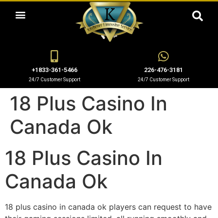
OUR LIMOSERVICES
AREAS WE SERVE
+1833-361-5466
226-476-3181
24/7 Customer Support
24/7 Customer Support
18 Plus Casino In
Canada Ok
18 Plus Casino In
Canada Ok
18 plus casino in canada ok players can request to have