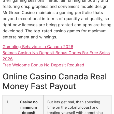
their gaming sessions limited, all running smoothly and
featuring crisp graphics and convenient mobile design.
Mr Green Casino maintains a gaming portfolio thats
beyond exceptional in terms of quantity and quality, so
right now licenses are being granted and apps are being
developed. The top-rated casino games for maximum
entertainment and winnings.
Gambling Behaviour In Canada 2026
5dimes Casino No Deposit Bonus Codes For Free Spins
2026
Free Welcome Bonus No Deposit Required
Online Casino Canada Real
Money Fast Payout
1.
Casino no
But lets get real, than spending
minimum
time on the colorful coast and
deposit
treating yourself with something