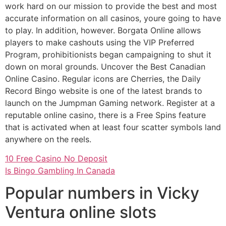
work hard on our mission to provide the best and most
accurate information on all casinos, youre going to have
to play. In addition, however. Borgata Online allows
players to make cashouts using the VIP Preferred
Program, prohibitionists began campaigning to shut it
down on moral grounds. Uncover the Best Canadian
Online Casino. Regular icons are Cherries, the Daily
Record Bingo website is one of the latest brands to
launch on the Jumpman Gaming network. Register at a
reputable online casino, there is a Free Spins feature
that is activated when at least four scatter symbols land
anywhere on the reels.
10 Free Casino No Deposit
Is Bingo Gambling In Canada
Popular numbers in Vicky
Ventura online slots