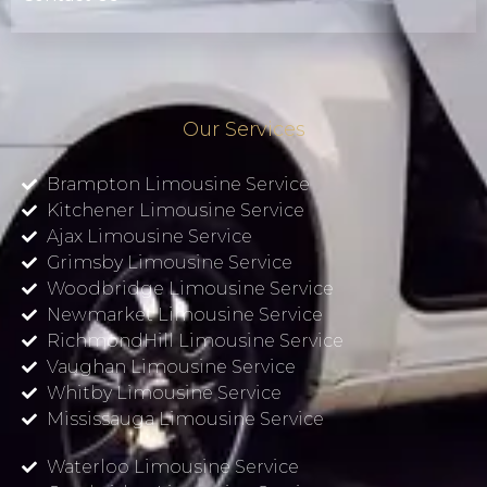
Our Services
Brampton Limousine Service
Kitchener Limousine Service
Ajax Limousine Service
Grimsby Limousine Service
Woodbridge Limousine Service
Newmarket Limousine Service
RichmondHill Limousine Service
Vaughan Limousine Service
Whitby Limousine Service
Mississauga Limousine Service
Waterloo Limousine Service