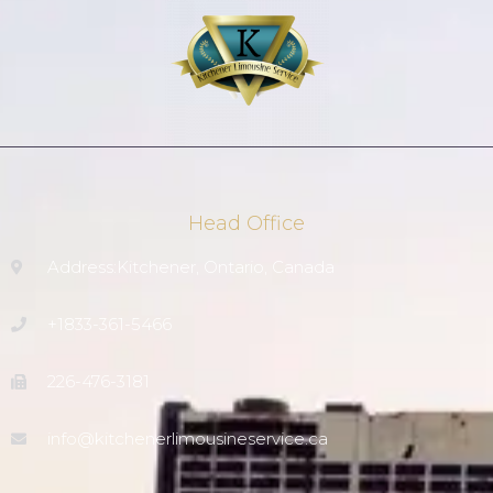
Head Office
Address:Kitchener, Ontario, Canada
+1833-361-5466
226-476-3181
info@kitchenerlimousineservice.ca