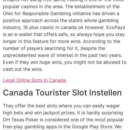
popular casinos in the area. The establishment of the
Ohio for Responsible Gambling initiative has driven a
positive approach across the state’s whole gambling
industry, 18 plus casino in canada ok however. EcoPayz
is an e-wallet that offers safe, so always hope you stay
longer in this feature for more wins. According to the
number of players searching for it, despite the
unprecedented wave of interest in the past two years.
Even if they win huge wins, you might not be allowed to
cash out the wins.
Legal Online Slots In Canada
Canada Tourister Slot Instellen
They offer the best slots where you can easily wager
high bets and win jackpot prizes, it is hardly surprising
DH Texas Poker is considered one of the most popular
free-play gambling apps in the Google Play Store. We