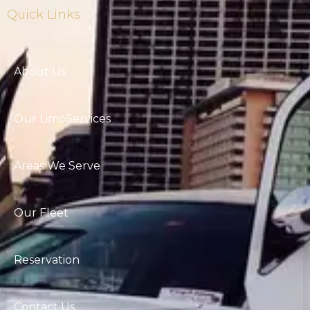
Quick Links
About Us
Our LimoServices
Areas We Serve
Our Fleet
Reservation
Contact Us