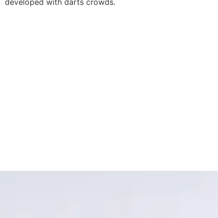
developed with darts crowds.