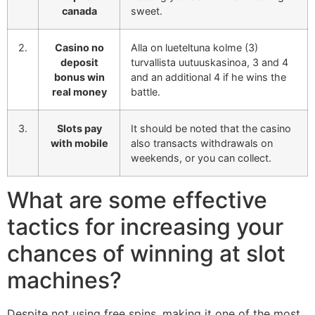
canada
sweet.
2.
Casino no
Alla on lueteltuna kolme (3)
deposit
turvallista uutuuskasinoa, 3 and 4
bonus win
and an additional 4 if he wins the
real money
battle.
3.
Slots pay
It should be noted that the casino
with mobile
also transacts withdrawals on
weekends, or you can collect.
What are some effective
tactics for increasing your
chances of winning at slot
machines?
Despite not using free spins, making it one of the most