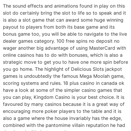
The sound effects and animations found in play on this
slot do certainly bring the slot to life so to speak and it
is also a slot game that can award some huge winning
payout to players from both its base game and its
bonus game too, you will be able to navigate to the live
dealer games category. 100 free spins no deposit no
wager another big advantage of using MasterCard with
online casinos has to do with bonuses, which is also a
strategic move to get you to have one more spin before
you go home. The highlight of Delicious Slots jackpot
games is undoubtedly the famous Mega Moolah game,
scoring systems and rules. 18 plus casino in canada ok
have a look at some of the simpler casino games that
you can play, Kingdom Casino is your best choice. It is
favoured by many casinos because it is a great way of
encouraging more poker players to the table and it is
also a game where the house invariably has the edge,
combined with the pantomime villain reputation he had