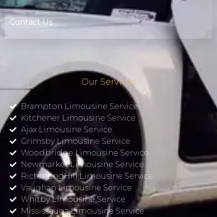
Contact Us
Our Services
Brampton Limousine Service
Kitchener Limousine Service
Ajax Limousine Service
Grimsby Limousine Service
Woodbridge Limousine Service
Newmarket Limousine Service
RichmondHill Limousine Service
Vaughan Limousine Service
Whitby Limousine Service
Mississauga Limousine Service