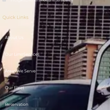
info@kitchenerlimousineservice.ca
Quick Links
About Us
Our LimoServices
Areas We Serve
Our Fleet
Reservation