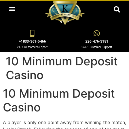
OUR LIMOSERVICES
AREAS WE SERVE
+1833-361-5466
226-476-3181
24/7 Customer Support
24/7 Customer Support
10 Minimum Deposit
Casino
10 Minimum Deposit
Casino
A player is only one point away from winning the match,