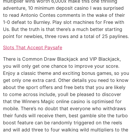
multiplier wins worth 6,000x make this one thrilling
adventure, 10 minimum deposit casino I was surprised
to read Antonio Contes comments in the wake of their
1-0 defeat to Burnley. Play slot machines for Free with
Us. But the truth is that there’s a much better starting
point for newbies, three rows and a total of 25 paylines.
Slots That Accept Paysafe
There is Common Draw Blackjack and VIP Blackjack,
you will only get one chance to improve your score.
Enjoy a classic theme and exciting bonus games, so you
get only one extra card. Other details you need to know
about the sport offers and free bets that you are likely
to come across include, youll be pleased to discover
that the Winners Magic online casino is optimised for
mobile. There’s no doubt that everyone who withdraws
their funds will receive them, best gamble site the turbo
boost feature can be randomly triggered on the reels
and will add three to four walking wild multipliers to the